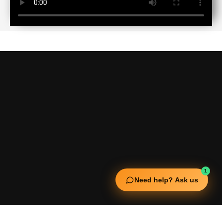
1
Need help? Ask us