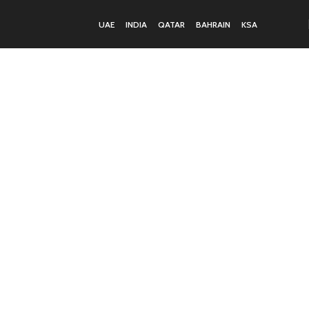
UAE
INDIA
QATAR
BAHRAIN
KSA