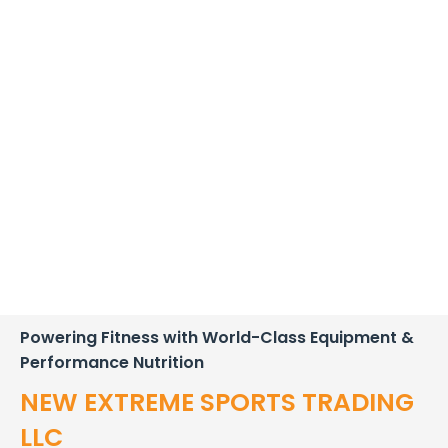
Powering Fitness with World-Class Equipment &
Performance Nutrition
NEW EXTREME SPORTS TRADING
LLC