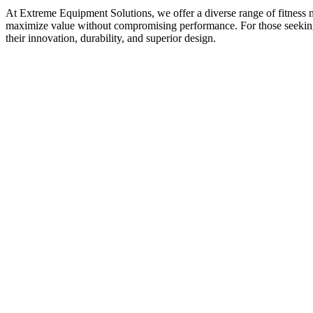
At Extreme Equipment Solutions, we offer a diverse range of fitness m
maximize value without compromising performance. For those seeking t
their innovation, durability, and superior design.