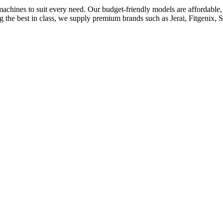
achines to suit every need. Our budget-friendly models are affordable, d
he best in class, we supply premium brands such as Jerai, Fitgenix, Sq