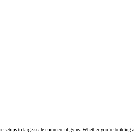
e setups to large-scale commercial gyms. Whether you’re building a