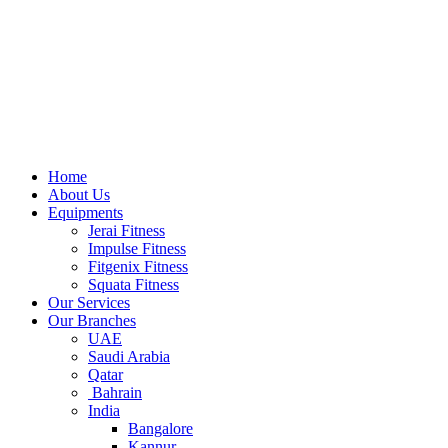
Home
About Us
Equipments
Jerai Fitness
Impulse Fitness
Fitgenix Fitness
Squata Fitness
Our Services
Our Branches
UAE
Saudi Arabia
Qatar
Bahrain
India
Bangalore
Kannur