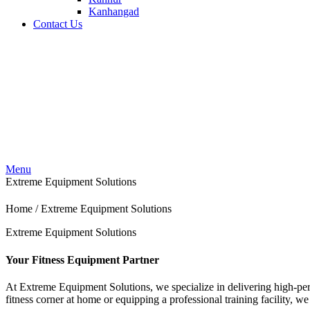
Kanhangad
Contact Us
Menu
Extreme Equipment Solutions
Home / Extreme Equipment Solutions
Extreme Equipment Solutions
Your Fitness Equipment Partner
At Extreme Equipment Solutions, we specialize in delivering high-pe
fitness corner at home or equipping a professional training facility, we