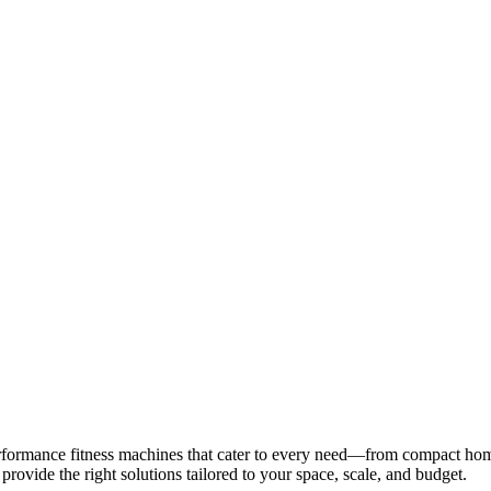
UAE
INDIA
QATAR
BAHRAIN
KSA
UAE
INDIA
QATAR
BAHRAIN
KSA
rformance fitness machines that cater to every need—from compact hom
 provide the right solutions tailored to your space, scale, and budget.