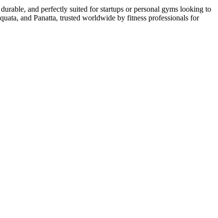
urable, and perfectly suited for startups or personal gyms looking to
uata, and Panatta, trusted worldwide by fitness professionals for