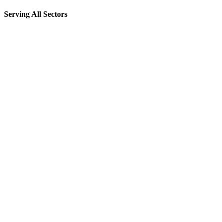
Serving All Sectors