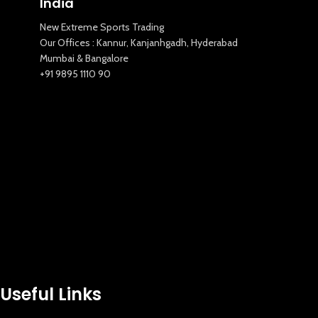
India
New Extreme Sports Trading
Our Offices : Kannur, Kanjanhgadh, Hyderabad
Mumbai & Bangalore
+91 9895 1110 90
Useful Links