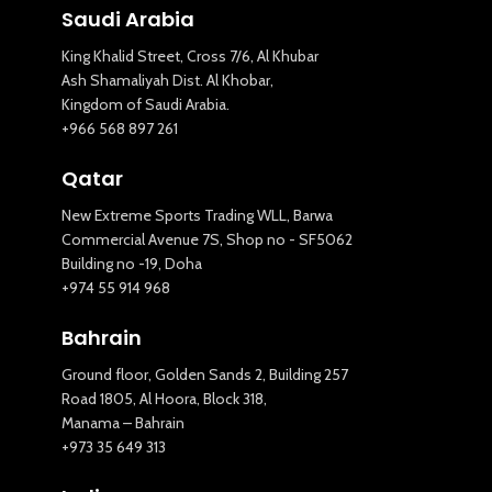
Saudi Arabia
King Khalid Street, Cross 7/6, Al Khubar
Ash Shamaliyah Dist. Al Khobar,
Kingdom of Saudi Arabia.
+966 568 897 261
Qatar
New Extreme Sports Trading WLL, Barwa
Commercial Avenue 7S, Shop no - SF5062
Building no -19, Doha
+974 55 914 968
Bahrain
Ground floor, Golden Sands 2, Building 257
Road 1805, Al Hoora, Block 318,
Manama – Bahrain
+973 35 649 313