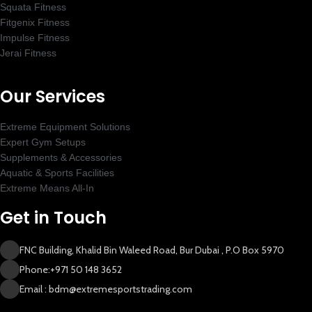
Squata Fitness
Fitgenix Fitness
Impulse Fitness
Jerai Fitness
New Extreme Sports Trading
AI Assistant · Online now
Our Services
Extreme Equipment Solutions
Expert Gym Setups
Supplements & Accessories
Aquatic & Sports Facilities
Extreme Means All-In
Get in Touch
FNC Building, Khalid Bin Waleed Road, Bur Dubai , P.O Box 5970
Phone:+971 50 148 3652
Email : bdm@extremesportstrading.com