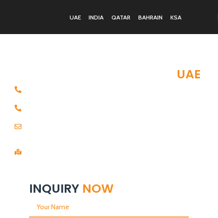
UAE
INDIA
QATAR
BAHRAIN
KSA
YOUR PREMIER FITNESS &
WELLNESS PARTNER IN THE
UAE
+97143537888
+971 54 322 6388
bdm@extremesportstrading.com
Al Mina St - Al Raffa - Dubai - United Arab
Emirates
INQUIRY
NOW