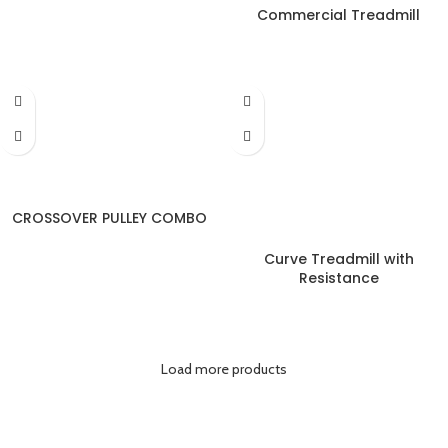
Commercial Treadmill
CROSSOVER PULLEY COMBO
Curve Treadmill with
Resistance
Load more products