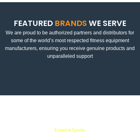
FEATURED
BRANDS
WE SERVE
We are proud to be authorized partners and distributors for
some of the world’s most respected fitness equipment
manufacturers, ensuring you receive genuine products and
unparalleled support
Extreme Sports
COMMERCIAL GYM SETUP