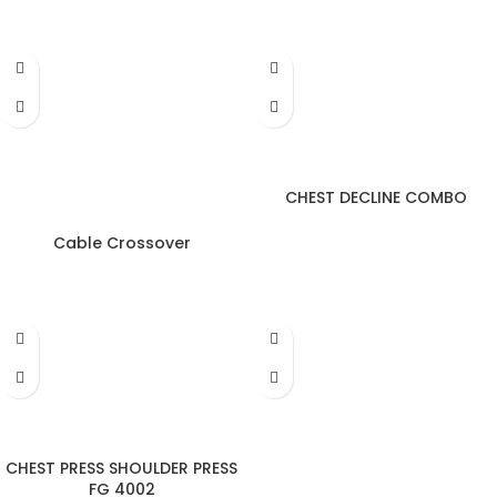
CHEST DECLINE COMBO
Cable Crossover
CHEST PRESS SHOULDER PRESS
FG 4002