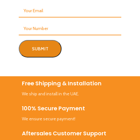
Free Shipping & Installation
We ship and install in the UAE.
100% Secure Payment
We ensure secure payment!
Aftersales Customer Support