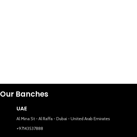
Our Banches
UAE
Al Mina St - Al Raffa - Dubai - United Arab Emirates
+97143537888