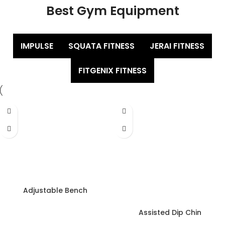
Best Gym Equipment
IMPULSE
SQUATA FITNESS
JERAI FITNESS
FITGENIX FITNESS
Adjustable Bench
Assisted Dip Chin