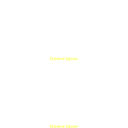
Extreme Sports
HOME GYM SETUP
Extreme Sports