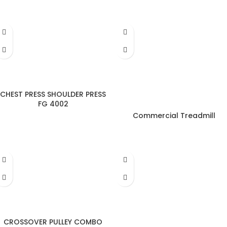
CHEST PRESS SHOULDER PRESS
FG 4002
Commercial Treadmill
CROSSOVER PULLEY COMBO