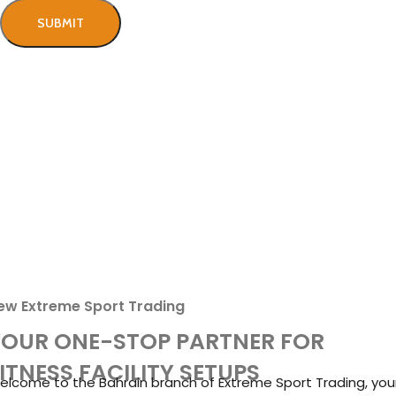
Free Shipping & Installation
We ship and install in the Bahrain.
100% Secure Payment
We ensure secure payment!
Aftersales Customer Support
Best technical support team.
ew Extreme Sport Trading
YOUR ONE-STOP PARTNER FOR
ITNESS FACILITY SETUPS
elcome to the Bahrain branch of Extreme Sport Trading, you