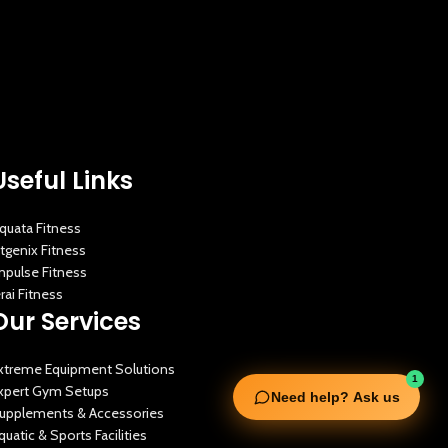
Useful Links
quata Fitness
itgenix Fitness
mpulse Fitness
erai Fitness
Our Services
xtreme Equipment Solutions
1
xpert Gym Setups
Need help? Ask us
upplements & Accessories
quatic & Sports Facilities