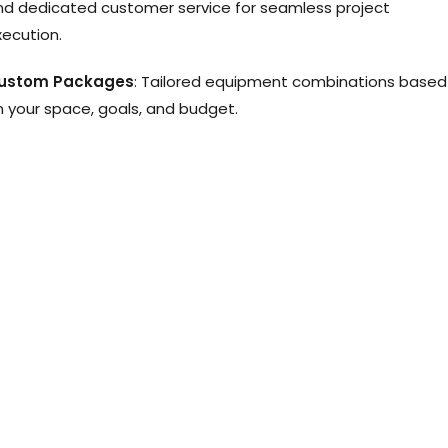
nd dedicated customer service for seamless project
xecution.
ustom Packages
: Tailored equipment combinations based
n your space, goals, and budget.