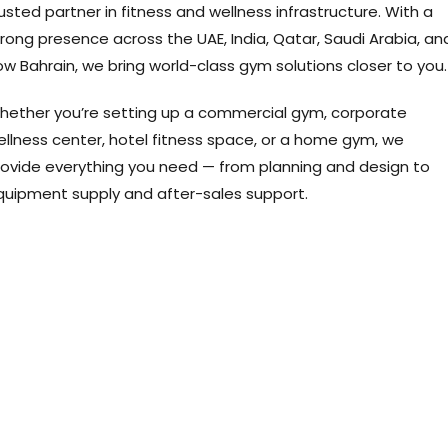
usted partner in fitness and wellness infrastructure. With a
rong presence across the UAE, India, Qatar, Saudi Arabia, an
w Bahrain, we bring world-class gym solutions closer to you.
hether you’re setting up a commercial gym, corporate
ellness center, hotel fitness space, or a home gym, we
rovide everything you need — from planning and design to
quipment supply and after-sales support.