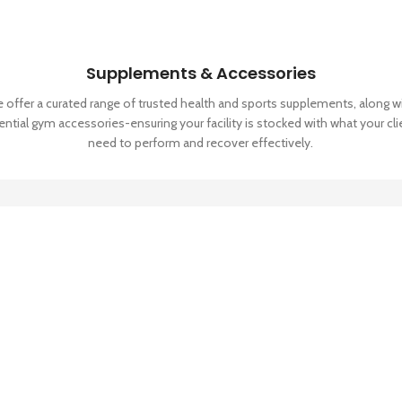
Supplements & Accessories
 offer a curated range of trusted health and sports supplements, along w
ential gym accessories-ensuring your facility is stocked with what your cli
need to perform and recover effectively.