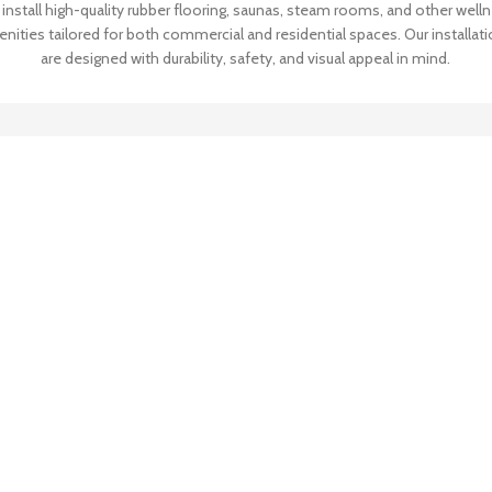
install high-quality rubber flooring, saunas, steam rooms, and other well
nities tailored for both commercial and residential spaces. Our installat
are designed with durability, safety, and visual appeal in mind.