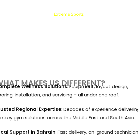
Extreme Sports
HOTEL AND APARTMENT GYM SETUP
HAT MAKES US DIFFERENT?
omplete Wellness Solutions
: Equipment, layout design,
ooring, installation, and servicing – all under one roof.
rusted Regional Expertise
: Decades of experience deliverin
urnkey gym solutions across the Middle East and South Asia.
ocal Support in Bahrain
: Fast delivery, on-ground technician