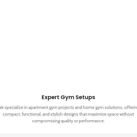
Expert Gym Setups
e specialize in apartment gym projects and home gym solutions, offeri
compact, functional, and stylish designs that maximize space without
compromising quality or performance.