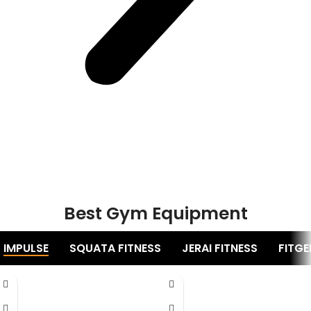
Best Gym Equipment
IMPULSE
SQUATA FITNESS
JERAI FITNESS
FITGE