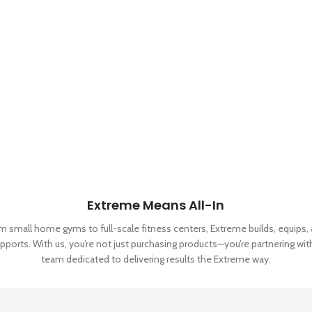
Extreme Means All-In
m small home gyms to full-scale fitness centers, Extreme builds, equips,
pports. With us, you’re not just purchasing products—you’re partnering wit
team dedicated to delivering results the Extreme way.