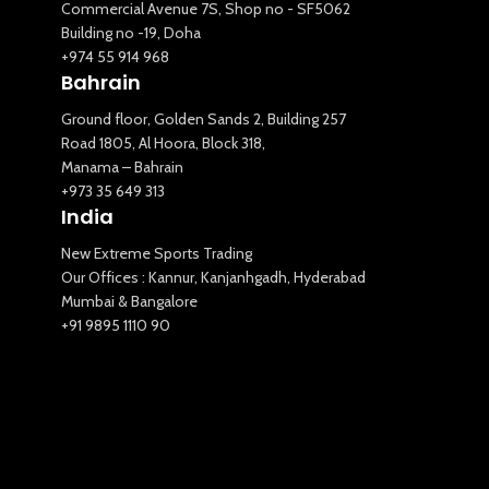
Commercial Avenue 7S, Shop no - SF5062
Building no -19, Doha
+974 55 914 968
Bahrain
Ground floor, Golden Sands 2, Building 257
Road 1805, Al Hoora, Block 318,
Manama – Bahrain
+973 35 649 313
India
New Extreme Sports Trading
Our Offices : Kannur, Kanjanhgadh, Hyderabad
Mumbai & Bangalore
+91 9895 1110 90