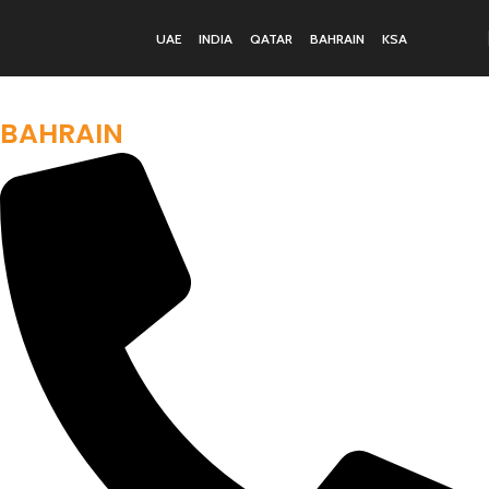
UAE
INDIA
QATAR
BAHRAIN
KSA
BUILDING YOUR IDEAL GYM IN
BAHRAIN