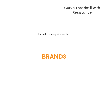
Curve Treadmill with
Resistance
Load more products
FEATURED
BRANDS
WE SERVE
We are proud to be authorized partners and distributors for
some of the world’s most respected fitness equipment
manufacturers, ensuring you receive genuine products and
unparalleled support