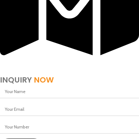
Block 318, Ground Floor, Golden Sands 2, Building 257
Rd No 1805, Manama, Bahrain
INQUIRY
NOW