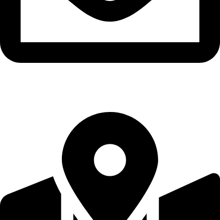
brhrain@extremesportstrading.com