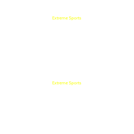
Extreme Sports
COMMERCIAL GYM SETUP
Extreme Sports
HOME GYM SETUP