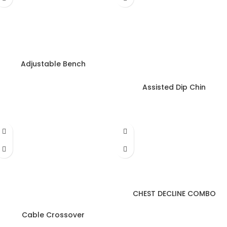
Adjustable Bench
Assisted Dip Chin
CHEST DECLINE COMBO
Cable Crossover