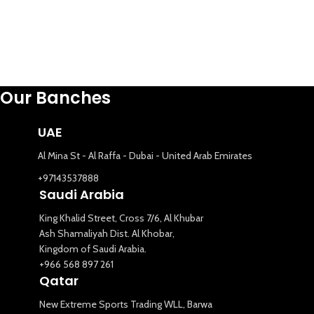
Our Banches
UAE
Al Mina St - Al Raffa - Dubai - United Arab Emirates
+97143537888
Saudi Arabia
King Khalid Street, Cross 7/6, Al Khubar
Ash Shamaliyah Dist. Al Khobar,
Kingdom of Saudi Arabia.
+966 568 897 261
Qatar
New Extreme Sports Trading WLL, Barwa