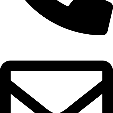
+97335649313