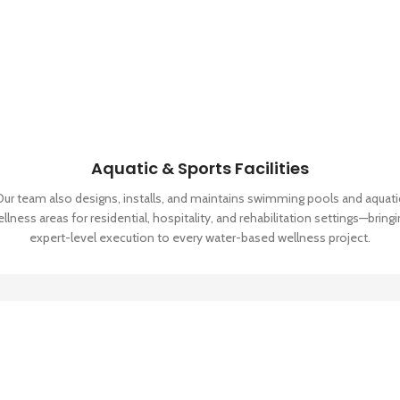
Aquatic & Sports Facilities
Our team also designs, installs, and maintains swimming pools and aquati
llness areas for residential, hospitality, and rehabilitation settings—bring
expert-level execution to every water-based wellness project.