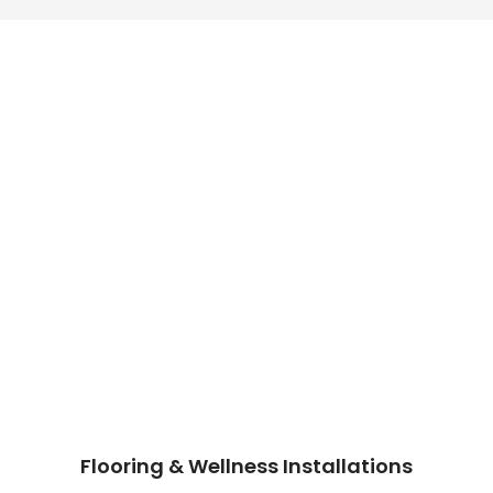
Flooring & Wellness Installations