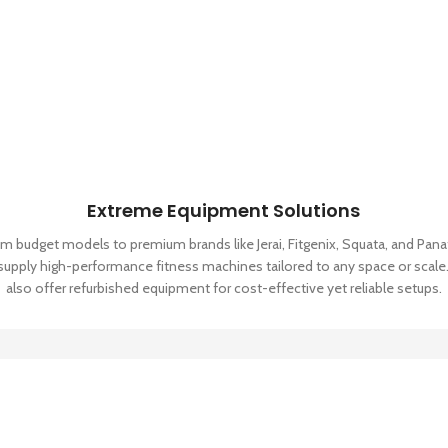
Extreme Equipment Solutions
m budget models to premium brands like Jerai, Fitgenix, Squata, and Pana
supply high-performance fitness machines tailored to any space or scale
also offer refurbished equipment for cost-effective yet reliable setups.