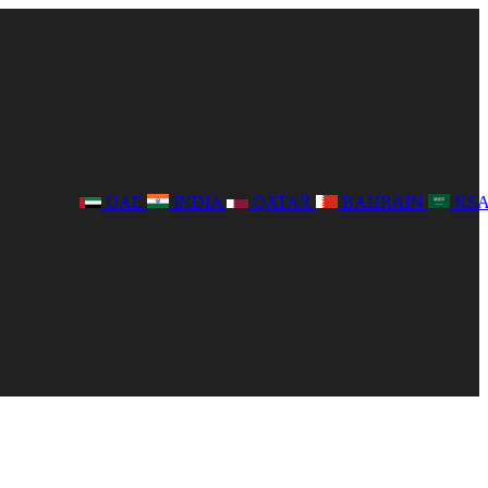
UAE
INDIA
QATAR
BAHRAIN
KS