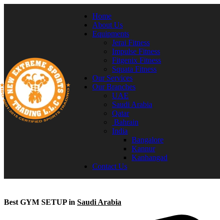
Home
About Us
Equipments
Jerai Fitness
Impulse Fitness
Fitgenix Fitness
Squata Fitness
Our Services
Our Branches
UAE
Saudi Arabia
Qatar
Bahrain
India
Bangalore
Kannur
Kanhangad
Contact Us
Best GYM SETUP in
Saudi Arabia