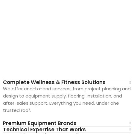
Complete Wellness & Fitness Solutions
We offer end-to-end services, from project planning and
design to equipment supply, flooring, installation, and
after-sales support. Everything you need, under one
New Extreme Sports Trading
trusted roof.
AI Assistant · Online now
Premium Equipment Brands
Technical Expertise That Works