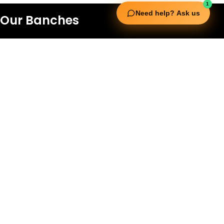
1
Need help? Ask us
Our Banches
UAE
Al Mina St - Al Raffa - Dubai - United Arab Emirates
+97143537888
Saudi Arabia
King Khalid Street, Cross 7/6, Al Khubar
Ash Shamaliyah Dist. Al Khobar,
Kingdom of Saudi Arabia.
+966 568 897 261
Qatar
New Extreme Sports Trading WLL, Barwa
Commercial Avenue 7S, Shop no - SF5062
Building no -19, Doha
+974 55 914 968