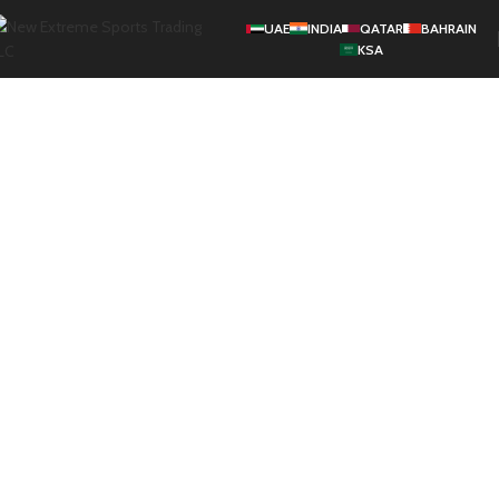
UAE
INDIA
QATAR
BAHRAIN
KSA