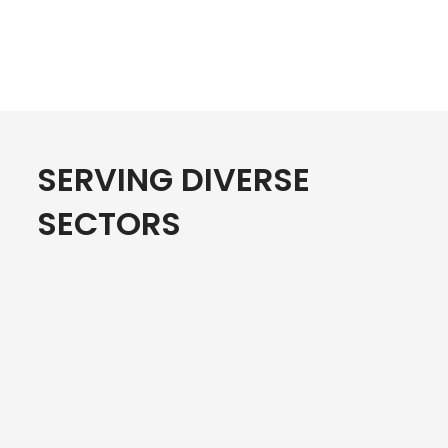
SERVING DIVERSE
SECTORS