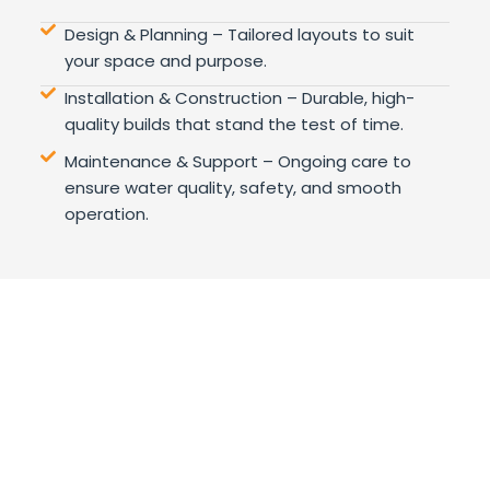
Design & Planning – Tailored layouts to suit
your space and purpose.
Installation & Construction – Durable, high-
quality builds that stand the test of time.
Maintenance & Support – Ongoing care to
ensure water quality, safety, and smooth
operation.
Wellness, the Extreme Way
WHY
CHOOSE US