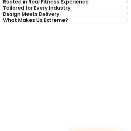
Rooted in Real Fitness Experience
Tailored for Every Industry
Design Meets Delivery
What Makes Us Extreme?
BRAND WE PROVIDE