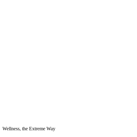
Wellness, the Extreme Way