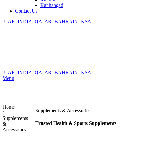
Kanhangad
Contact Us
UAE
INDIA
QATAR
BAHRAIN
KSA
UAE
INDIA
QATAR
BAHRAIN
KSA
Menu
Home
Supplements & Accessories
/
Supplements
Trusted Health & Sports Supplements
&
Accessories