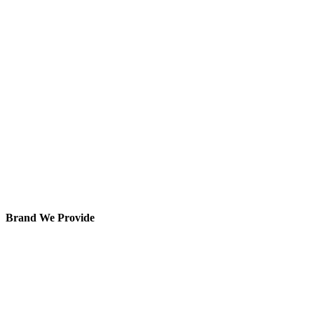
Brand We Provide