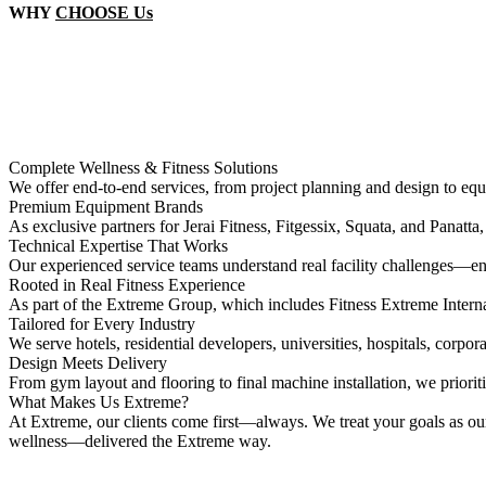
WHY
CHOOSE Us
Complete Wellness & Fitness Solutions
We offer end-to-end services, from project planning and design to equi
Premium Equipment Brands
As exclusive partners for Jerai Fitness, Fitgessix, Squata, and Panatta
Technical Expertise That Works
Our experienced service teams understand real facility challenges—ens
Rooted in Real Fitness Experience
As part of the Extreme Group, which includes Fitness Extreme Intern
Tailored for Every Industry
We serve hotels, residential developers, universities, hospitals, corp
Design Meets Delivery
From gym layout and flooring to final machine installation, we prioritiz
What Makes Us Extreme?
At Extreme, our clients come first—always. We treat your goals as our
wellness—delivered the Extreme way.