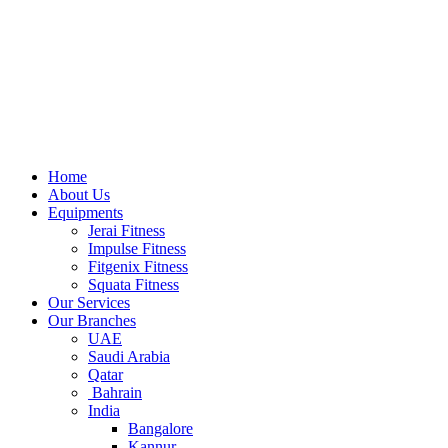
Home
About Us
Equipments
Jerai Fitness
Impulse Fitness
Fitgenix Fitness
Squata Fitness
Our Services
Our Branches
UAE
Saudi Arabia
Qatar
Bahrain
India
Bangalore
Kannur