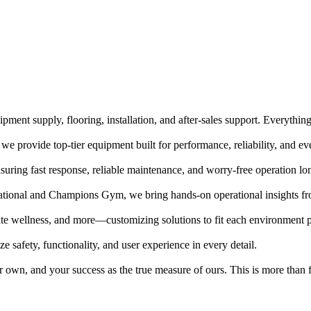
pment supply, flooring, installation, and after-sales support. Everythin
, we provide top-tier equipment built for performance, reliability, and e
uring fast response, reliable maintenance, and worry-free operation lon
ational and Champions Gym, we bring hands-on operational insights fro
orate wellness, and more—customizing solutions to fit each environment p
e safety, functionality, and user experience in every detail.
 own, and your success as the true measure of ours. This is more than fi