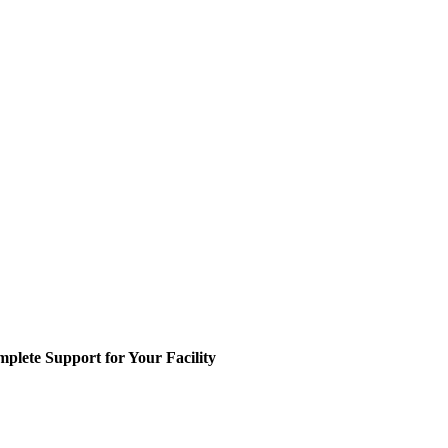
plete Support for Your Facility