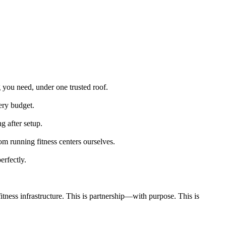
g you need, under one trusted roof.
very budget.
g after setup.
m running fitness centers ourselves.
erfectly.
tness infrastructure. This is partnership—with purpose. This is