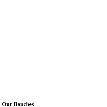
Our Banches