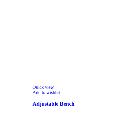
Quick view
Add to wishlist
Adjustable Bench