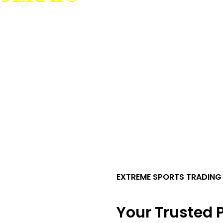
EXTREME SPORTS TRADING
Your Trusted P