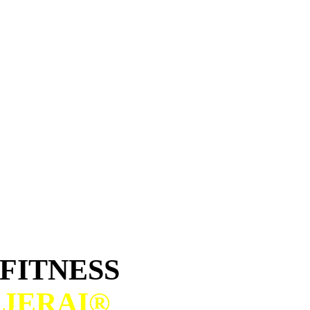
FITNESS
H
JERAI®