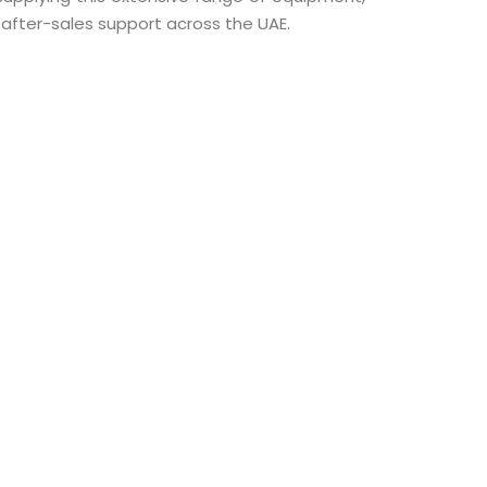
d after-sales support across the UAE.