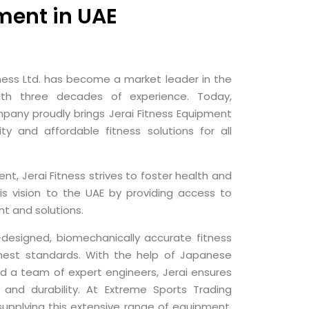
ment in UAE
itness Ltd. has become a market leader in the
with three decades of experience. Today,
pany proudly brings Jerai Fitness Equipment
ity and affordable fitness solutions for all
nt, Jerai Fitness strives to foster health and
is vision to the UAE by providing access to
t and solutions.
l-designed, biomechanically accurate fitness
hest standards. With the help of Japanese
nd a team of expert engineers, Jerai ensures
 and durability. At Extreme Sports Trading
upplying this extensive range of equipment,