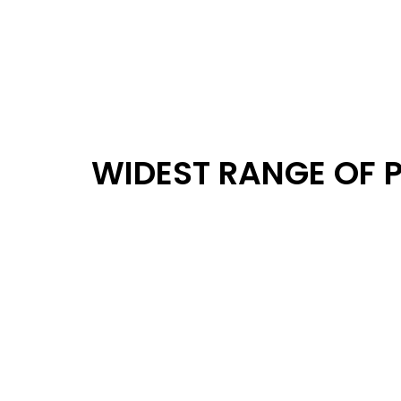
WIDEST RANGE OF 