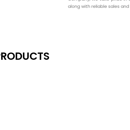
along with reliable sales an
PRODUCTS