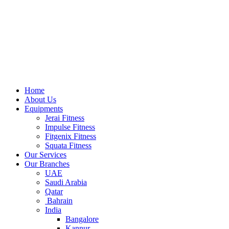
Home
About Us
Equipments
Jerai Fitness
Impulse Fitness
Fitgenix Fitness
Squata Fitness
Our Services
Our Branches
UAE
Saudi Arabia
Qatar
Bahrain
India
Bangalore
Kannur