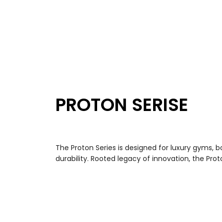
PROTON SERISE
The Proton Series is designed for luxury gyms, bou
durability. Rooted legacy of innovation, the Pr