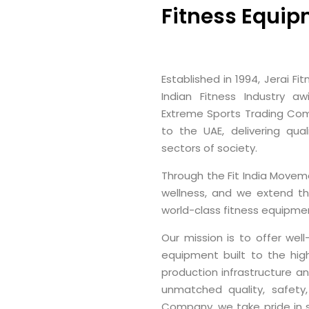
Fitness Equip
Established in 1994, Jerai F
Indian Fitness Industry a
Extreme Sports Trading Com
to the UAE, delivering qual
sectors of society.
Through the Fit India Moveme
wellness, and we extend th
world-class fitness equipmen
Our mission is to offer wel
equipment built to the hig
production infrastructure a
unmatched quality, safety,
Company, we take pride in s