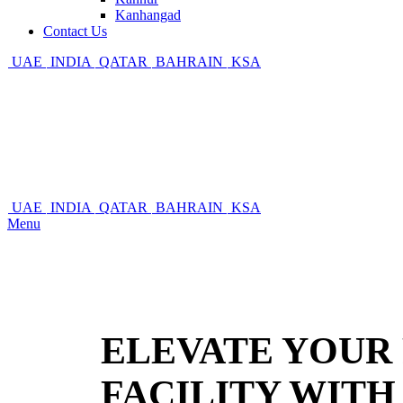
Kanhangad
Contact Us
UAE
INDIA
QATAR
BAHRAIN
KSA
UAE
INDIA
QATAR
BAHRAIN
KSA
Menu
ELEVATE YOUR 
FACILITY WIT