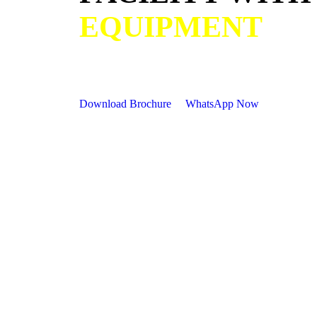
EQUIPMENT
Download Brochure
WhatsApp Now