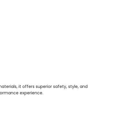
terials, it offers superior safety, style, and
erformance experience.