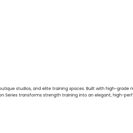
tique studios, and elite training spaces. Built with high-grade ma
oton Series transforms strength training into an elegant, high-p