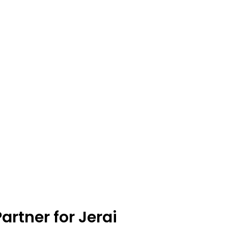
artner for Jerai