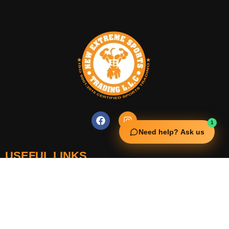
1
Need help? Ask us
USEFUL LINKS
Squata Fitness
Fitgenix Fitness
Impulse Fitness
Jerai Fitness