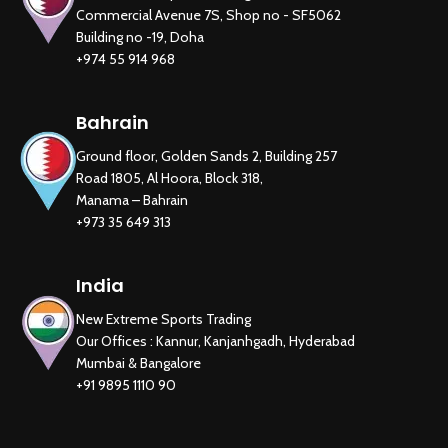
Commercial Avenue 7S, Shop no - SF5062
Building no -19, Doha
+974 55 914 968
Bahrain
New Extreme Sports Trading
Ground floor, Golden Sands 2, Building 257
AI Assistant · Online now
Road 1805, Al Hoora, Block 318,
Manama – Bahrain
+973 35 649 313
India
New Extreme Sports Trading
Our Offices : Kannur, Kanjanhgadh, Hyderabad
Mumbai & Bangalore
+91 9895 1110 90