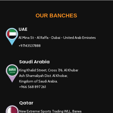
OUR BANCHES
UAE
Al Mina St - Al Raffa - Dubai - United Arab Emirates
+97143537888
Saudi Arabia
King Khalid Street, Cross 7/6, Al Khubar
Ash Shamaliyah Dist. Al Khobar,
Kingdom of Saudi Arabia.
+966 568 897 261
Qatar
New Extreme Sports Trading WLL, Barwa