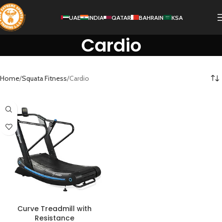
UAE
INDIA
QATAR
BAHRAIN
KSA
Cardio
Home
Squata Fitness
Cardio
Curve Treadmill with
Resistance