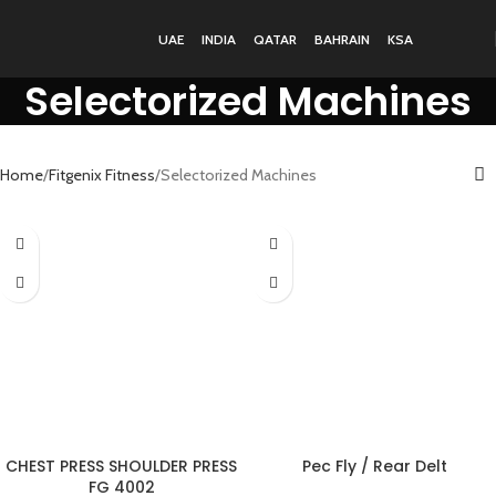
UAE
INDIA
QATAR
BAHRAIN
KSA
Selectorized Machines
Home
Fitgenix Fitness
Selectorized Machines
CHEST PRESS SHOULDER PRESS
Pec Fly / Rear Delt
FG 4002