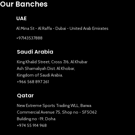
Our Banches
UAE
Al Mina St - Al Raffa - Dubai - United Arab Emirates
+97143537888
Saudi Arabia
King Khalid Street, Cross 7/6, Al Khubar
Ash Shamaliyah Dist. Al Khobar,
Kingdom of Saudi Arabia.
+966 568 897 261
Qatar
New Extreme Sports Trading WLL, Barwa
Commercial Avenue 7S, Shop no - SF5062
Building no -19, Doha
+974 55 914 968