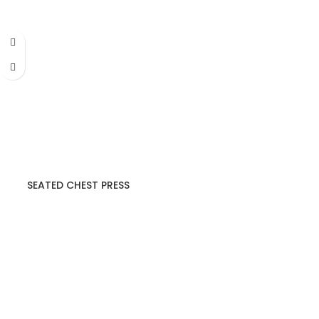
SEATED CHEST PRESS