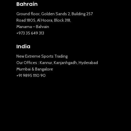
Bahrain
Ground floor, Golden Sands 2, Building 257
Road 1805, Al Hoora, Block 318,
Manama – Bahrain
New Extreme Sports Trading
+973 35 649 313
AI Assistant · Online now
India
New Extreme Sports Trading
Our Offices : Kannur, Kanjanhgadh, Hyderabad
Mumbai & Bangalore
+91 9895 1110 90