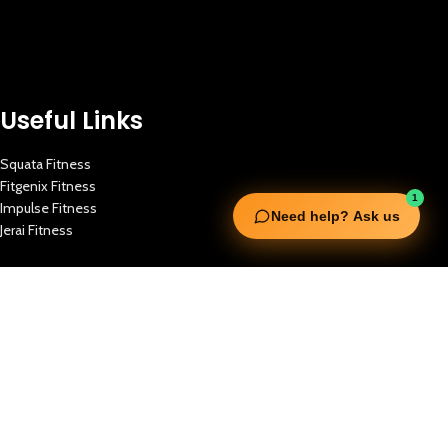
Useful Links
Squata Fitness
Fitgenix Fitness
1
Impulse Fitness
Need help? Ask us
Jerai Fitness
Our Services
Extreme Equipment Solutions
Expert Gym Setups
Supplements & Accessories
Aquatic & Sports Facilities
Extreme Means All-In