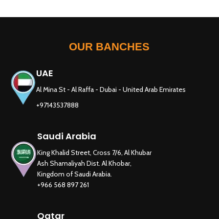
OUR BANCHES
UAE
Al Mina St - Al Raffa - Dubai - United Arab Emirates
+97143537888
Saudi Arabia
King Khalid Street, Cross 7/6, Al Khubar
Ash Shamaliyah Dist. Al Khobar,
Kingdom of Saudi Arabia.
+966 568 897 261
Qatar