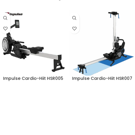
Impulse Cardio-Hiit HSR005
Impulse Cardio-Hiit HSR007