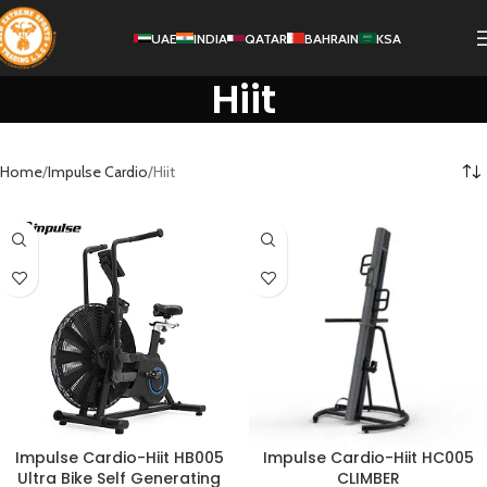
UAE
INDIA
QATAR
BAHRAIN
KSA
Hiit
Home
Impulse Cardio
Hiit
Impulse Cardio-Hiit HB005
Impulse Cardio-Hiit HC005
Ultra Bike Self Generating
CLIMBER