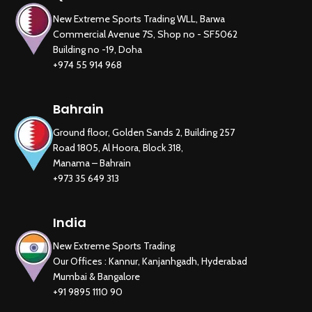
New Extreme Sports Trading WLL, Barwa
Commercial Avenue 7S, Shop no - SF5062
Building no -19, Doha
+974 55 914 968
Bahrain
Ground floor, Golden Sands 2, Building 257
Road 1805, Al Hoora, Block 318,
New Extreme Sports Trading
Manama – Bahrain
AI Assistant · Online now
+973 35 649 313
India
New Extreme Sports Trading
Our Offices : Kannur, Kanjanhgadh, Hyderabad
Mumbai & Bangalore
+91 9895 1110 90