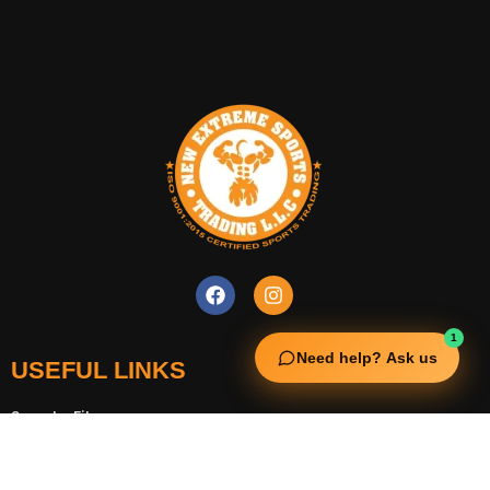
1
Need help? Ask us
USEFUL LINKS
Squata Fitness
Fitgenix Fitness
Impulse Fitness