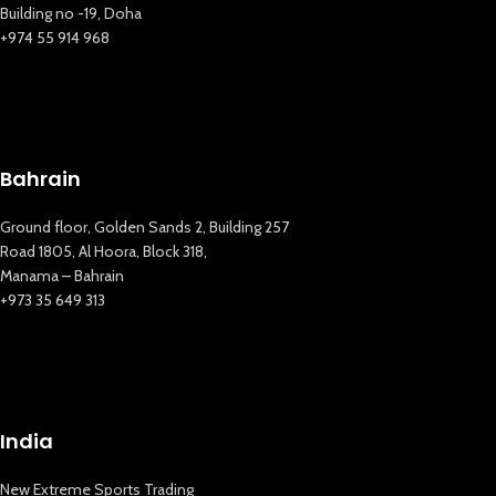
Building no -19, Doha
+974 55 914 968
New Extreme Sports Trading
AI Assistant · Online now
Bahrain
Ground floor, Golden Sands 2, Building 257
Road 1805, Al Hoora, Block 318,
Manama – Bahrain
+973 35 649 313
India
New Extreme Sports Trading