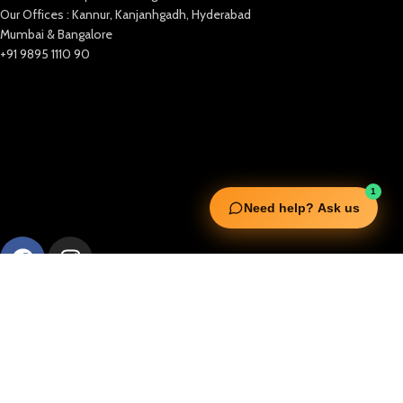
Our Offices : Kannur, Kanjanhgadh, Hyderabad
Mumbai & Bangalore
+91 9895 1110 90
1
Need help? Ask us
Useful Links
Squata Fitness
Fitgenix Fitness