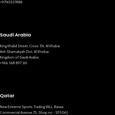
+97143537888
Saudi Arabia
King Khalid Street, Cross 7/6, Al Khubar
Ash Shamaliyah Dist. Al Khobar,
Kingdom of Saudi Arabia.
+966 568 897 261
Qatar
New Extreme Sports Trading WLL, Barwa
Commercial Avenue 7S, Shop no - SF5062