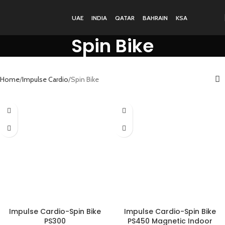
UAE
INDIA
QATAR
BAHRAIN
KSA
Spin Bike
Home
Impulse Cardio
Spin Bike
Impulse Cardio-Spin Bike
Impulse Cardio-Spin Bike
PS300
PS450 Magnetic Indoor