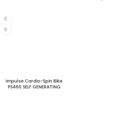
Group Cycle
Impulse Cardio-Spin Bike
PS460 SELF GENERATING
MAGNETIC CYCLE