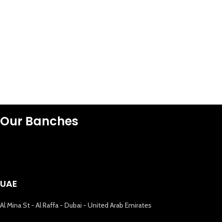
Our Banches
UAE
Al Mina St - Al Raffa - Dubai - United Arab Emirates