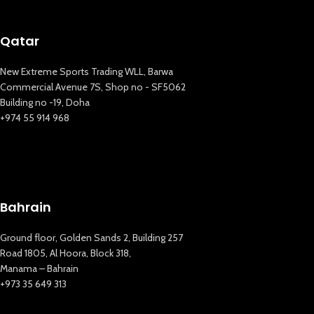
Qatar
New Extreme Sports Trading WLL, Barwa
Commercial Avenue 7S, Shop no - SF5062
Building no -19, Doha
+974 55 914 968
Bahrain
Ground floor, Golden Sands 2, Building 257
Road 1805, Al Hoora, Block 318,
Manama – Bahrain
+973 35 649 313