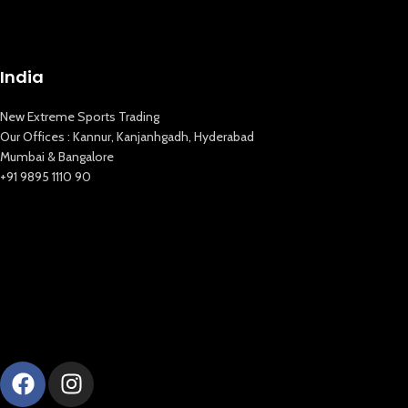
India
New Extreme Sports Trading
Our Offices : Kannur, Kanjanhgadh, Hyderabad
Mumbai & Bangalore
+91 9895 1110 90
New Extreme Sports Trading
AI Assistant · Online now