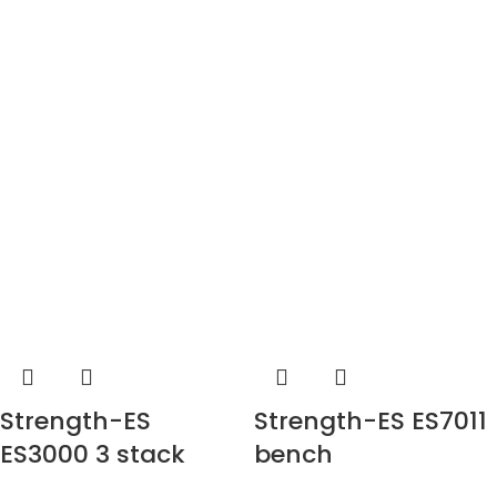
Strength-ES
Strength-ES ES7011
ES3000 3 stack
bench
multi-station