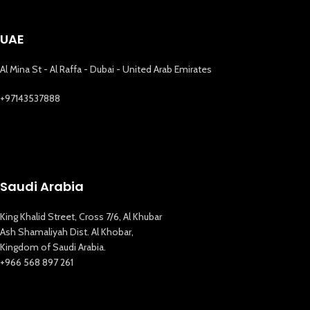
UAE
Al Mina St - Al Raffa - Dubai - United Arab Emirates
+97143537888
Saudi Arabia
King Khalid Street, Cross 7/6, Al Khubar
Ash Shamaliyah Dist. Al Khobar,
Kingdom of Saudi Arabia.
+966 568 897 261