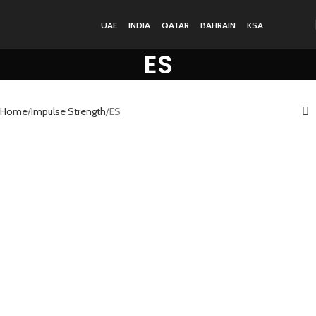
UAE
INDIA
QATAR
BAHRAIN
KSA
ES
Home
Impulse Strength
ES