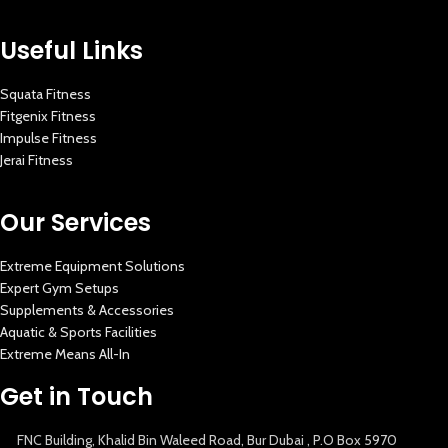
Useful Links
Squata Fitness
Fitgenix Fitness
Impulse Fitness
Jerai Fitness
Our Services
Extreme Equipment Solutions
Expert Gym Setups
Supplements & Accessories
Aquatic & Sports Facilities
Extreme Means All-In
Get in Touch
FNC Building, Khalid Bin Waleed Road, Bur Dubai , P.O Box 5970