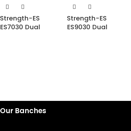
Strength-ES
Strength-ES
ES7030 Dual
ES9030 Dual
adjustable pulley
adjustable pulley
Our Banches