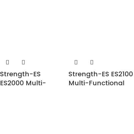
Strength-ES
Strength-ES ES2100
ES2000 Multi-
Multi-Functional
Functional Trainer
Trainer with Smith
with Smith (Plate
Loaded)