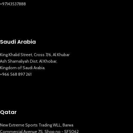
+97143537888
Saudi Arabia
King Khalid Street, Cross 7/6, Al Khubar
Ash Shamaliyah Dist. Al Khobar,
Kingdom of Saudi Arabia.
+966 568 897 261
Qatar
New Extreme Sports Trading WLL, Barwa
Commercial Avenue 7S, Shop no - SF5062