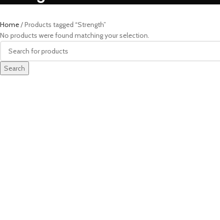
Home
Products tagged “Strength”
No products were found matching your selection.
Search