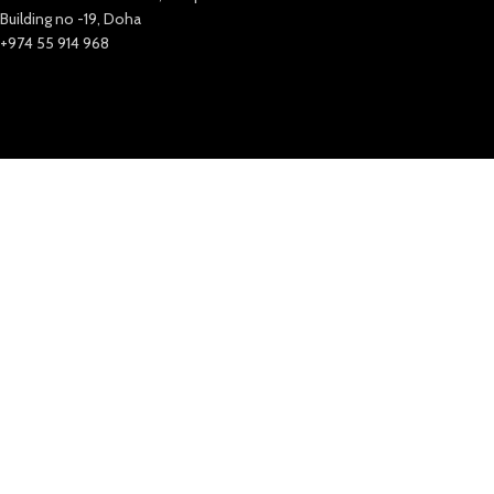
Building no -19, Doha
+974 55 914 968
Bahrain
Ground floor, Golden Sands 2, Building 257
Road 1805, Al Hoora, Block 318,
Manama – Bahrain
+973 35 649 313
India
New Extreme Sports Trading