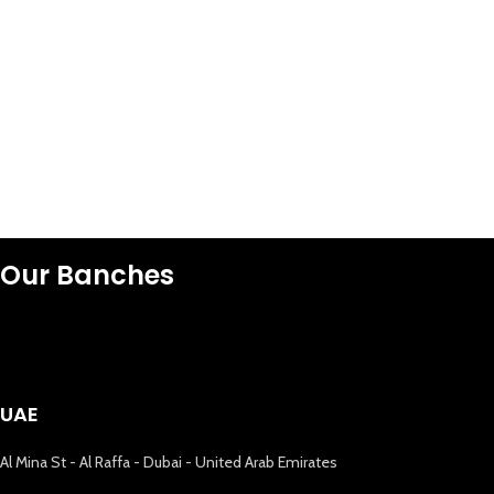
Our Banches
UAE
Al Mina St - Al Raffa - Dubai - United Arab Emirates