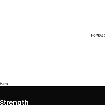
HOME
AB
Menu
Strength