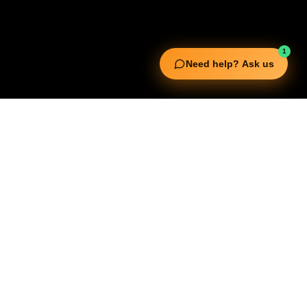
1
Need help? Ask us