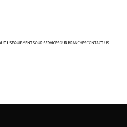
OUT US
EQUIPMENTS
OUR SERVICES
OUR BRANCHES
CONTACT US
UAE
INDIA
QATAR
BAHRAIN
KSA
UAE
INDIA
QATAR
BAHRAIN
KSA