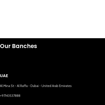
Our Banches
UAE
Al Mina St - Al Raffa - Dubai - United Arab Emirates
+97143537888