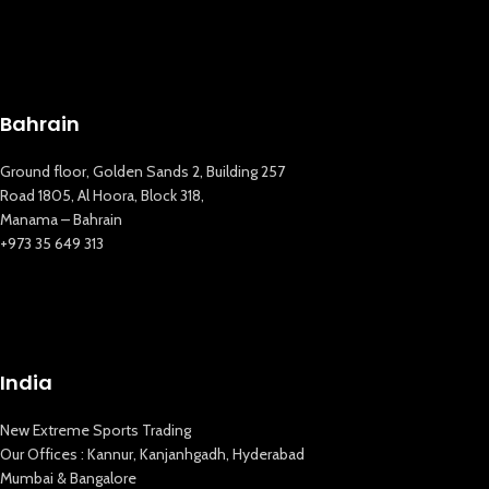
Bahrain
Ground floor, Golden Sands 2, Building 257
Road 1805, Al Hoora, Block 318,
Manama – Bahrain
+973 35 649 313
India
New Extreme Sports Trading
New Extreme Sports Trading
Our Offices : Kannur, Kanjanhgadh, Hyderabad
AI Assistant · Online now
Mumbai & Bangalore