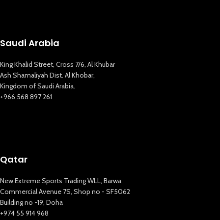
Saudi Arabia
King Khalid Street, Cross 7/6, Al Khubar
Ash Shamaliyah Dist. Al Khobar,
Kingdom of Saudi Arabia.
+966 568 897 261
Qatar
New Extreme Sports Trading WLL, Barwa
Commercial Avenue 7S, Shop no - SF5062
Building no -19, Doha
+974 55 914 968