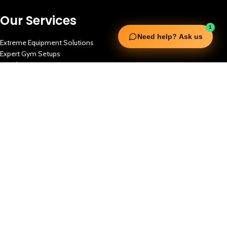
Our Services
1
Need help? Ask us
Extreme Equipment Solutions
Expert Gym Setups
Supplements & Accessories
Aquatic & Sports Facilities
Extreme Means All-In
Get in Touch
FNC Building, Khalid Bin Waleed Road, Bur Dubai , P.O Box 5970
Phone:+971 50 148 3652
Email : bdm@extremesportstrading.com
ISO Certified