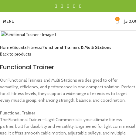
0
MENU
د.إ
0,0
Click to enlarge
Home
Squata Fitness
Functional Trainers & Multi Stations
Back to products
Functional Trainer
Our Functional Trainers and Multi Stations are designed to offer
versatility, efficiency, and performance in one compact solution. Perfect
for all fitness levels, they support a wide range of exercises to target
every muscle group, enhancing strength, balance, and coordination.
Functional Trainer
The Functional Trainer – Light Commercial is your ultimate fitness
partner, built for durability and versatility. Engineered for light commercial
use, it offers smooth cable motion, adjustable pulleys, and multiple