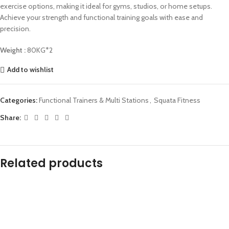
exercise options, making it ideal for gyms, studios, or home setups.
Achieve your strength and functional training goals with ease and
precision.
Weight :
80KG*2
Add to wishlist
Categories:
Functional Trainers & Multi Stations
,
Squata Fitness
Share:
Related products