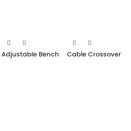
Adjustable Bench
Cable Crossover