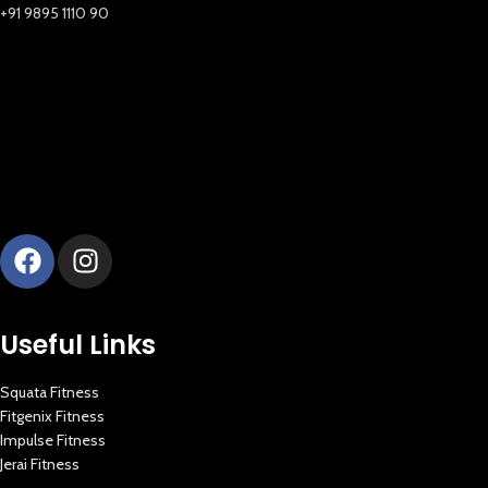
+91 9895 1110 90
Useful Links
Squata Fitness
Fitgenix Fitness
Impulse Fitness
Jerai Fitness