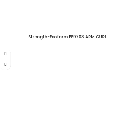
Strength-Exoform FE9703 ARM CURL