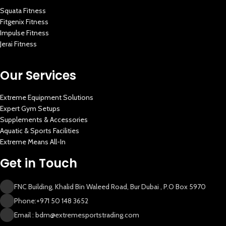
Squata Fitness
Fitgenix Fitness
Impulse Fitness
Jerai Fitness
Our Services
Extreme Equipment Solutions
Expert Gym Setups
Supplements & Accessories
Aquatic & Sports Facilities
Extreme Means All-In
Get in Touch
FNC Building, Khalid Bin Waleed Road, Bur Dubai , P.O Box 5970
Phone:+971 50 148 3652
Email : bdm@extremesportstrading.com