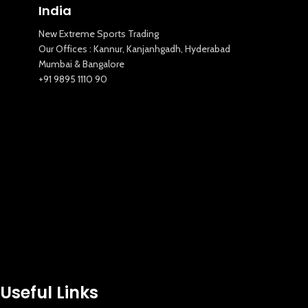
India
New Extreme Sports Trading
Our Offices : Kannur, Kanjanhgadh, Hyderabad
Mumbai & Bangalore
+91 9895 1110 90
Useful Links