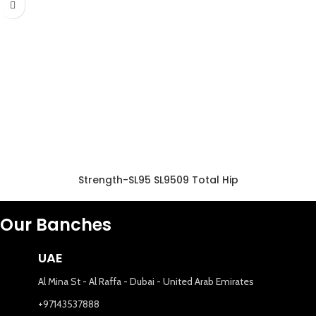
Strength-SL95 SL9509 Total Hip
Our Banches
UAE
Al Mina St - Al Raffa - Dubai - United Arab Emirates
+97143537888