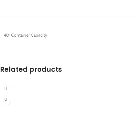
40′ Container Capacity
Related products