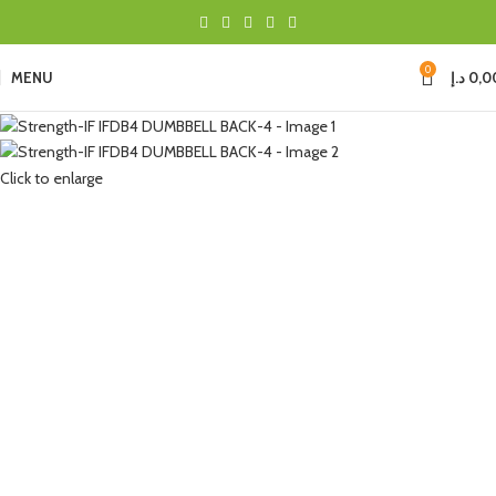
0
MENU
د.إ
0,0
Click to enlarge