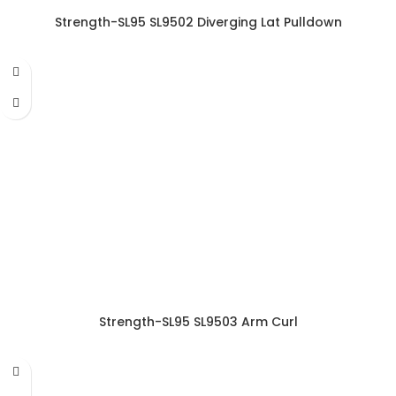
Strength-SL95 SL9502 Diverging Lat Pulldown
Strength-SL95 SL9503 Arm Curl