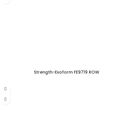
Strength-Exoform FE9719 ROW