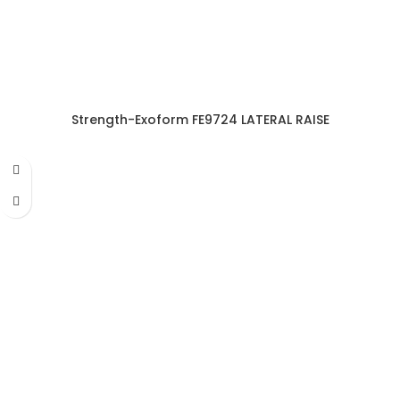
Strength-Exoform FE9724 LATERAL RAISE