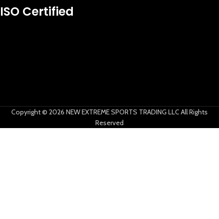
New Extreme Sports Trading
ISO Certified
AI Assistant · Online now
Copyright © 2026 NEW EXTREME SPORTS TRADING LLC All Rights
Reserved