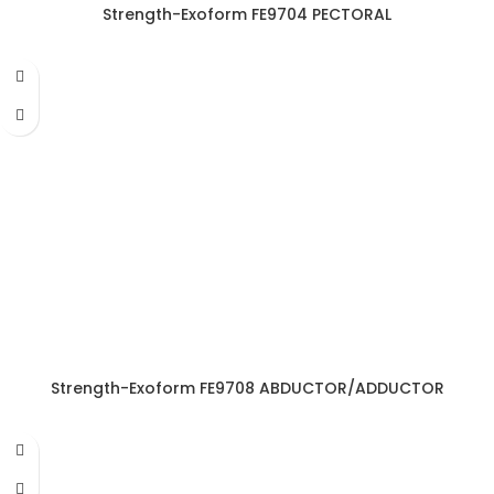
Strength-Exoform FE9704 PECTORAL
Strength-Exoform FE9708 ABDUCTOR/ADDUCTOR