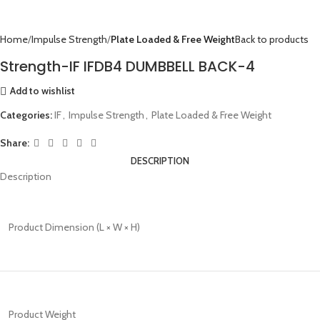
Home
Impulse Strength
Plate Loaded & Free Weight
Back to products
Strength-IF IFDB4 DUMBBELL BACK-4
Add to wishlist
Categories:
IF
,
Impulse Strength
,
Plate Loaded & Free Weight
Share:
DESCRIPTION
Description
Product Dimension (L × W × H)
Product Weight