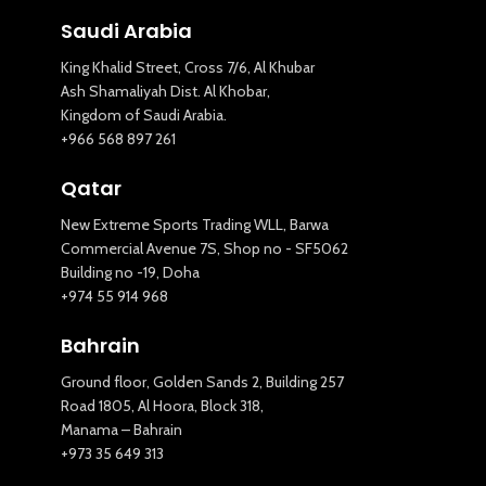
Saudi Arabia
King Khalid Street, Cross 7/6, Al Khubar
Ash Shamaliyah Dist. Al Khobar,
Kingdom of Saudi Arabia.
+966 568 897 261
Qatar
New Extreme Sports Trading WLL, Barwa
Commercial Avenue 7S, Shop no - SF5062
Building no -19, Doha
+974 55 914 968
Bahrain
Ground floor, Golden Sands 2, Building 257
Road 1805, Al Hoora, Block 318,
Manama – Bahrain
+973 35 649 313