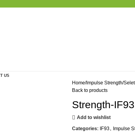
T US
Home
Impulse Strength
Selet
Back to products
Strength-IF
Add to wishlist
Categories:
IF93
,
Impulse S