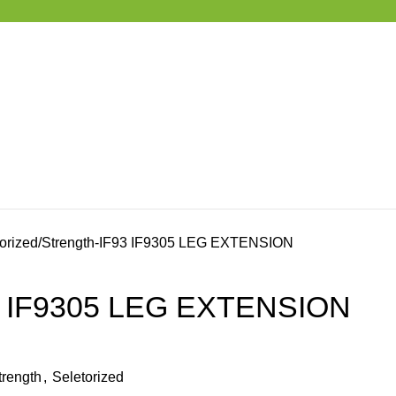
orized
Strength-IF93 IF9305 LEG EXTENSION
93 IF9305 LEG EXTENSION
trength
,
Seletorized