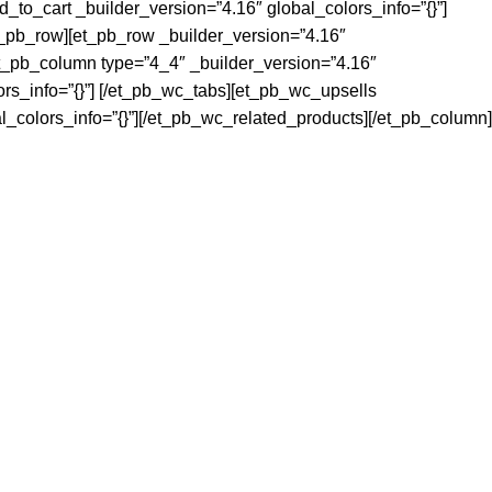
_to_cart _builder_version=”4.16″ global_colors_info=”{}”]
t_pb_row][et_pb_row _builder_version=”4.16″
et_pb_column type=”4_4″ _builder_version=”4.16″
ors_info=”{}”] [/et_pb_wc_tabs][et_pb_wc_upsells
l_colors_info=”{}”][/et_pb_wc_related_products][/et_pb_column]