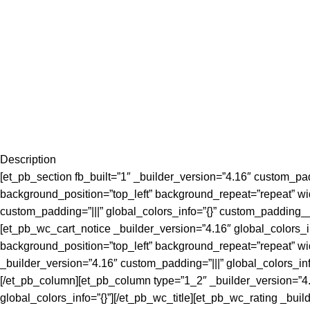
Description
[et_pb_section fb_built=”1″ _builder_version=”4.16″ custom_padd
background_position=”top_left” background_repeat=”repeat” wi
custom_padding=”|||” global_colors_info=”{}” custom_padding_
[et_pb_wc_cart_notice _builder_version=”4.16″ global_colors_i
background_position=”top_left” background_repeat=”repeat” wi
_builder_version=”4.16″ custom_padding=”|||” global_colors_in
[/et_pb_column][et_pb_column type=”1_2″ _builder_version=”4.1
global_colors_info=”{}”][/et_pb_wc_title][et_pb_wc_rating _buil