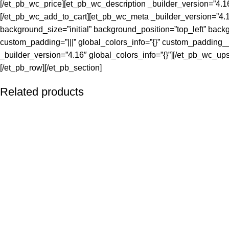
[/et_pb_wc_price][et_pb_wc_description _builder_version=”4.16
[/et_pb_wc_add_to_cart][et_pb_wc_meta _builder_version=”4.16
background_size=”initial” background_position=”top_left” back
custom_padding=”|||” global_colors_info=”{}” custom_padding__
_builder_version=”4.16″ global_colors_info=”{}”][/et_pb_wc_up
[/et_pb_row][/et_pb_section]
Related products