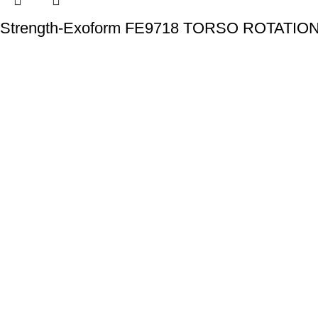
Strength-Exoform FE9718 TORSO ROTATIO