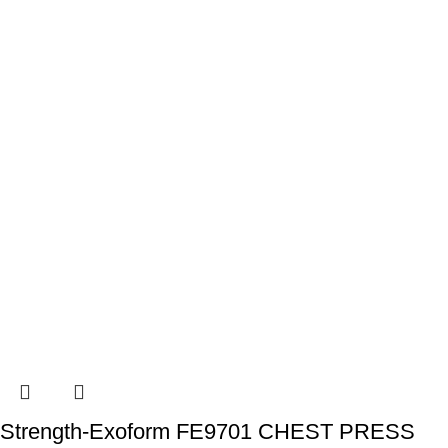
Strength-Exoform FE9701 CHEST PRESS