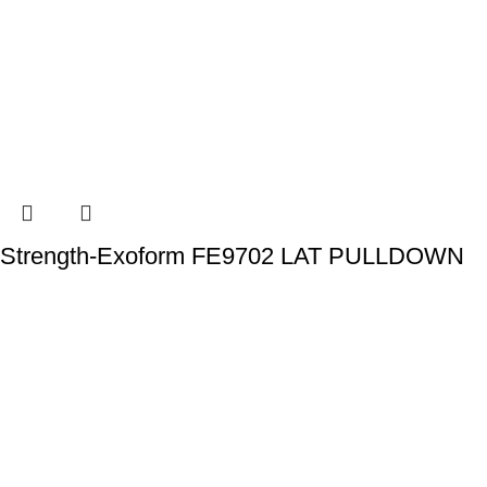
Strength-Exoform FE9702 LAT PULLDOWN