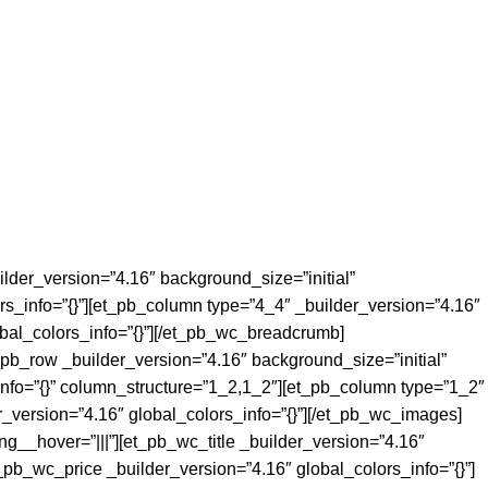
ilder_version=”4.16″ background_size=”initial”
rs_info=”{}”][et_pb_column type=”4_4″ _builder_version=”4.16″
bal_colors_info=”{}”][/et_pb_wc_breadcrumb]
_pb_row _builder_version=”4.16″ background_size=”initial”
info=”{}” column_structure=”1_2,1_2″][et_pb_column type=”1_2″
_version=”4.16″ global_colors_info=”{}”][/et_pb_wc_images]
g__hover=”|||”][et_pb_wc_title _builder_version=”4.16″
t_pb_wc_price _builder_version=”4.16″ global_colors_info=”{}”]