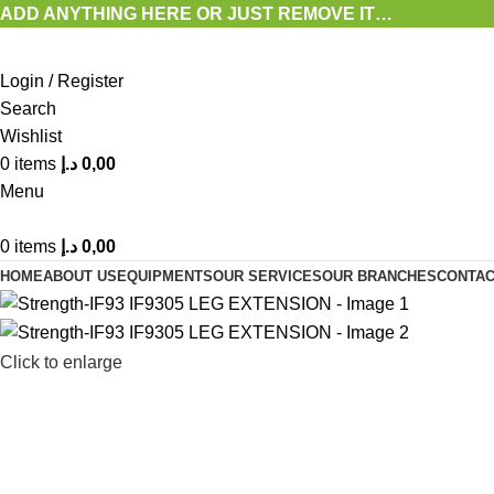
ADD ANYTHING HERE OR JUST REMOVE IT…
Login / Register
Search
Wishlist
0
items
د.إ
0,00
Menu
0
items
د.إ
0,00
HOME
ABOUT US
EQUIPMENTS
OUR SERVICES
OUR BRANCHES
CONTAC
Click to enlarge