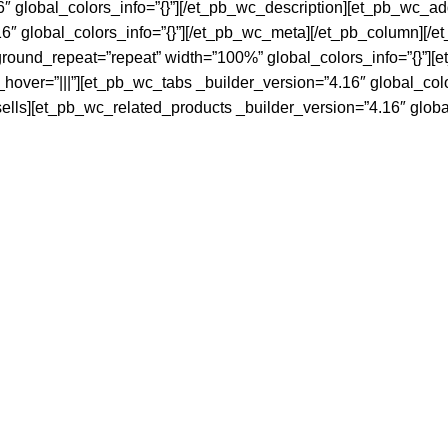
″ global_colors_info=”{}”][/et_pb_wc_description][et_pb_wc_add
″ global_colors_info=”{}”][/et_pb_wc_meta][/et_pb_column][/e
ground_repeat=”repeat” width=”100%” global_colors_info=”{}”][
hover=”|||”][et_pb_wc_tabs _builder_version=”4.16″ global_col
sells][et_pb_wc_related_products _builder_version=”4.16″ globa