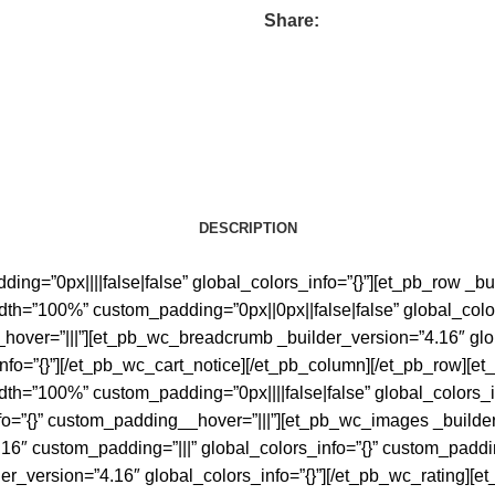
Share:
DESCRIPTION
ing=”0px||||false|false” global_colors_info=”{}”][et_pb_row _bu
dth=”100%” custom_padding=”0px||0px||false|false” global_colo
_hover=”|||”][et_pb_wc_breadcrumb _builder_version=”4.16″ glo
nfo=”{}”][/et_pb_wc_cart_notice][/et_pb_column][/et_pb_row][et
dth=”100%” custom_padding=”0px||||false|false” global_colors_
fo=”{}” custom_padding__hover=”|||”][et_pb_wc_images _builder
6″ custom_padding=”|||” global_colors_info=”{}” custom_paddin
der_version=”4.16″ global_colors_info=”{}”][/et_pb_wc_rating][e