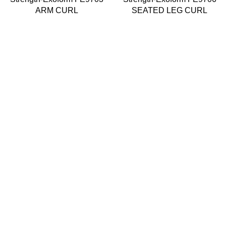
ARM CURL
SEATED LEG CURL