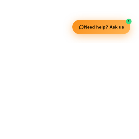
Fitgenix Fitness
Impulse Fitness
Jerai Fitness
1
Need help? Ask us
Our Services
Extreme Equipment Solutions
Expert Gym Setups
Supplements & Accessories
Aquatic & Sports Facilities
Extreme Means All-In
Get in Touch
FNC Building, Khalid Bin Waleed Road, Bur Dubai , P.O Box 5970
Phone:+971 50 148 3652
Email : bdm@extremesportstrading.com