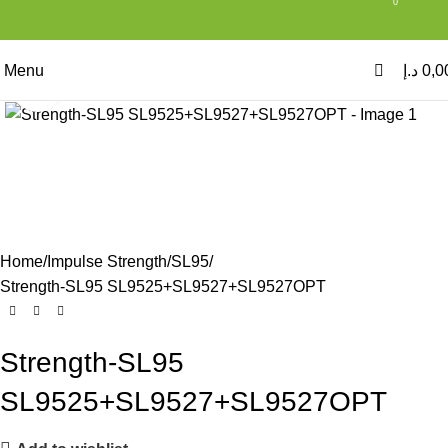
0
Menu
د.إ
0,0
Click to enlarge
Home
Impulse Strength
SL95
Strength-SL95 SL9525+SL9527+SL9527OPT
Strength-SL95
SL9525+SL9527+SL9527OPT