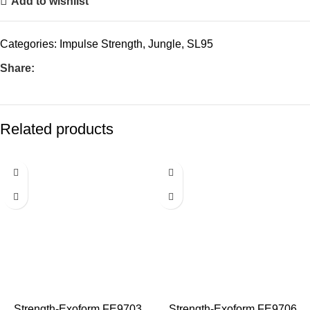
Add to wishlist
Categories:
Impulse Strength
,
Jungle
,
SL95
Share:
Related products
Strength-Exoform FE9703
Strength-Exoform FE9706