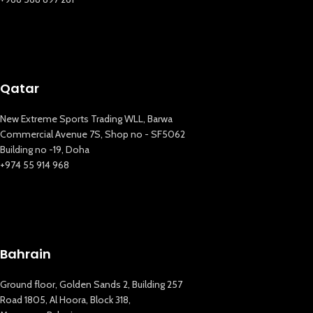
Qatar
New Extreme Sports Trading WLL, Barwa
Commercial Avenue 7S, Shop no - SF5062
Building no -19, Doha
+974 55 914 968
Bahrain
Ground floor, Golden Sands 2, Building 257
Road 1805, Al Hoora, Block 318,