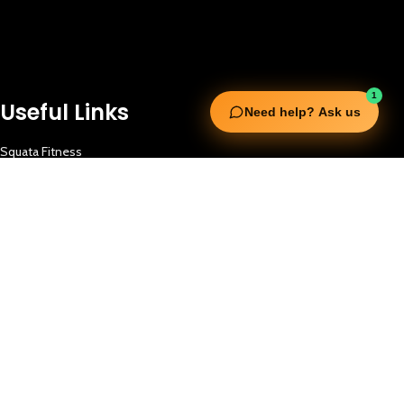
1
Useful Links
Need help? Ask us
Squata Fitness
Fitgenix Fitness
Impulse Fitness
Jerai Fitness
Our Services
Extreme Equipment Solutions
Expert Gym Setups
Supplements & Accessories
Aquatic & Sports Facilities
Extreme Means All-In