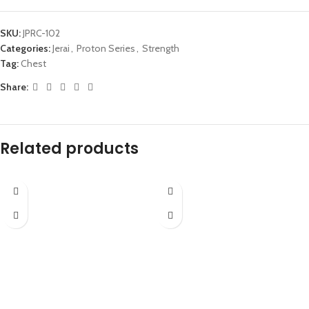
SKU:
JPRC-102
Categories:
Jerai
,
Proton Series
,
Strength
Tag:
Chest
Share:
Related products