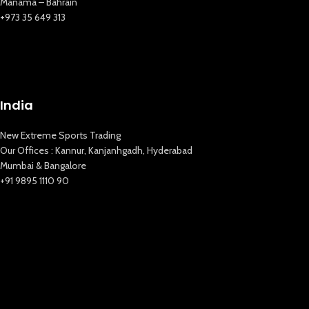
Manama – Bahrain
New Extreme Sports Trading
+973 35 649 313
AI Assistant · Online now
India
New Extreme Sports Trading
Our Offices : Kannur, Kanjanhgadh, Hyderabad
Mumbai & Bangalore
+91 9895 1110 90