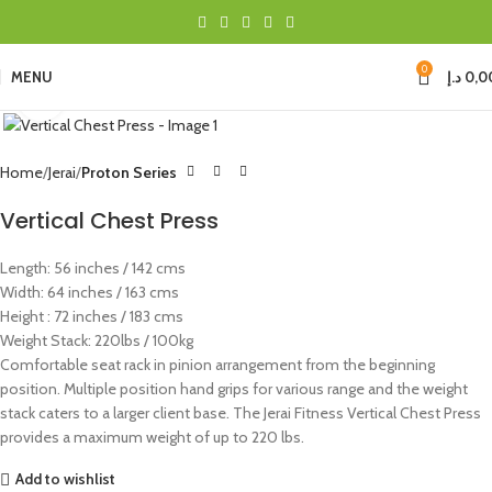
0
MENU
د.إ
0,0
Click to enlarge
Home
Jerai
Proton Series
Vertical Chest Press
Length: 56 inches / 142 cms
Width: 64 inches / 163 cms
Height : 72 inches / 183 cms
Weight Stack: 220lbs / 100kg
Comfortable seat rack in pinion arrangement from the beginning
position. Multiple position hand grips for various range and the weight
stack caters to a larger client base. The Jerai Fitness Vertical Chest Press
provides a maximum weight of up to 220 lbs.
Add to wishlist