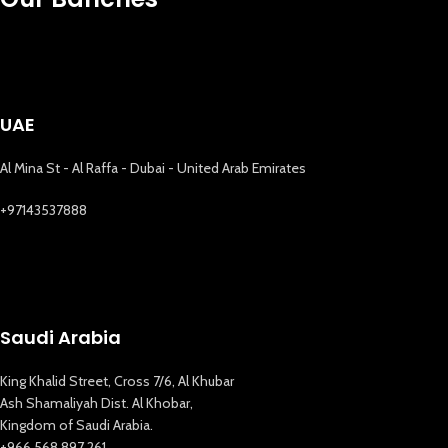
UAE
Al Mina St - Al Raffa - Dubai - United Arab Emirates
+97143537888
Saudi Arabia
King Khalid Street, Cross 7/6, Al Khubar
Ash Shamaliyah Dist. Al Khobar,
Kingdom of Saudi Arabia.
+966 568 897 261