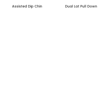
Assisted Dip Chin
Dual Lat Pull Down