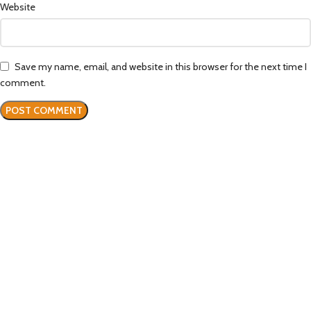
Website
Save my name, email, and website in this browser for the next time I
comment.