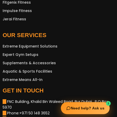
Fitgenix Fitness
Impulse Fitness
Jerai Fitness
OUR SERVICES
Extreme Equipment Solutions
Expert Gym Setups
Supplements & Accessories
Aquatic & Sports Facilities
Extreme Means All-In
GET IN TOUCH
FNC Building, Khalid Bin Waleed Road, Bur Dubai , P.O Box
1
5970
Need help? Ask us
Phone:+971 50 148 3652