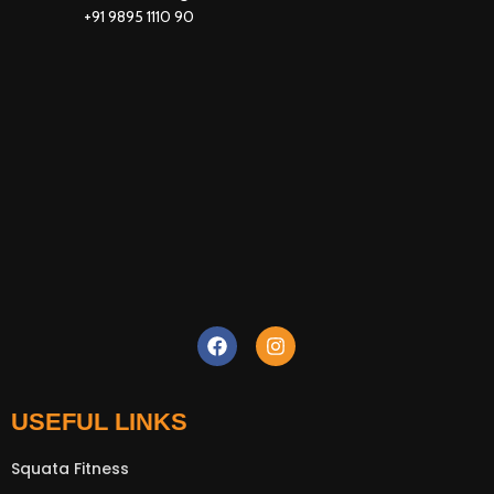
+91 9895 1110 90
New Extreme Sports Trading
AI Assistant · Online now
USEFUL LINKS
Squata Fitness