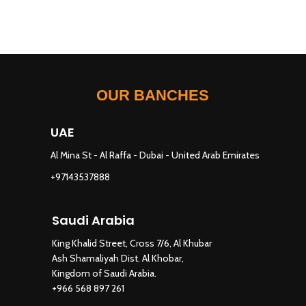
OUR BANCHES
UAE
Al Mina St - Al Raffa - Dubai - United Arab Emirates
+97143537888
Saudi Arabia
King Khalid Street, Cross 7/6, Al Khubar
Ash Shamaliyah Dist. Al Khobar,
Kingdom of Saudi Arabia.
+966 568 897 261