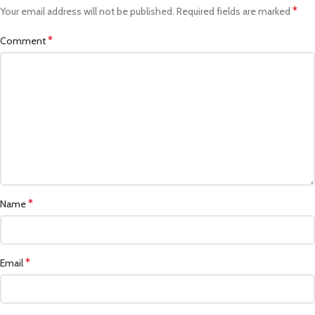
*
Your email address will not be published.
Required fields are marked
*
Comment
*
Name
*
Email