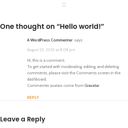
One thought on “
Hello world!
”
A WordPress Commenter
says:
August 25, 2025 at 8:08 pm
Hi, this is a comment.
To get started with moderating, editing, and deleting
comments, please visit the Comments screen in the
dashboard.
Commenter avatars come from
Gravatar
.
REPLY
Leave a Reply