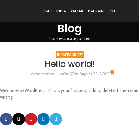
UAE
INDIA
QATAR
BAHRAIN
KSA
Blog
Home
Uncategorized
UNCATEGORIZED
Hello world!
1
extremenew_6a0w17
On August 25, 2025
Welcome to WordPress. This is your first post. Edit or delete it, then start
writing!