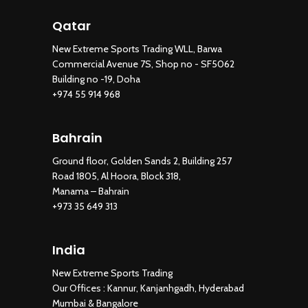
Qatar
New Extreme Sports Trading WLL, Barwa
Commercial Avenue 7S, Shop no - SF5062
Building no -19, Doha
+974 55 914 968
Bahrain
Ground floor, Golden Sands 2, Building 257
Road 1805, Al Hoora, Block 318,
Manama – Bahrain
+973 35 649 313
India
New Extreme Sports Trading
Our Offices : Kannur, Kanjanhgadh, Hyderabad
Mumbai & Bangalore