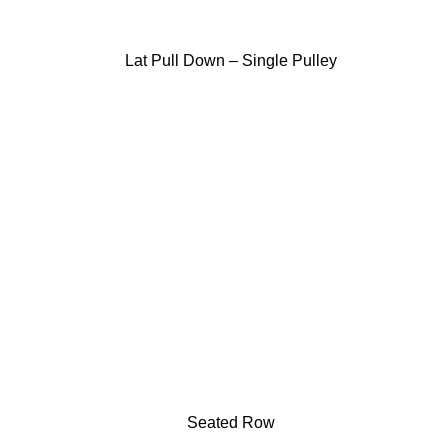
Lat Pull Down – Single Pulley
Seated Row