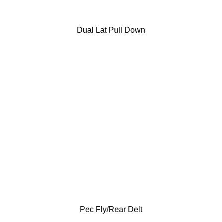
Dual Lat Pull Down
Pec Fly/Rear Delt