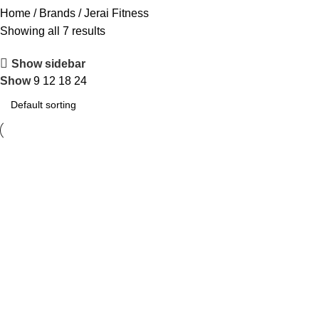
Home
Brands
Jerai Fitness
Showing all 7 results
Show sidebar
Show
9
12
18
24