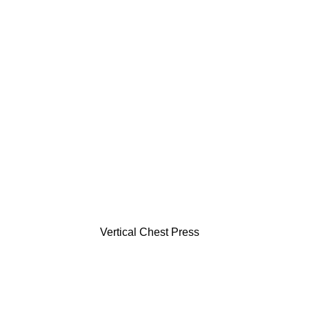
Vertical Chest Press