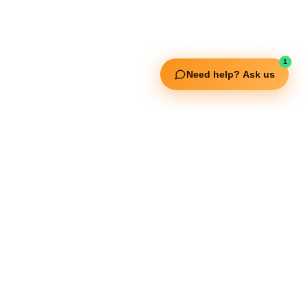
1
Need help? Ask us
ouch
ISO Certified
, Khalid Bin
ur Dubai , P.O
50 148 3652
ortstrading.com