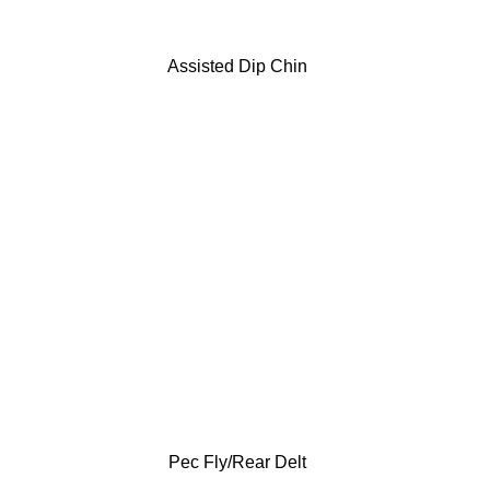
Assisted Dip Chin
Pec Fly/Rear Delt