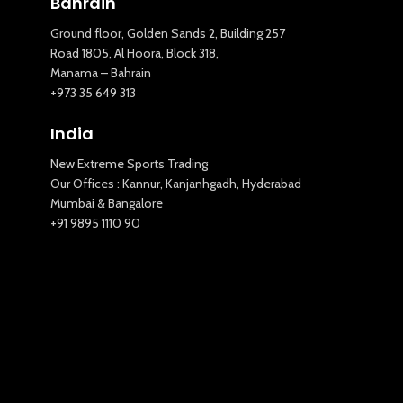
Bahrain
Ground floor, Golden Sands 2, Building 257
Road 1805, Al Hoora, Block 318,
Manama – Bahrain
New Extreme Sports Trading
+973 35 649 313
AI Assistant · Online now
India
New Extreme Sports Trading
Our Offices : Kannur, Kanjanhgadh, Hyderabad
Mumbai & Bangalore
+91 9895 1110 90