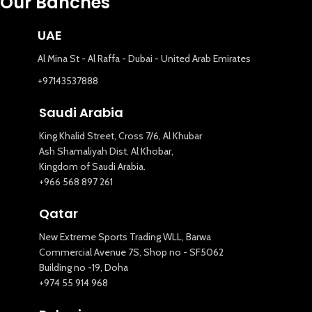
Our Banches
UAE
Al Mina St - Al Raffa - Dubai - United Arab Emirates
+97143537888
Saudi Arabia
King Khalid Street, Cross 7/6, Al Khubar
Ash Shamaliyah Dist. Al Khobar,
Kingdom of Saudi Arabia.
+966 568 897 261
Qatar
New Extreme Sports Trading WLL, Barwa
Commercial Avenue 7S, Shop no - SF5062
Building no -19, Doha
+974 55 914 968