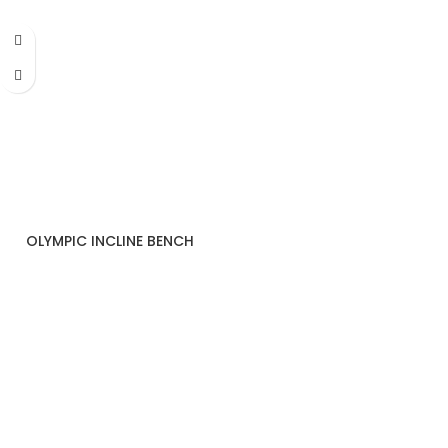
OLYMPIC INCLINE BENCH