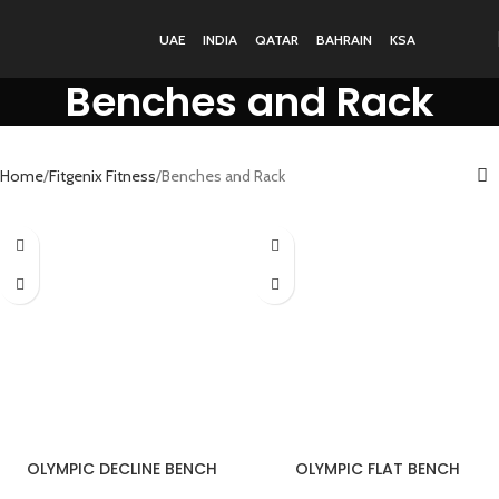
UAE
INDIA
QATAR
BAHRAIN
KSA
Benches and Rack
Home
Fitgenix Fitness
Benches and Rack
OLYMPIC DECLINE BENCH
OLYMPIC FLAT BENCH