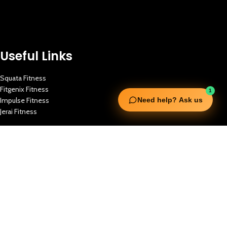
Useful Links
Squata Fitness
Fitgenix Fitness
1
Impulse Fitness
Need help? Ask us
Jerai Fitness
Our Services
Extreme Equipment Solutions
Expert Gym Setups
Supplements & Accessories
Aquatic & Sports Facilities
Extreme Means All-In