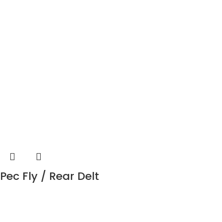
Pec Fly / Rear Delt