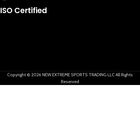
New Extreme Sports Trading
ISO Certified
AI Assistant · Online now
Copyright © 2026 NEW EXTREME SPORTS TRADING LLC All Rights
Reserved