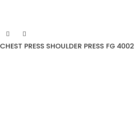
CHEST PRESS SHOULDER PRESS FG 4002