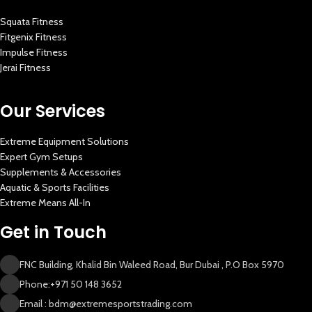
Squata Fitness
Fitgenix Fitness
Impulse Fitness
Jerai Fitness
Our Services
Extreme Equipment Solutions
Expert Gym Setups
Supplements & Accessories
Aquatic & Sports Facilities
Extreme Means All-In
Get in Touch
FNC Building, Khalid Bin Waleed Road, Bur Dubai , P.O Box 5970
Phone:+971 50 148 3652
Email : bdm@extremesportstrading.com