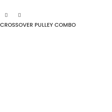
CROSSOVER PULLEY COMBO