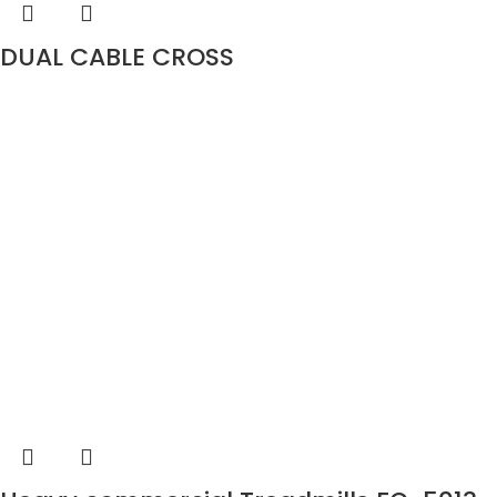
DUAL CABLE CROSS