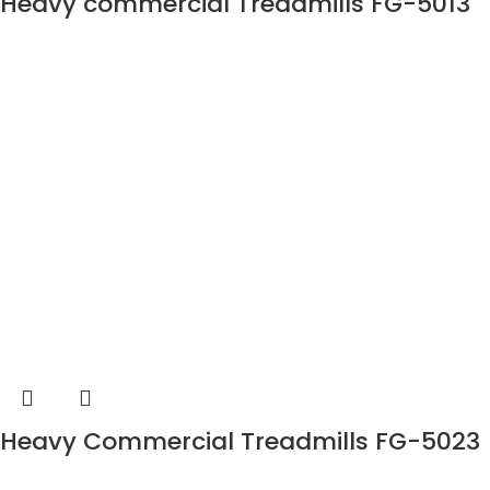
Heavy commercial Treadmills FG-5013
Heavy Commercial Treadmills FG-5023