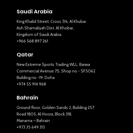
Saudi Arabia
King Khalid Street, Cross 7/6, Al Khubar
Ash Shamaliyah Dist. Al Khobar,
Kingdom of Saudi Arabia.
+966 568 897 261
Qatar
New Extreme Sports Trading WLL, Barwa
Commercial Avenue 7S, Shop no - SF5062
Building no -19, Doha
+974 55 914 968
Bahrain
Ground floor, Golden Sands 2, Building 257
Road 1805, Al Hoora, Block 318,
Manama – Bahrain
+973 35 649 313