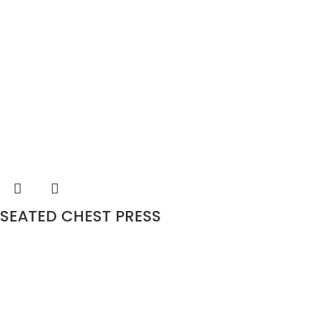
SEATED CHEST PRESS