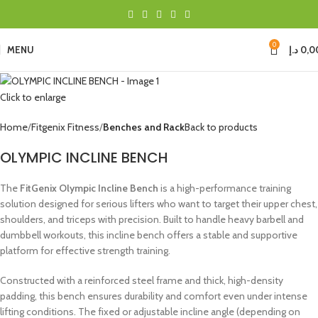
0
MENU
د.إ
0,0
Click to enlarge
Home
Fitgenix Fitness
Benches and Rack
Back to products
OLYMPIC INCLINE BENCH
The
FitGenix Olympic Incline Bench
is a high-performance training
solution designed for serious lifters who want to target their upper chest,
shoulders, and triceps with precision. Built to handle heavy barbell and
dumbbell workouts, this incline bench offers a stable and supportive
platform for effective strength training.
Constructed with a reinforced steel frame and thick, high-density
padding, this bench ensures durability and comfort even under intense
lifting conditions. The fixed or adjustable incline angle (depending on