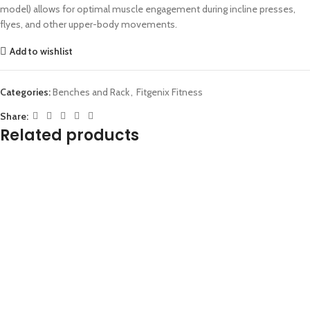
model) allows for optimal muscle engagement during incline presses,
flyes, and other upper-body movements.
Add to wishlist
Categories:
Benches and Rack
,
Fitgenix Fitness
Share:
Related products