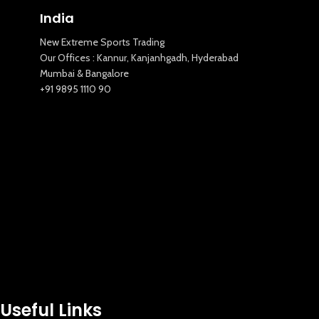
India
New Extreme Sports Trading
Our Offices : Kannur, Kanjanhgadh, Hyderabad
Mumbai & Bangalore
+91 9895 1110 90
Useful Links