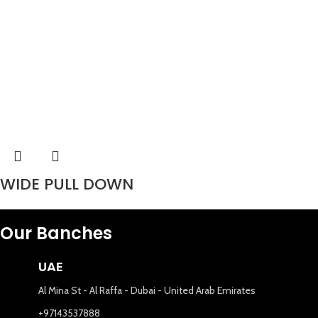
WIDE PULL DOWN
Our Banches
UAE
Al Mina St - Al Raffa - Dubai - United Arab Emirates
+97143537888