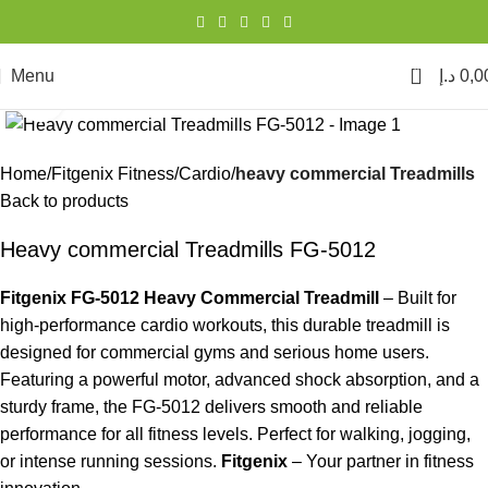
0
Menu
د.إ
0,0
Click to enlarge
Home
Fitgenix Fitness
Cardio
heavy commercial Treadmills
Back to products
Heavy commercial Treadmills FG-5012
Fitgenix FG-5012 Heavy Commercial Treadmill
– Built for
high-performance cardio workouts, this durable treadmill is
designed for commercial gyms and serious home users.
Featuring a powerful motor, advanced shock absorption, and a
sturdy frame, the FG-5012 delivers smooth and reliable
performance for all fitness levels. Perfect for walking, jogging,
or intense running sessions.
Fitgenix
– Your partner in fitness