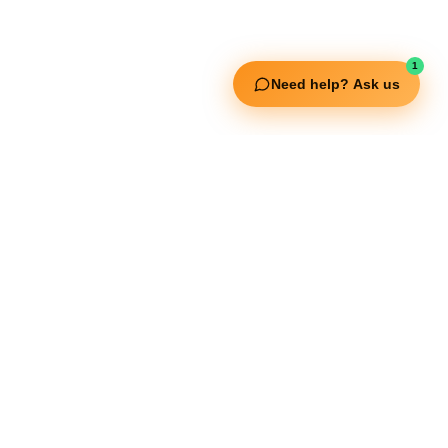
Squata Fitness
Fitgenix Fitness
Impulse Fitness
1
Jerai Fitness
Need help? Ask us
Our Services
Extreme Equipment Solutions
Expert Gym Setups
Supplements & Accessories
Aquatic & Sports Facilities
Extreme Means All-In
Get in Touch
FNC Building, Khalid Bin Waleed Road, Bur Dubai , P.O Box 5970
Phone:+971 50 148 3652
Email : bdm@extremesportstrading.com