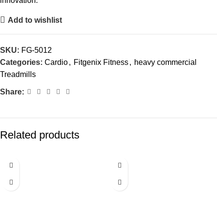
innovation.
Add to wishlist
SKU:
FG-5012
Categories:
Cardio
,
Fitgenix Fitness
,
heavy commercial
Treadmills
Share:
Related products