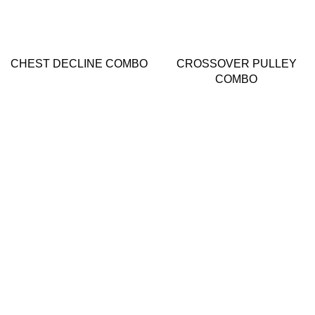
CHEST DECLINE COMBO
CROSSOVER PULLEY
COMBO