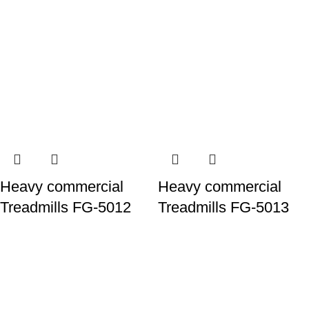
Heavy commercial
Heavy commercial
Treadmills FG-5012
Treadmills FG-5013