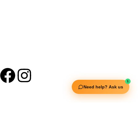
+91 9895 1110 90
1
Need help? Ask us
Useful Links
Squata Fitness
Fitgenix Fitness
Impulse Fitness