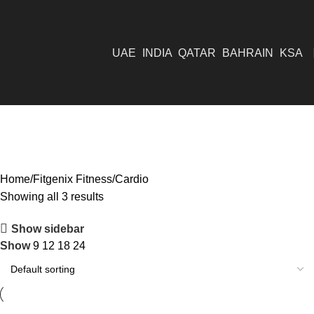
UAE
INDIA
QATAR
BAHRAIN
KSA
Cardio
Home
Fitgenix Fitness
Cardio
Showing all 3 results
Show sidebar
Show
9
12
18
24