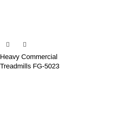
Heavy Commercial
Treadmills FG-5023