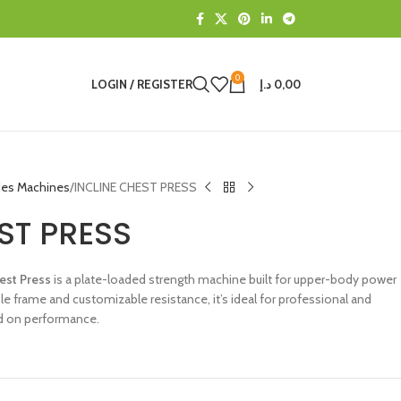
0
LOGIN / REGISTER
د.إ
0,00
des Machines
INCLINE CHEST PRESS
ST PRESS
est Press
is a plate-loaded strength machine built for upper-body power
le frame and customizable resistance, it’s ideal for professional and
 on performance.