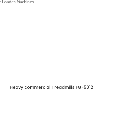
te Loades Machines
Heavy commercial Treadmills FG-5012