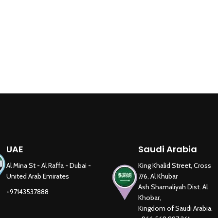
UAE
Saudi Arabia
Al Mina St - Al Raffa - Dubai -
King Khalid Street, Cross
United Arab Emirates
7/6, Al Khubar
Ash Shamaliyah Dist. Al
+97143537888
Khobar,
Kingdom of Saudi Arabia.