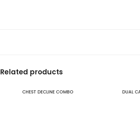
Related products
CHEST DECLINE COMBO
DUAL C