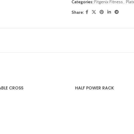
Categories:
Fitgenix Fitness
,
Pla
Share:
ABLE CROSS
HALF POWER RACK