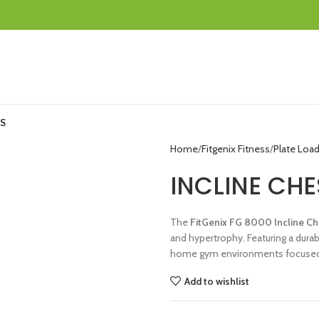
S
Home
Fitgenix Fitness
Plate Loa
INCLINE CHE
The
FitGenix FG 8000 Incline Ch
and hypertrophy. Featuring a durab
home gym environments focused
Add to wishlist