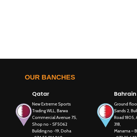
OUR BANCHES
Qatar
Bahrain
New Extreme Sports
Ground floo
Trading WLL, Barwa
Sands 2, Bui
Commercial Avenue 7S,
Road 1805, 
Shop no - SF5062
318,
Building no -19, Doha
Manama – B