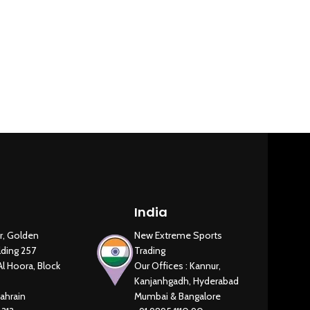
Heavy Comme
New Extreme Sports Trading
AI Assistant · Online now
India
r, Golden
New Extreme Sports
lding 257
Trading
Al Hoora, Block
Our Offices : Kannur,
Kanjanhgadh, Hyderabad
ahrain
Mumbai & Bangalore