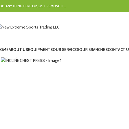
DD ANYTHING HERE OR JUST REMOVE IT…
OME
ABOUT US
EQUIPMENTS
OUR SERVICES
OUR BRANCHES
CONTACT U
Click to enlarge