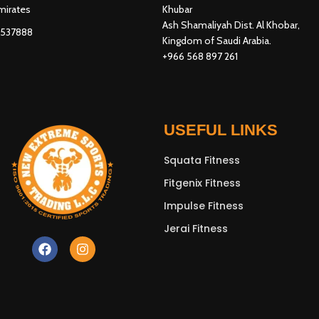
mirates
Khubar
Ash Shamaliyah Dist. Al Khobar,
3537888
Kingdom of Saudi Arabia.
+966 568 897 261
USEFUL LINKS
Squata Fitness
Fitgenix Fitness
Impulse Fitness
Jerai Fitness