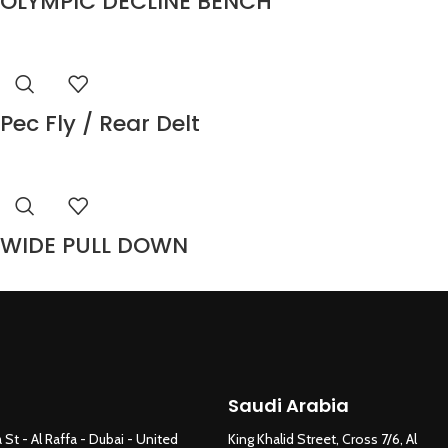
OLYMPIC DECLINE BENCH
Pec Fly / Rear Delt
WIDE PULL DOWN
Saudi Arabia
 St - Al Raffa - Dubai - United
King Khalid Street, Cross 7/6, Al