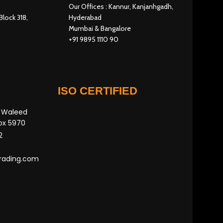
Our Offices : Kannur, Kanjanhgadh,
Block 318,
Hyderabad
Mumbai & Bangalore
+91 9895 1110 90
ISO CERTIFIED
n Waleed
Box 5970
2
rading.com