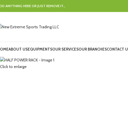
DD ANYTHING HERE OR JUST REMOVE IT…
OME
ABOUT US
EQUIPMENTS
OUR SERVICES
OUR BRANCHES
CONTACT U
Click to enlarge