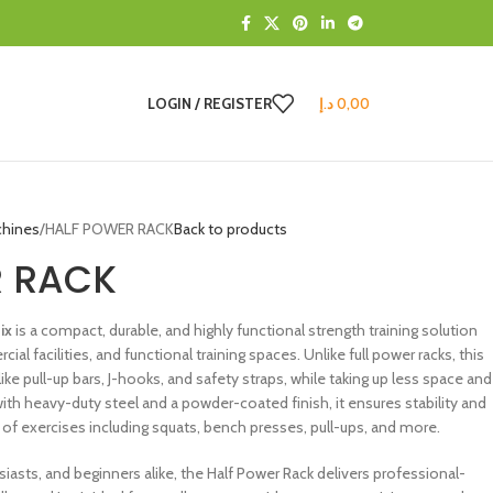
LOGIN / REGISTER
د.إ
0,00
chines
HALF POWER RACK
Back to products
R RACK
nix
is a compact, durable, and highly functional strength training solution
 facilities, and functional training spaces. Unlike full power racks, this
like pull-up bars, J-hooks, and safety straps, while taking up less space and
t with heavy-duty steel and a powder-coated finish, it ensures stability and
 of exercises including squats, bench presses, pull-ups, and more.
siasts, and beginners alike, the Half Power Rack delivers professional-