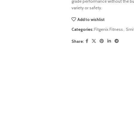
grade performance without the bu
variety or safety.
Add to wishlist
Categories:
Fitgenix Fitness
,
Smi
Share: