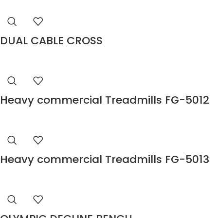
DUAL CABLE CROSS
Heavy commercial Treadmills FG-5012
Heavy commercial Treadmills FG-5013