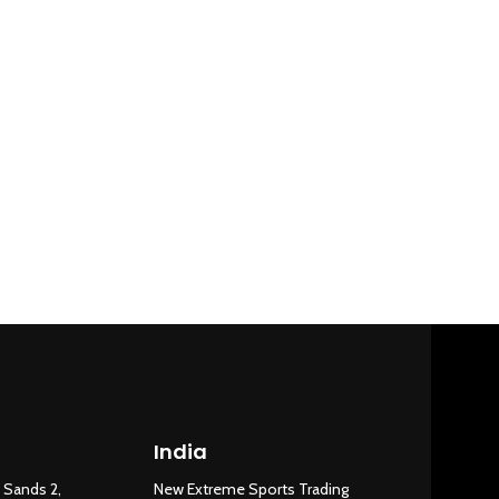
India
New Extreme Sports Trading
AI Assistant · Online now
 Sands 2,
New Extreme Sports Trading