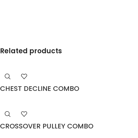
Related products
CHEST DECLINE COMBO
CROSSOVER PULLEY COMBO