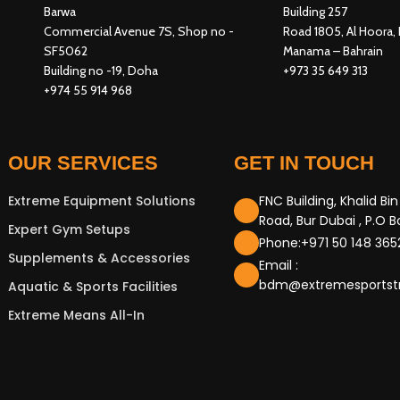
Barwa
Building 257
Commercial Avenue 7S, Shop no -
Road 1805, Al Hoora, 
SF5062
Manama – Bahrain
Building no -19, Doha
+973 35 649 313
+974 55 914 968
OUR SERVICES
GET IN TOUCH
Extreme Equipment Solutions
FNC Building, Khalid Bi
Road, Bur Dubai , P.O 
Expert Gym Setups
Phone:+971 50 148 365
Supplements & Accessories
Email :
bdm@extremesportst
Aquatic & Sports Facilities
Extreme Means All-In