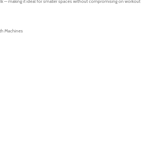
lk — making it ideal for smaller spaces without compromising on workout
th Machines