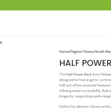
S
Home
Fitgenix Fitness
Smith Ma
HALF POWE
The
Half Power Rack
from
FitGe
designed for home gyms, commercial
half rack offers essential features 
offering easier accessibility. Buil
longevity, supporting a wide range
Perfect for athletes, fitness enthu