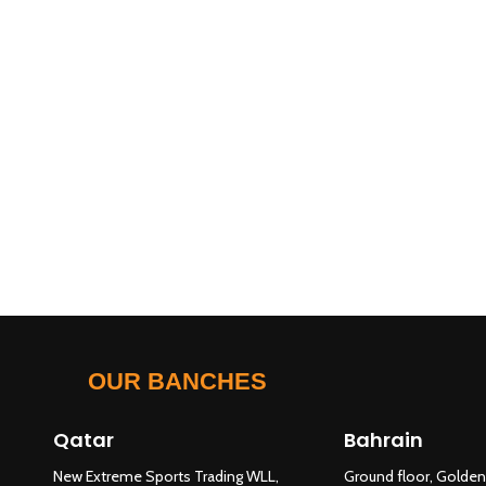
OUR BANCHES
Qatar
Bahrain
New Extreme Sports Trading WLL,
Ground floor, Golden