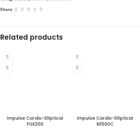
Share:
Related products
Impulse Cardio-Elliptical
Impulse Cardio-Elliptical
FGE300
RE500C