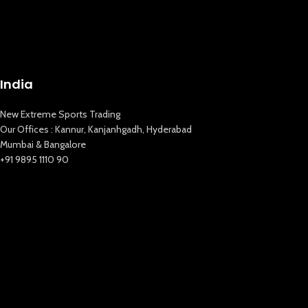
India
New Extreme Sports Trading
Our Offices : Kannur, Kanjanhgadh, Hyderabad
Mumbai & Bangalore
+91 9895 1110 90