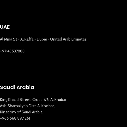
UAE
Al Mina St - Al Raffa - Dubai - United Arab Emirates
+97143537888
Saudi Arabia
King Khalid Street, Cross 7/6, Al Khubar
Ash Shamaliyah Dist. Al Khobar,
Kingdom of Saudi Arabia.
+966 568 897 261