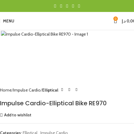
0
MENU
د.إ
0,0
Click to enlarge
Home
Impulse Cardio
Elliptical
Impulse Cardio-Elliptical Bike RE970
Add to wishlist
Categories:
Elliptical
,
Impulse Cardio