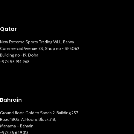
Qatar
New Extreme Sports Trading WLL, Barwa
Commercial Avenue 7S, Shop no - SF5062
Building no -19, Doha
+974 55 914 968
Bahrain
Ground floor, Golden Sands 2, Building 257
Road 1805, Al Hoora, Block 318,
New Extreme Sports Trading
Manama – Bahrain
AI Assistant · Online now
+973 35 649 313