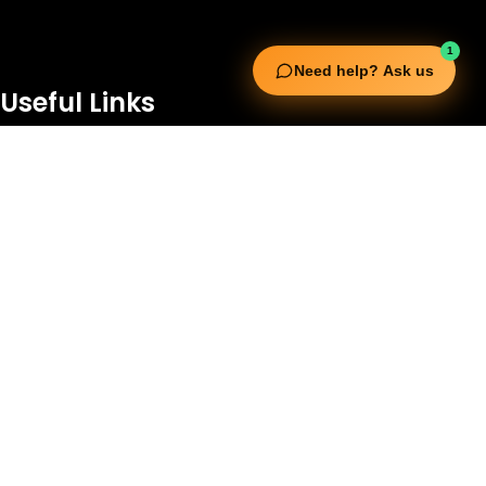
1
Need help? Ask us
Useful Links
Squata Fitness
Fitgenix Fitness
Impulse Fitness
Jerai Fitness
Our Services
Extreme Equipment Solutions
Expert Gym Setups
Supplements & Accessories
Aquatic & Sports Facilities
Extreme Means All-In
Get in Touch