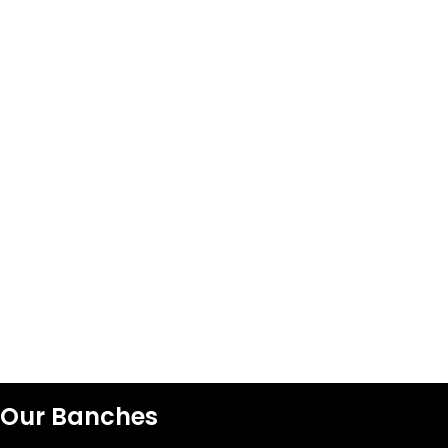
Our Banches