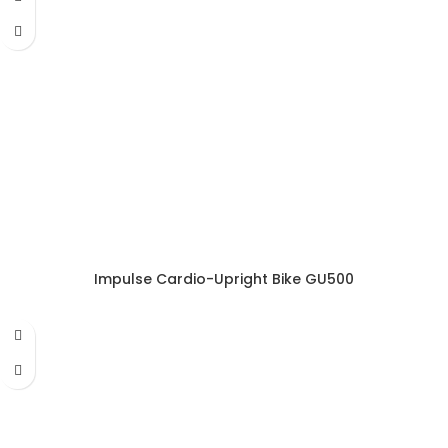
Impulse Cardio-Upright Bike GU500