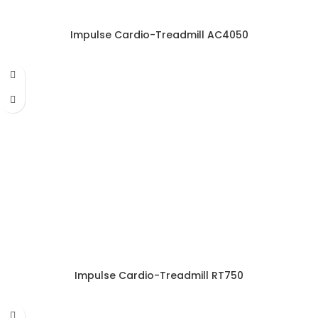
Impulse Cardio-Treadmill AC4050
Impulse Cardio-Treadmill RT750