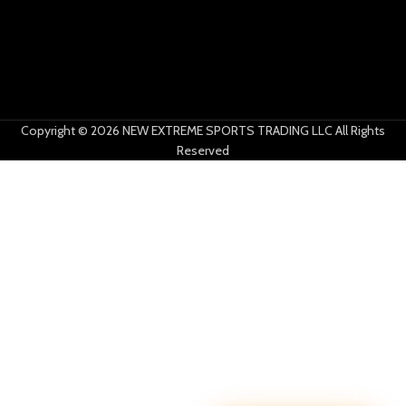
Copyright © 2026 NEW EXTREME SPORTS TRADING LLC All Rights
Reserved