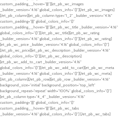
custom_padding__hover=”|||”][et_pb_wc_images
_builder_version=”4.16″ global_colors_info=”{}”][/et_pb_wc_images]
[/et_pb_column][et_pb_column type=”1_2″ _builder_version=”4.16″
custom_padding=”|||” global_colors_info=”{}”
custom_padding__hover=”|||”][et_pb_wc_title _builder_version=”4.16″
global_colors_info=”{}”][/et_pb_wc_title][et_pb_wc_rating
_builder_version=”4.16″ global_colors_info=”{}”][/et_pb_wc_rating]
[et_pb_wc_price _builder_version=”4.16″ global_colors_info=”{}”]
[/et_pb_wc_price][et_pb_wc_description _builder_version=”4.16″
global_colors_info=”{}”][/et_pb_wc_description]
[et_pb_wc_add_to_cart _builder_version=”4.16″
global_colors_info=”{}”][/et_pb_wc_add_to_cart][et_pb_wc_meta
_builder_version=”4.16″ global_colors_info=”{}”][/et_pb_wc_meta]
[/et_pb_column][/et_pb_row][et_pb_row _builder_version=”4.16″
background_size=”initial” background_position=”top_left”
background_repeat=”repeat” width=”100%” global_colors_info=”{}”]
[et_pb_column type=”4_4″ _builder_version=”4.16″
custom_padding=”|||” global_colors_info=”{}”
custom_padding__hover=”|||”][et_pb_wc_tabs
_builder_version=”4.16″ global_colors_info=”{}”] [/et_pb_wc_tabs]