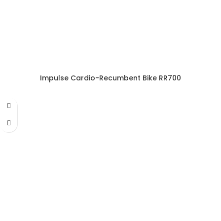
Impulse Cardio-Recumbent Bike RR700