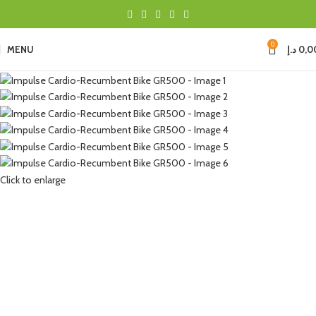
0
MENU
د.إ
0,0
Click to enlarge