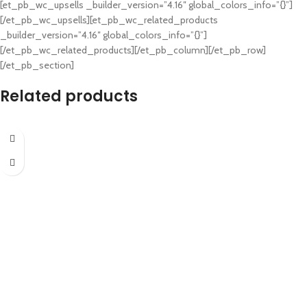
[et_pb_wc_upsells _builder_version=”4.16″ global_colors_info=”{}”]
[/et_pb_wc_upsells][et_pb_wc_related_products
_builder_version=”4.16″ global_colors_info=”{}”]
[/et_pb_wc_related_products][/et_pb_column][/et_pb_row]
[/et_pb_section]
Related products