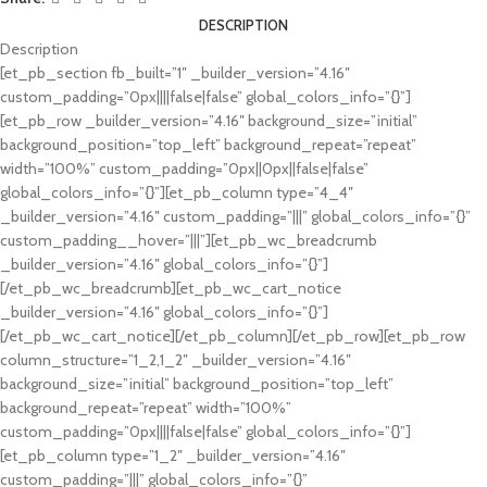
DESCRIPTION
Description
[et_pb_section fb_built=”1″ _builder_version=”4.16″
custom_padding=”0px||||false|false” global_colors_info=”{}”]
[et_pb_row _builder_version=”4.16″ background_size=”initial”
background_position=”top_left” background_repeat=”repeat”
width=”100%” custom_padding=”0px||0px||false|false”
global_colors_info=”{}”][et_pb_column type=”4_4″
_builder_version=”4.16″ custom_padding=”|||” global_colors_info=”{}”
custom_padding__hover=”|||”][et_pb_wc_breadcrumb
_builder_version=”4.16″ global_colors_info=”{}”]
[/et_pb_wc_breadcrumb][et_pb_wc_cart_notice
_builder_version=”4.16″ global_colors_info=”{}”]
[/et_pb_wc_cart_notice][/et_pb_column][/et_pb_row][et_pb_row
column_structure=”1_2,1_2″ _builder_version=”4.16″
background_size=”initial” background_position=”top_left”
background_repeat=”repeat” width=”100%”
custom_padding=”0px||||false|false” global_colors_info=”{}”]
[et_pb_column type=”1_2″ _builder_version=”4.16″
custom_padding=”|||” global_colors_info=”{}”