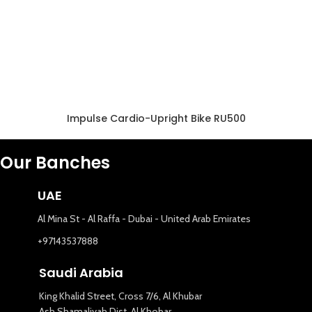
Impulse Cardio-Upright Bike RU500
Our Banches
UAE
Al Mina St - Al Raffa - Dubai - United Arab Emirates
+97143537888
Saudi Arabia
King Khalid Street, Cross 7/6, Al Khubar
Ash Shamaliyah Dist. Al Khobar,