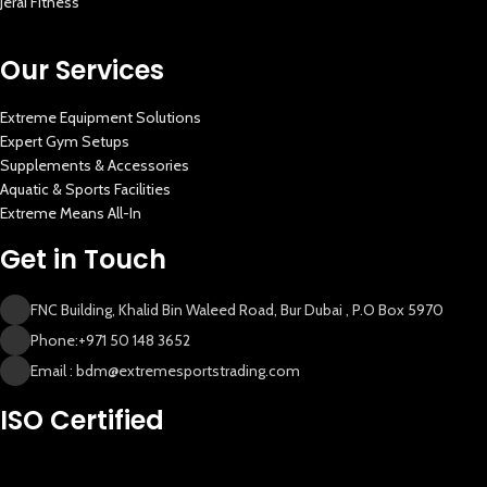
Jerai Fitness
Our Services
Extreme Equipment Solutions
Expert Gym Setups
Supplements & Accessories
Aquatic & Sports Facilities
Extreme Means All-In
Get in Touch
FNC Building, Khalid Bin Waleed Road, Bur Dubai , P.O Box 5970
Phone:+971 50 148 3652
Email : bdm@extremesportstrading.com
New Extreme Sports Trading
ISO Certified
AI Assistant · Online now