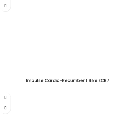
Impulse Cardio-Recumbent Bike ECR7