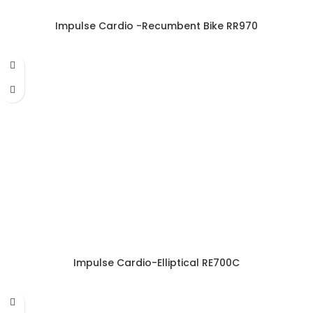
Impulse Cardio -Recumbent Bike RR970
Impulse Cardio-Elliptical RE700C