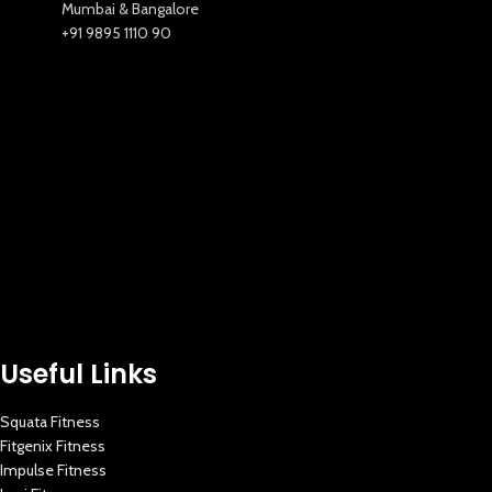
Mumbai & Bangalore
+91 9895 1110 90
Useful Links
Squata Fitness
Fitgenix Fitness
Impulse Fitness