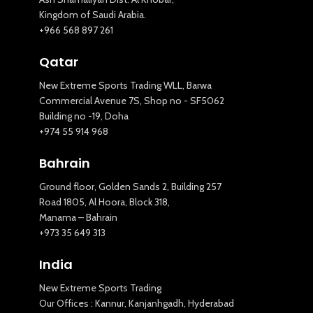
Kingdom of Saudi Arabia.
+966 568 897 261
Qatar
New Extreme Sports Trading WLL, Barwa
Commercial Avenue 7S, Shop no - SF5062
Building no -19, Doha
+974 55 914 968
Bahrain
Ground floor, Golden Sands 2, Building 257
Road 1805, Al Hoora, Block 318,
Manama – Bahrain
+973 35 649 313
India
New Extreme Sports Trading
Our Offices : Kannur, Kanjanhgadh, Hyderabad