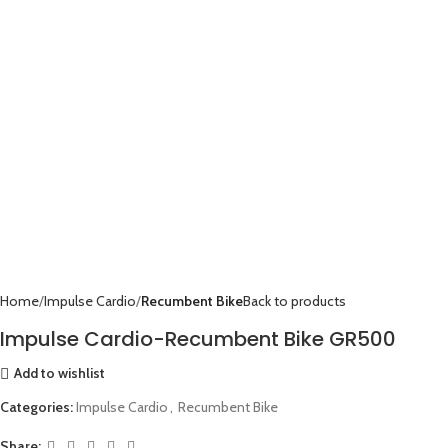
Home
Impulse Cardio
Recumbent Bike
Back to products
Impulse Cardio-Recumbent Bike GR500
Add to wishlist
Categories:
Impulse Cardio
,
Recumbent Bike
Share: