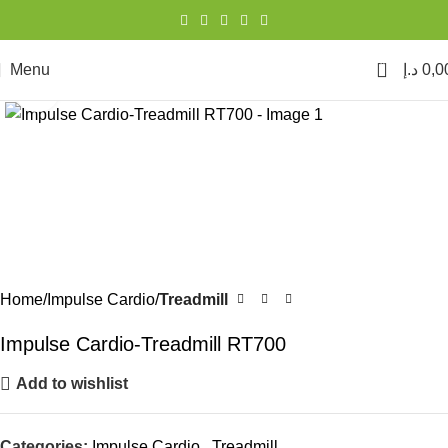
0
Menu
د.إ
0,0
Click to enlarge
Home
Impulse Cardio
Treadmill
Impulse Cardio-Treadmill RT700
Add to wishlist
Categories:
Impulse Cardio
,
Treadmill