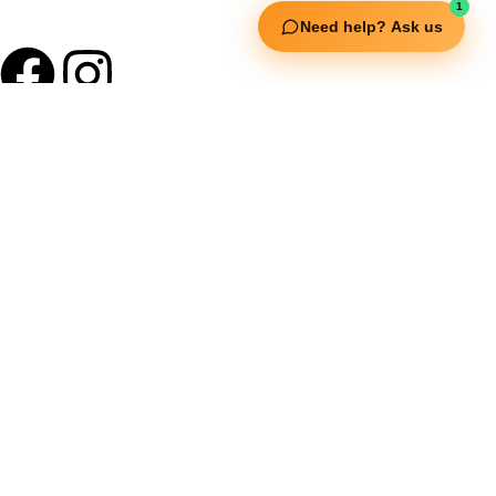
1
Need help? Ask us
Useful Links
Squata Fitness
Fitgenix Fitness
Impulse Fitness
Jerai Fitness
Our Services
Extreme Equipment Solutions
Expert Gym Setups
Supplements & Accessories