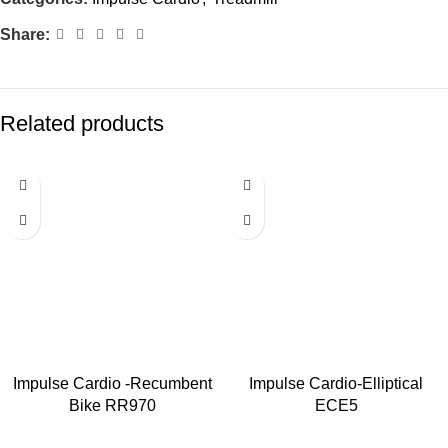
Share:
Related products
Impulse Cardio -Recumbent
Impulse Cardio-Elliptical
Bike RR970
ECE5