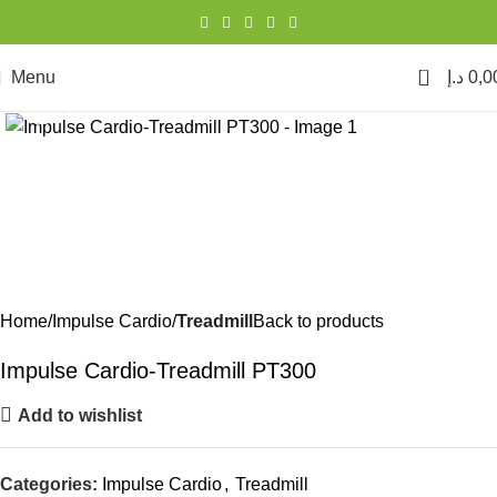
0
Menu
د.إ
0,0
Click to enlarge
Home
Impulse Cardio
Treadmill
Back to products
Impulse Cardio-Treadmill PT300
Add to wishlist
Categories:
Impulse Cardio
,
Treadmill