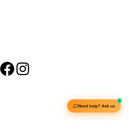
+91 9895 1110 90
Useful Links
1
Squata Fitness
Need help? Ask us
Fitgenix Fitness
Impulse Fitness
Jerai Fitness