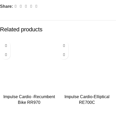
Share:
Related products
Impulse Cardio -Recumbent
Impulse Cardio-Elliptical
Bike RR970
RE700C