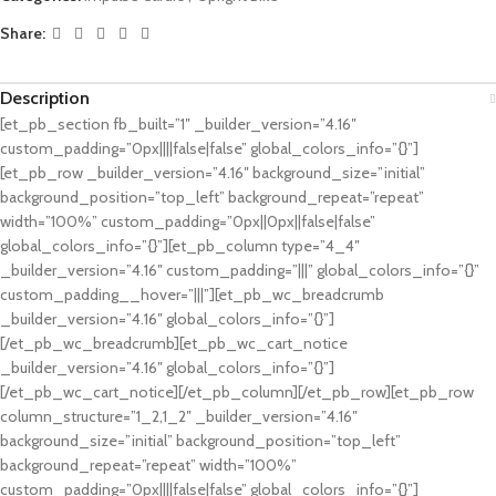
Share:
Description
[et_pb_section fb_built=”1″ _builder_version=”4.16″
custom_padding=”0px||||false|false” global_colors_info=”{}”]
[et_pb_row _builder_version=”4.16″ background_size=”initial”
background_position=”top_left” background_repeat=”repeat”
width=”100%” custom_padding=”0px||0px||false|false”
global_colors_info=”{}”][et_pb_column type=”4_4″
_builder_version=”4.16″ custom_padding=”|||” global_colors_info=”{}”
custom_padding__hover=”|||”][et_pb_wc_breadcrumb
_builder_version=”4.16″ global_colors_info=”{}”]
[/et_pb_wc_breadcrumb][et_pb_wc_cart_notice
_builder_version=”4.16″ global_colors_info=”{}”]
[/et_pb_wc_cart_notice][/et_pb_column][/et_pb_row][et_pb_row
column_structure=”1_2,1_2″ _builder_version=”4.16″
background_size=”initial” background_position=”top_left”
background_repeat=”repeat” width=”100%”
custom_padding=”0px||||false|false” global_colors_info=”{}”]