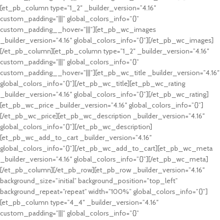
[et_pb_column type=”1_2″ _builder_version=”4.16″
custom_padding=”|||” global_colors_info=”{}”
custom_padding__hover=”|||”][et_pb_wc_images
_builder_version=”4.16″ global_colors_info=”{}”][/et_pb_wc_images]
[/et_pb_column][et_pb_column type=”1_2″ _builder_version=”4.16″
custom_padding=”|||” global_colors_info=”{}”
custom_padding__hover=”|||”][et_pb_wc_title _builder_version=”4.16″
global_colors_info=”{}”][/et_pb_wc_title][et_pb_wc_rating
_builder_version=”4.16″ global_colors_info=”{}”][/et_pb_wc_rating]
[et_pb_wc_price _builder_version=”4.16″ global_colors_info=”{}”]
[/et_pb_wc_price][et_pb_wc_description _builder_version=”4.16″
global_colors_info=”{}”][/et_pb_wc_description]
[et_pb_wc_add_to_cart _builder_version=”4.16″
global_colors_info=”{}”][/et_pb_wc_add_to_cart][et_pb_wc_meta
_builder_version=”4.16″ global_colors_info=”{}”][/et_pb_wc_meta]
[/et_pb_column][/et_pb_row][et_pb_row _builder_version=”4.16″
background_size=”initial” background_position=”top_left”
background_repeat=”repeat” width=”100%” global_colors_info=”{}”]
[et_pb_column type=”4_4″ _builder_version=”4.16″
custom_padding=”|||” global_colors_info=”{}”