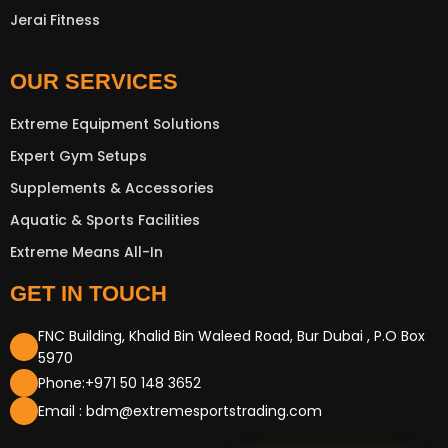
Jerai Fitness
OUR SERVICES
Extreme Equipment Solutions
Expert Gym Setups
Supplements & Accessories
Aquatic & Sports Facilities
Extreme Means All-In
GET IN TOUCH
FNC Building, Khalid Bin Waleed Road, Bur Dubai , P.O Box
5970
Phone:+971 50 148 3652
Email : bdm@extremesportstrading.com