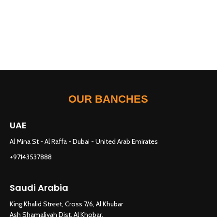
OUR BANCHES
UAE
Al Mina St - Al Raffa - Dubai - United Arab Emirates
+97143537888
Saudi Arabia
King Khalid Street, Cross 7/6, Al Khubar
Ash Shamaliyah Dist. Al Khobar,