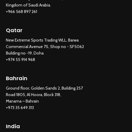
Kingdom of Saudi Arabia.
+966 568 897 261
Qatar
New Extreme Sports Trading WLL, Barwa
Commercial Avenue 7S, Shop no - SF5062
Building no -19, Doha
+974 55 914 968
Bahrain
Ground floor, Golden Sands 2, Building 257
Road 1805, Al Hoora, Block 318,
Manama – Bahrain
+973 35 649 313
India