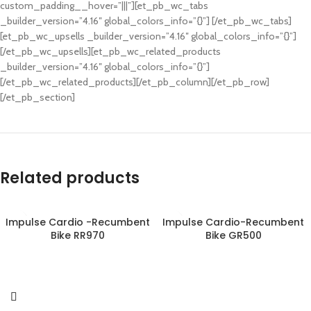
custom_padding__hover=”|||”][et_pb_wc_tabs
_builder_version=”4.16″ global_colors_info=”{}”] [/et_pb_wc_tabs]
[et_pb_wc_upsells _builder_version=”4.16″ global_colors_info=”{}”]
[/et_pb_wc_upsells][et_pb_wc_related_products
_builder_version=”4.16″ global_colors_info=”{}”]
[/et_pb_wc_related_products][/et_pb_column][/et_pb_row]
[/et_pb_section]
Related products
Impulse Cardio -Recumbent
Impulse Cardio-Recumbent
Bike RR970
Bike GR500