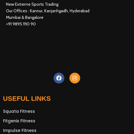
New Extreme Sports Trading
Our Offices : Kannur, Kanjanhgadh, Hyderabad
Mumbai & Bangalore
+91 9895 1110 90
USEFUL LINKS
Squata Fitness
New Extreme Sports Trading
AI Assistant · Online now
Fitgenix Fitness
Impulse Fitness