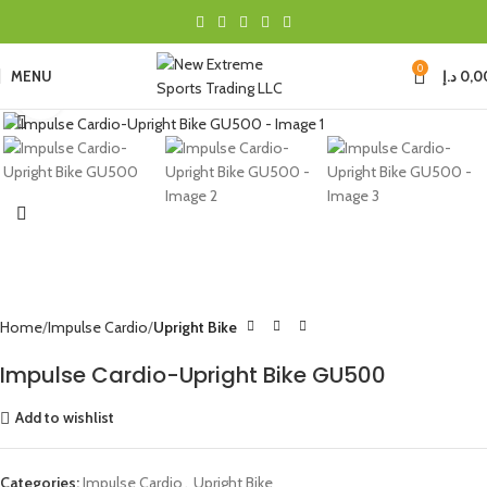
0
MENU
د.إ
0,0
Click to enlarge
Home
Impulse Cardio
Upright Bike
Impulse Cardio-Upright Bike GU500
Add to wishlist
Categories:
Impulse Cardio
,
Upright Bike