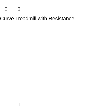
Curve Treadmill with Resistance