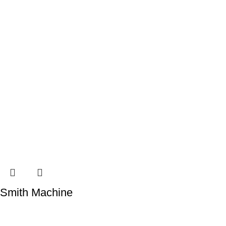
Smith Machine