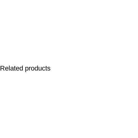
Related products