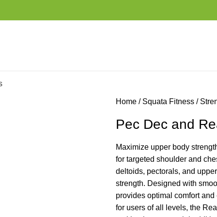
s
Home
Squata Fitness
Stre
Pec Dec and Rea
Maximize upper body strength
for targeted shoulder and ches
deltoids, pectorals, and uppe
strength. Designed with smoot
provides optimal comfort and 
for users of all levels, the R