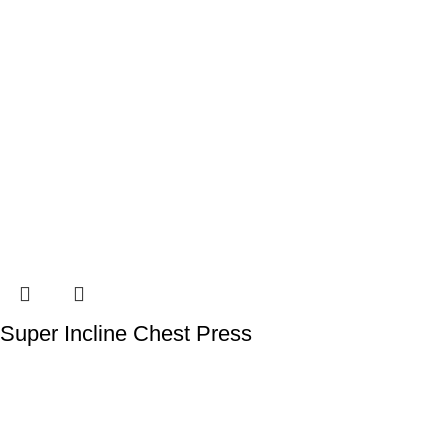
Super Incline Chest Press