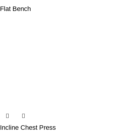
Flat Bench
Incline Chest Press