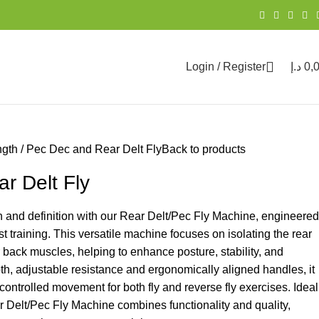
Login / Register
د.إ
0,
ngth
Pec Dec and Rear Delt Fly
Back to products
r Delt Fly
 and definition with our Rear Delt/Pec Fly Machine, engineered
t training. This versatile machine focuses on isolating the rear
r back muscles, helping to enhance posture, stability, and
h, adjustable resistance and ergonomically aligned handles, it
controlled movement for both fly and reverse fly exercises. Ideal
ear Delt/Pec Fly Machine combines functionality and quality,