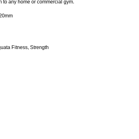
ion to any home or commercial gym.
020mm
uata Fitness
,
Strength