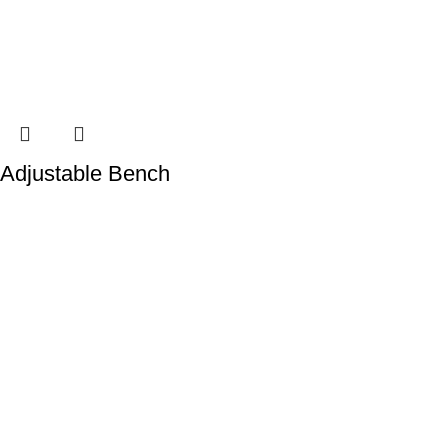
Adjustable Bench