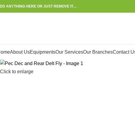
DD ANYTHING HERE OR JUST REMOVE IT…
Home
About Us
Equipments
Our Services
Our Branches
Contact U
Click to enlarge