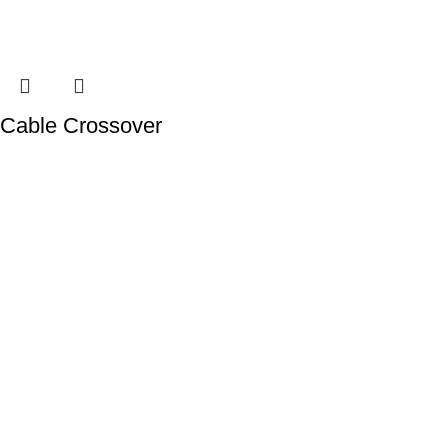
Cable Crossover