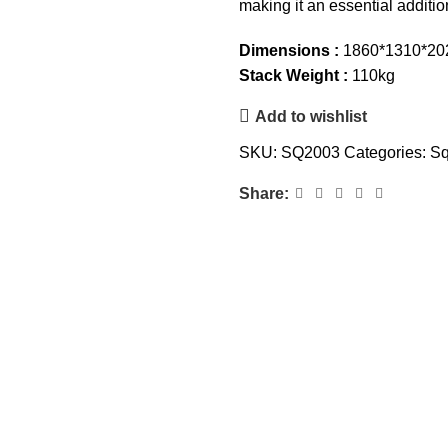
making it an essential addit
Dimensions :
1860*1310*2
Stack Weight :
110kg
Add to wishlist
SKU:
SQ2003
Categories:
Sq
Share: