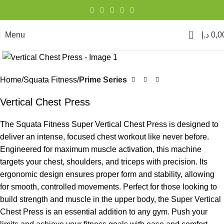
0
Menu
د.إ
0,0
Click to enlarge
Home
Squata Fitness
Prime Series
Vertical Chest Press
The Squata Fitness Super Vertical Chest Press is designed to
deliver an intense, focused chest workout like never before.
Engineered for maximum muscle activation, this machine
targets your chest, shoulders, and triceps with precision. Its
ergonomic design ensures proper form and stability, allowing
for smooth, controlled movements. Perfect for those looking to
build strength and muscle in the upper body, the Super Vertical
Chest Press is an essential addition to any gym. Push your