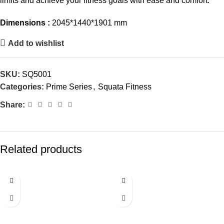
limits and achieve your fitness goals with ease and comfort.
Dimensions :
2045*1440*1901 mm
Add to wishlist
SKU:
SQ5001
Categories:
Prime Series
,
Squata Fitness
Share:
Related products