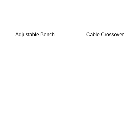
Adjustable Bench
Cable Crossover