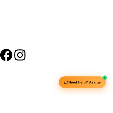
Useful Links
1
Need help? Ask us
Squata Fitness
Fitgenix Fitness
Impulse Fitness
Jerai Fitness