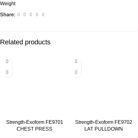
Weight
Share:
Related products
Strength-Exoform FE9701
Strength-Exoform FE9702
CHEST PRESS
LAT PULLDOWN