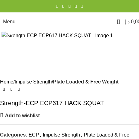
0
Menu
د.إ
0,0
Click to enlarge
Home
Impulse Strength
Plate Loaded & Free Weight
Strength-ECP ECP617 HACK SQUAT
Add to wishlist
Categories:
ECP
,
Impulse Strength
,
Plate Loaded & Free