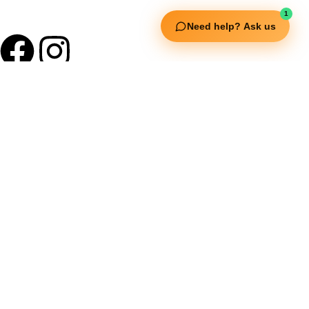
1
Need help? Ask us
Useful Links
Squata Fitness
Fitgenix Fitness
Impulse Fitness
Jerai Fitness
Our Services
Extreme Equipment Solutions
Expert Gym Setups
Supplements & Accessories