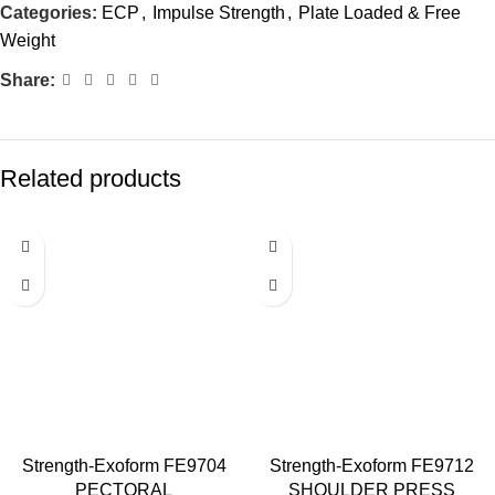
Categories:
ECP
,
Impulse Strength
,
Plate Loaded & Free
Weight
Share:
Related products
Strength-Exoform FE9704
Strength-Exoform FE9712
PECTORAL
SHOULDER PRESS