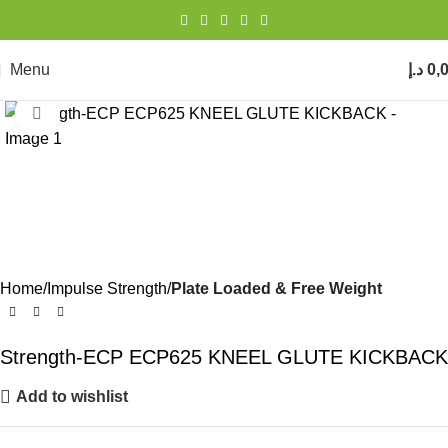
Menu
د.إ
0,
Click to enlarge
Home
Impulse Strength
Plate Loaded & Free Weight
Strength-ECP ECP625 KNEEL GLUTE KICKBACK
Add to wishlist