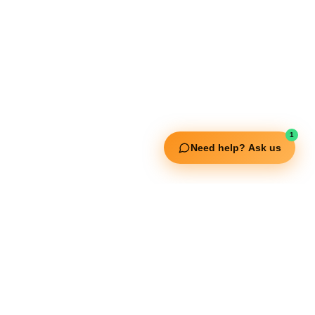
Useful Links
Squata Fitness
Fitgenix Fitness
Impulse Fitness
Jerai Fitness
Our Services
1
Need help? Ask us
Extreme Equipment Solutions
Expert Gym Setups
Supplements & Accessories
Aquatic & Sports Facilities
Extreme Means All-In
Get in Touch
FNC Building, Khalid Bin Waleed Road, Bur Dubai , P.O Box 5970
Phone:+971 50 148 3652