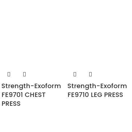
Strength-Exoform
Strength-Exoform
FE9701 CHEST
FE9710 LEG PRESS
PRESS