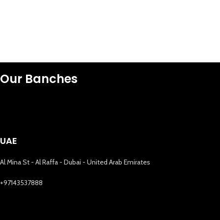
Our Banches
UAE
Al Mina St - Al Raffa - Dubai - United Arab Emirates
+97143537888