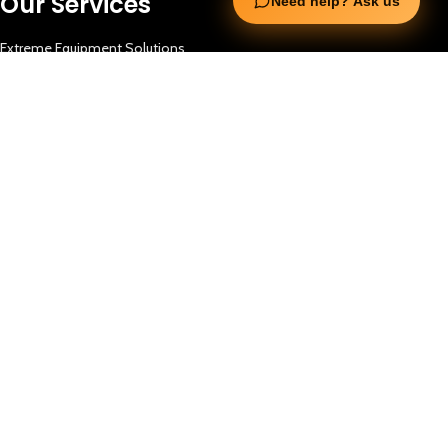
Our Services
Need help? Ask us
Extreme Equipment Solutions
Expert Gym Setups
Supplements & Accessories
Aquatic & Sports Facilities
Extreme Means All-In
Get in Touch
FNC Building, Khalid Bin Waleed Road, Bur Dubai , P.O Box 5970
Phone:+971 50 148 3652
Email : bdm@extremesportstrading.com
ISO Certified