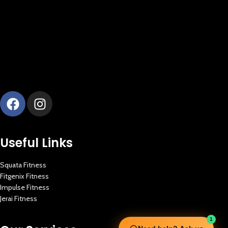
Useful Links
Squata Fitness
Fitgenix Fitness
Impulse Fitness
Jerai Fitness
1