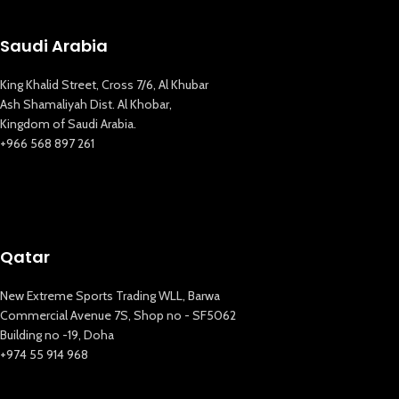
Saudi Arabia
King Khalid Street, Cross 7/6, Al Khubar
Ash Shamaliyah Dist. Al Khobar,
Kingdom of Saudi Arabia.
+966 568 897 261
Qatar
New Extreme Sports Trading WLL, Barwa
Commercial Avenue 7S, Shop no - SF5062
Building no -19, Doha
+974 55 914 968