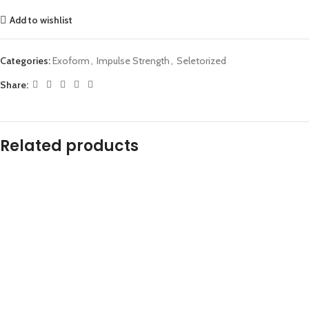
Add to wishlist
Categories:
Exoform
,
Impulse Strength
,
Seletorized
Share:
Related products