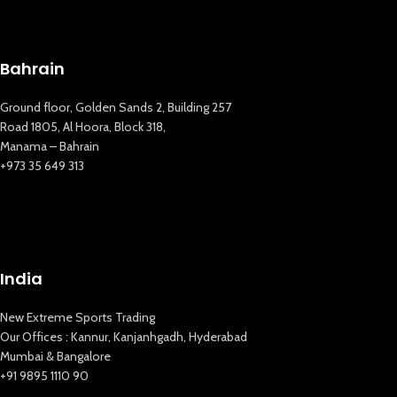
Bahrain
Ground floor, Golden Sands 2, Building 257
Road 1805, Al Hoora, Block 318,
Manama – Bahrain
+973 35 649 313
India
New Extreme Sports Trading
New Extreme Sports Trading
AI Assistant · Online now
Our Offices : Kannur, Kanjanhgadh, Hyderabad
Mumbai & Bangalore
+91 9895 1110 90