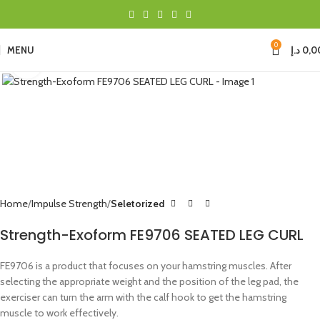
0
MENU
د.إ
0,0
Click to enlarge
Home
Impulse Strength
Seletorized
Strength-Exoform FE9706 SEATED LEG CURL
FE9706 is a product that focuses on your hamstring muscles. After
selecting the appropriate weight and the position of the leg pad, the
exerciser can turn the arm with the calf hook to get the hamstring
muscle to work effectively.