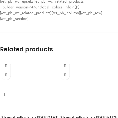
[/et_pb_wc_upsells][et_pb_wc_related_products
_builder_version=”4.16″ global_colors_info=”{}”]
[/et_pb_wc_related_products][/et_pb_column][/et_pb_row]
[/et_pb_section]
Related products
Strength-Exoform FE9702 LAT
Strength-Exoform FE9705 LEG