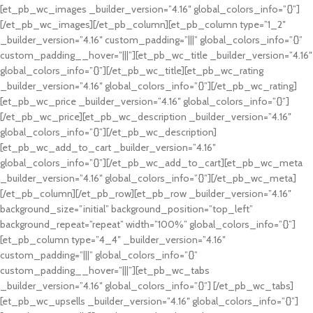
[et_pb_wc_images _builder_version=”4.16″ global_colors_info=”{}”]
[/et_pb_wc_images][/et_pb_column][et_pb_column type=”1_2″
_builder_version=”4.16″ custom_padding=”|||” global_colors_info=”{}”
custom_padding__hover=”|||”][et_pb_wc_title _builder_version=”4.16″
global_colors_info=”{}”][/et_pb_wc_title][et_pb_wc_rating
_builder_version=”4.16″ global_colors_info=”{}”][/et_pb_wc_rating]
[et_pb_wc_price _builder_version=”4.16″ global_colors_info=”{}”]
[/et_pb_wc_price][et_pb_wc_description _builder_version=”4.16″
global_colors_info=”{}”][/et_pb_wc_description]
[et_pb_wc_add_to_cart _builder_version=”4.16″
global_colors_info=”{}”][/et_pb_wc_add_to_cart][et_pb_wc_meta
_builder_version=”4.16″ global_colors_info=”{}”][/et_pb_wc_meta]
[/et_pb_column][/et_pb_row][et_pb_row _builder_version=”4.16″
background_size=”initial” background_position=”top_left”
background_repeat=”repeat” width=”100%” global_colors_info=”{}”]
[et_pb_column type=”4_4″ _builder_version=”4.16″
custom_padding=”|||” global_colors_info=”{}”
custom_padding__hover=”|||”][et_pb_wc_tabs
_builder_version=”4.16″ global_colors_info=”{}”] [/et_pb_wc_tabs]
[et_pb_wc_upsells _builder_version=”4.16″ global_colors_info=”{}”]