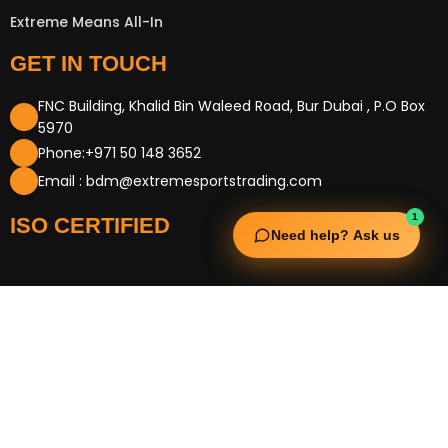
Extreme Means All-In
GET IN TOUCH
FNC Building, Khalid Bin Waleed Road, Bur Dubai , P.O Box
5970
Phone:+971 50 148 3652
Email : bdm@extremesportstrading.com
1
ISO CERTIFIED
Need help? Ask us