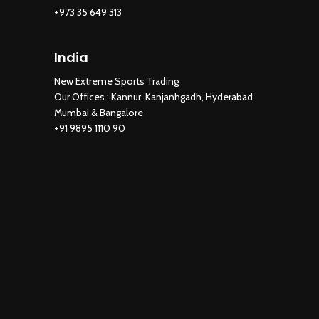
+973 35 649 313
India
New Extreme Sports Trading
Our Offices : Kannur, Kanjanhgadh, Hyderabad
Mumbai & Bangalore
+91 9895 1110 90