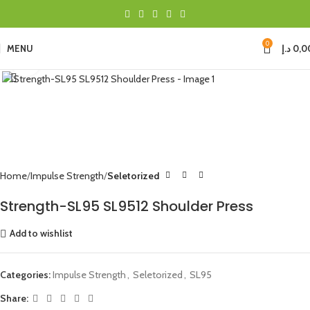
0
MENU
د.إ
0,0
Click to enlarge
Home
Impulse Strength
Seletorized
Strength-SL95 SL9512 Shoulder Press
Add to wishlist
Categories:
Impulse Strength
,
Seletorized
,
SL95
Share: