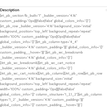
Description
[et_pb_section fb_built=”1″ _builder_version=”4.16″
custom_padding=”0px||||false|false” global_colors_info=”{}”]
[et_pb_row _builder_version=”4.16″ background_size=”initial”
background_position=”top_left” background_repeat=”repeat”
width=”100%” custom_padding=”0px||0px||false|false”
global_colors_info=”{}”][et_pb_column type=”4_4″
_builder_version=”4.16″ custom_padding=”|||” global_colors_info=”{}”
custom_padding__hover=”|||”][et_pb_wc_breadcrumb
_builder_version=”4.16″ global_colors_info=”{}”]
[/et_pb_wc_breadcrumb][et_pb_wc_cart_notice
_builder_version=”4.16″ global_colors_info=”{}”]
[/et_pb_wc_cart_notice][/et_pb_column][/et_pb_row][et_pb_row
_builder_version=”4.16″ background_size=”initial”
background_position=”top_left” background_repeat=”repeat”
width=”100%” custom_padding=”0px||||false|false”
global_colors_info=”{}” column_structure=”1_2,1_2″][et_pb_column
type=”1_2″ _builder_version=”4.16″ custom_padding=”|||”
global_colors_info=”{}” custom_padding__hover=”|||”]