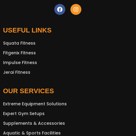
USEFUL LINKS
New Extreme Sports Trading
Squata Fitness
AI Assistant · Online now
Fitgenix Fitness
Impulse Fitness
Jerai Fitness
OUR SERVICES
Extreme Equipment Solutions
Expert Gym Setups
Supplements & Accessories
Aquatic & Sports Facilities