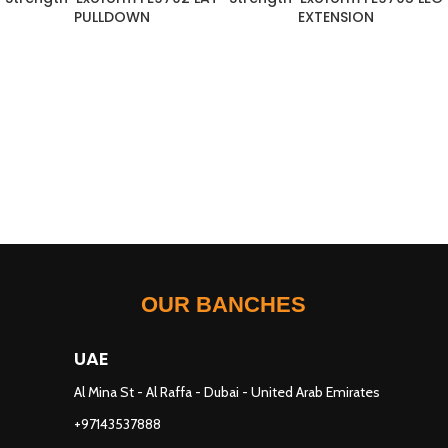
PULLDOWN
EXTENSION
OUR BANCHES
UAE
Al Mina St - Al Raffa - Dubai - United Arab Emirates
+97143537888