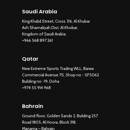
Saudi Arabia
King Khalid Street, Cross 7/6, Al Khubar
Ash Shamaliyah Dist. Al Khobar,
Kingdom of Saudi Arabia.
+966 568 897 261
Qatar
New Extreme Sports Trading WLL, Barwa
Commercial Avenue 7S, Shop no - SF5062
Building no -19, Doha
+974 55 914 968
Bahrain
Ground floor, Golden Sands 2, Building 257
Road 1805, Al Hoora, Block 318,
Manama – Bahrain