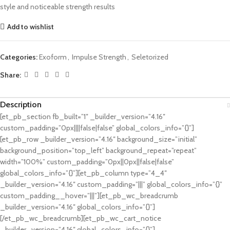
style and noticeable strength results
Add to wishlist
Categories:
Exoform
,
Impulse Strength
,
Seletorized
Share:
Description
[et_pb_section fb_built=”1″ _builder_version=”4.16″
custom_padding=”0px||||false|false” global_colors_info=”{}”]
[et_pb_row _builder_version=”4.16″ background_size=”initial”
background_position=”top_left” background_repeat=”repeat”
width=”100%” custom_padding=”0px||0px||false|false”
global_colors_info=”{}”][et_pb_column type=”4_4″
_builder_version=”4.16″ custom_padding=”|||” global_colors_info=”{}”
custom_padding__hover=”|||”][et_pb_wc_breadcrumb
_builder_version=”4.16″ global_colors_info=”{}”]
[/et_pb_wc_breadcrumb][et_pb_wc_cart_notice
_builder_version=”4.16″ global_colors_info=”{}”]