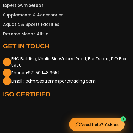
Expert Gym Setups
Supplements & Accessories
Aquatic & Sports Facilities
Extreme Means All-In
GET IN TOUCH
FNC Building, Khalid Bin Waleed Road, Bur Dubai , P.O Box
5970
Phone:+971 50 148 3652
Email : bdm@extremesportstrading.com
ISO CERTIFIED
1
Need help? Ask us