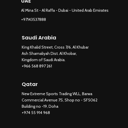
UAE
Al Mina St - Al Raffa - Dubai - United Arab Emirates
+97143537888
Saudi Arabia
King Khalid Street, Cross 7/6, Al Khubar
Ash Shamaliyah Dist. Al Khobar,
Kingdom of Saudi Arabia.
+966 568 897 261
Qatar
New Extreme Sports Trading WLL, Barwa
Commercial Avenue 7S, Shop no - SF5062
Building no -19, Doha
+974 55 914 968