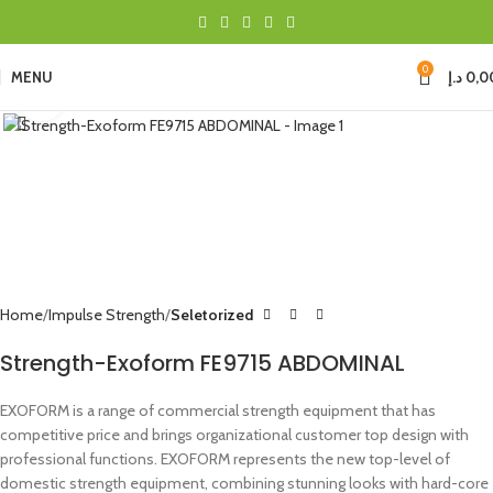
0
MENU
د.إ
0,0
Click to enlarge
Home
Impulse Strength
Seletorized
Strength-Exoform FE9715 ABDOMINAL
EXOFORM is a range of commercial strength equipment that has
competitive price and brings organizational customer top design with
professional functions. EXOFORM represents the new top-level of
domestic strength equipment, combining stunning looks with hard-core