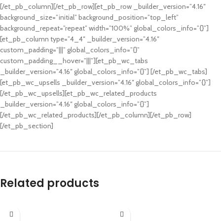
[/et_pb_column][/et_pb_row][et_pb_row _builder_version=”4.16″
background_size=”initial” background_position=”top_left”
background_repeat=”repeat” width=”100%” global_colors_info=”{}”]
[et_pb_column type=”4_4″ _builder_version=”4.16″
custom_padding=”|||” global_colors_info=”{}”
custom_padding__hover=”|||”][et_pb_wc_tabs
_builder_version=”4.16″ global_colors_info=”{}”] [/et_pb_wc_tabs]
[et_pb_wc_upsells _builder_version=”4.16″ global_colors_info=”{}”]
[/et_pb_wc_upsells][et_pb_wc_related_products
_builder_version=”4.16″ global_colors_info=”{}”]
[/et_pb_wc_related_products][/et_pb_column][/et_pb_row]
[/et_pb_section]
Related products