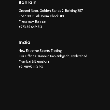
Bahrain
Ground floor, Golden Sands 2, Building 257
Road 1805, Al Hoora, Block 318,
Manama – Bahrain
+973 35 649 313
India
New Extreme Sports Trading
Our Offices : Kannur, Kanjanhgadh, Hyderabad
Mumbai & Bangalore
+91 9895 1110 90