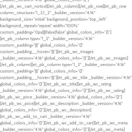
[/et_pb_wc_cart_notice][/et_pb_column][/et_pb_row][et_pb_row
column_structure=”1_2,1_2″ _builder_version=”4.16″
background_size=”initial” background_position=”top_left”
background_repeat=”repeat” width=”100%”
custom_padding=”0px||||false|false” global_colors_info=”{}”]
[et_pb_column type=”1_2″ _builder_version=”4.16″
custom_padding=”|||” global_colors_info=”{}”
custom_padding__hover=”|||”][et_pb_wc_images
_builder_version=”4.16″ global_colors_info=”{}”][/et_pb_wc_images]
[/et_pb_column][et_pb_column type=”1_2″ _builder_version=”4.16″
custom_padding=”|||” global_colors_info=”{}”
custom_padding__hover=”|||”][et_pb_wc_title _builder_version=”4.16″
global_colors_info=”{}”][/et_pb_wc_title][et_pb_wc_rating
_builder_version=”4.16″ global_colors_info=”{}”][/et_pb_wc_rating]
[et_pb_wc_price _builder_version=”4.16″ global_colors_info=”{}”]
[/et_pb_wc_price][et_pb_wc_description _builder_version=”4.16″
global_colors_info=”{}”][/et_pb_wc_description]
[et_pb_wc_add_to_cart _builder_version=”4.16″
global_colors_info=”{}”][/et_pb_wc_add_to_cart][et_pb_wc_meta
_builder_version=”4.16″ global_colors_info=”{}”][/et_pb_wc_meta]