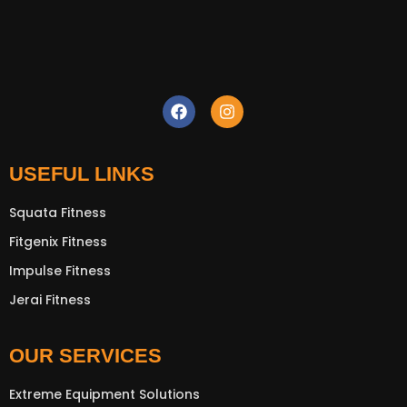
USEFUL LINKS
Squata Fitness
Fitgenix Fitness
Impulse Fitness
New Extreme Sports Trading
Jerai Fitness
AI Assistant · Online now
OUR SERVICES
Extreme Equipment Solutions