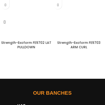
Strength-Exoform FE9702 LAT
Strength-Exoform FE9703
PULLDOWN
ARM CURL
OUR BANCHES