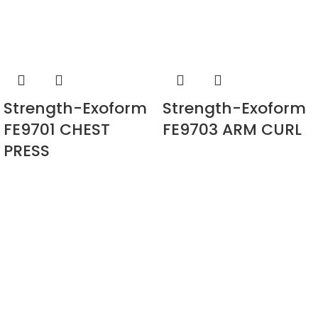
Strength-Exoform
Strength-Exoform
FE9701 CHEST
FE9703 ARM CURL
PRESS