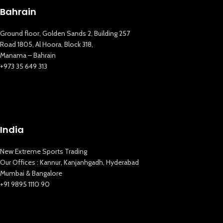
Bahrain
Ground floor, Golden Sands 2, Building 257
Road 1805, Al Hoora, Block 318,
Manama – Bahrain
+973 35 649 313
New Extreme Sports Trading
AI Assistant · Online now
India
New Extreme Sports Trading
Our Offices : Kannur, Kanjanhgadh, Hyderabad
Mumbai & Bangalore
+91 9895 1110 90