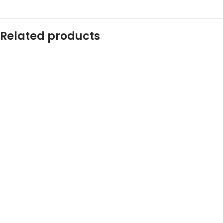
Related products