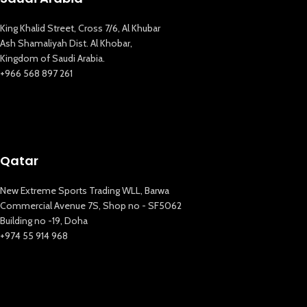
King Khalid Street, Cross 7/6, Al Khubar
Ash Shamaliyah Dist. Al Khobar,
Kingdom of Saudi Arabia.
+966 568 897 261
Qatar
New Extreme Sports Trading WLL, Barwa
Commercial Avenue 7S, Shop no - SF5062
Building no -19, Doha
+974 55 914 968