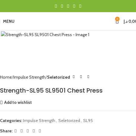
0
MENU
د.إ
0,0
Click to enlarge
Home
Impulse Strength
Seletorized
Strength-SL95 SL9501 Chest Press
Add to wishlist
Categories:
Impulse Strength
,
Seletorized
,
SL95
Share: