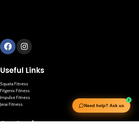
Useful Links
Squata Fitness
Fitgenix Fitness
Impulse Fitness
1
Jerai Fitness
Need help? Ask us
Our Services
Extreme Equipment Solutions