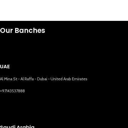
Our Banches
UAE
Al Mina St - Al Raffa - Dubai - United Arab Emirates
+97143537888
Saudi Arabia