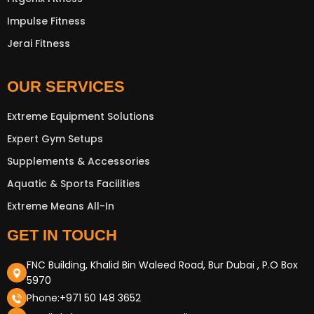
Impulse Fitness
Jerai Fitness
OUR SERVICES
New Extreme Sports Trading
Extreme Equipment Solutions
AI Assistant · Online now
Expert Gym Setups
Supplements & Accessories
Aquatic & Sports Facilities
Extreme Means All-In
GET IN TOUCH
FNC Building, Khalid Bin Waleed Road, Bur Dubai , P.O Box
5970
Phone:+971 50 148 3652