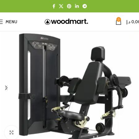
0
MENU
د.إ
0,0
Click to enlarge