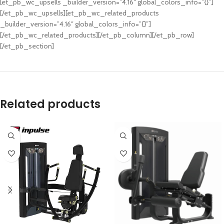
[et_pb_wc_upsells _builder_version=”4.16″ global_colors_info=”{}”]
[/et_pb_wc_upsells][et_pb_wc_related_products
_builder_version=”4.16″ global_colors_info=”{}”]
[/et_pb_wc_related_products][/et_pb_column][/et_pb_row]
[/et_pb_section]
Related products