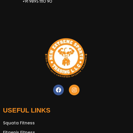
+91 9895 1110 90
USEFUL LINKS
Squata Fitness
Fitgenix Fitness