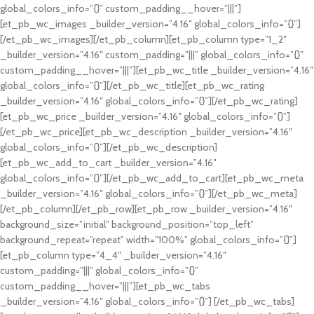
global_colors_info=”{}” custom_padding__hover=”|||”]
[et_pb_wc_images _builder_version=”4.16″ global_colors_info=”{}”]
[/et_pb_wc_images][/et_pb_column][et_pb_column type=”1_2″
_builder_version=”4.16″ custom_padding=”|||” global_colors_info=”{}”
custom_padding__hover=”|||”][et_pb_wc_title _builder_version=”4.16″
global_colors_info=”{}”][/et_pb_wc_title][et_pb_wc_rating
_builder_version=”4.16″ global_colors_info=”{}”][/et_pb_wc_rating]
[et_pb_wc_price _builder_version=”4.16″ global_colors_info=”{}”]
[/et_pb_wc_price][et_pb_wc_description _builder_version=”4.16″
global_colors_info=”{}”][/et_pb_wc_description]
[et_pb_wc_add_to_cart _builder_version=”4.16″
global_colors_info=”{}”][/et_pb_wc_add_to_cart][et_pb_wc_meta
_builder_version=”4.16″ global_colors_info=”{}”][/et_pb_wc_meta]
[/et_pb_column][/et_pb_row][et_pb_row _builder_version=”4.16″
background_size=”initial” background_position=”top_left”
background_repeat=”repeat” width=”100%” global_colors_info=”{}”]
[et_pb_column type=”4_4″ _builder_version=”4.16″
custom_padding=”|||” global_colors_info=”{}”
custom_padding__hover=”|||”][et_pb_wc_tabs
_builder_version=”4.16″ global_colors_info=”{}”] [/et_pb_wc_tabs]