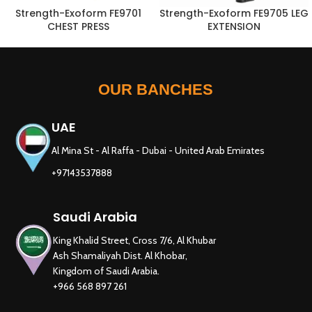
Strength-Exoform FE9701
Strength-Exoform FE9705 LEG
CHEST PRESS
EXTENSION
OUR BANCHES
UAE
Al Mina St - Al Raffa - Dubai - United Arab Emirates
+97143537888
Saudi Arabia
King Khalid Street, Cross 7/6, Al Khubar
Ash Shamaliyah Dist. Al Khobar,
Kingdom of Saudi Arabia.
+966 568 897 261