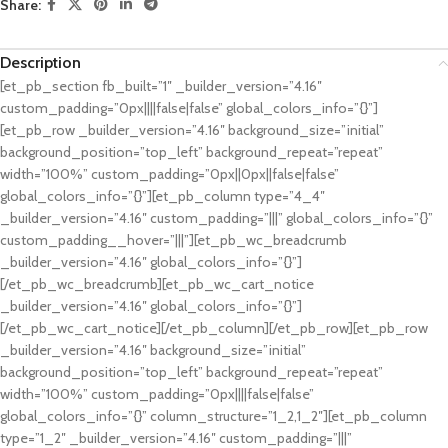
Share:
Description
[et_pb_section fb_built=”1″ _builder_version=”4.16″
custom_padding=”0px||||false|false” global_colors_info=”{}”]
[et_pb_row _builder_version=”4.16″ background_size=”initial”
background_position=”top_left” background_repeat=”repeat”
width=”100%” custom_padding=”0px||0px||false|false”
global_colors_info=”{}”][et_pb_column type=”4_4″
_builder_version=”4.16″ custom_padding=”|||” global_colors_info=”{}”
custom_padding__hover=”|||”][et_pb_wc_breadcrumb
_builder_version=”4.16″ global_colors_info=”{}”]
[/et_pb_wc_breadcrumb][et_pb_wc_cart_notice
_builder_version=”4.16″ global_colors_info=”{}”]
[/et_pb_wc_cart_notice][/et_pb_column][/et_pb_row][et_pb_row
_builder_version=”4.16″ background_size=”initial”
background_position=”top_left” background_repeat=”repeat”
width=”100%” custom_padding=”0px||||false|false”
global_colors_info=”{}” column_structure=”1_2,1_2″][et_pb_column
type=”1_2″ _builder_version=”4.16″ custom_padding=”|||”