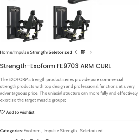
Home
Impulse Strength
Seletorized
Strength-Exoform FE9703 ARM CURL
The EXOFORM strength product series provide pure commercial
strength products with top design and professional functions at a very
advantageous price. The uniaxial structure can more fully and effectively
exercise the target muscle groups;
Add to wishlist
Categories:
Exoform
,
Impulse Strength
,
Seletorized