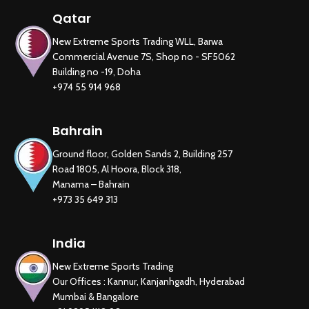
Qatar
New Extreme Sports Trading WLL, Barwa
Commercial Avenue 7S, Shop no - SF5062
Building no -19, Doha
+974 55 914 968
Bahrain
Ground floor, Golden Sands 2, Building 257
Road 1805, Al Hoora, Block 318,
Manama – Bahrain
+973 35 649 313
India
New Extreme Sports Trading
Our Offices : Kannur, Kanjanhgadh, Hyderabad
Mumbai & Bangalore