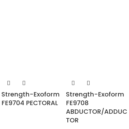
Strength-Exoform
Strength-Exoform
FE9704 PECTORAL
FE9708
ABDUCTOR/ADDUC
TOR