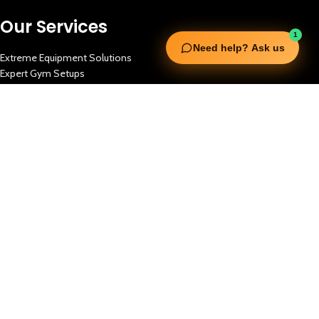
Our Services
1
Need help? Ask us
Extreme Equipment Solutions
Expert Gym Setups
Supplements & Accessories
Aquatic & Sports Facilities
Extreme Means All-In
Get in Touch
FNC Building, Khalid Bin Waleed Road, Bur Dubai , P.O Box 5970
Phone:+971 50 148 3652
Email : bdm@extremesportstrading.com
ISO Certified