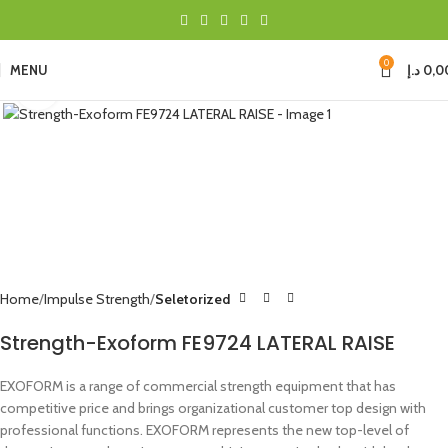
0
MENU
د.إ
0,0
Click to enlarge
Home
Impulse Strength
Seletorized
Strength-Exoform FE9724 LATERAL RAISE
EXOFORM is a range of commercial strength equipment that has
competitive price and brings organizational customer top design with
professional functions. EXOFORM represents the new top-level of