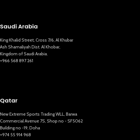
Saudi Arabia
King Khalid Street, Cross 7/6, Al Khubar
Ash Shamaliyah Dist. Al Khobar,
Kingdom of Saudi Arabia.
+966 568 897 261
Qatar
New Extreme Sports Trading WLL, Barwa
Commercial Avenue 7S, Shop no - SF5062
Building no -19, Doha
+974 55 914 968