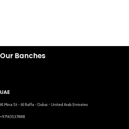
Our Banches
UAE
Al Mina St - Al Raffa - Dubai - United Arab Emirates
+97143537888