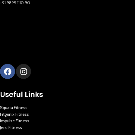
+91 9895 1110 90
Useful Links
Squata Fitness
Fitgenix Fitness
Impulse Fitness
Jerai Fitness