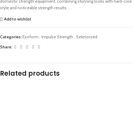
domestic strength equipment, combining stunning looks with hard-core
style and noticeable strength results
Add to wishlist
Categories:
Exoform
,
Impulse Strength
,
Seletorized
Share:
Related products