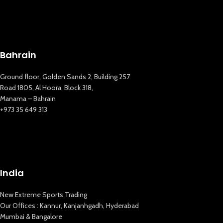
Bahrain
Ground floor, Golden Sands 2, Building 257
Road 1805, Al Hoora, Block 318,
Manama – Bahrain
+973 35 649 313
India
New Extreme Sports Trading
New Extreme Sports Trading
Our Offices : Kannur, Kanjanhgadh, Hyderabad
AI Assistant · Online now
Mumbai & Bangalore