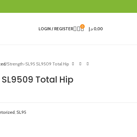
0
LOGIN / REGISTER
د.إ
0,00
zed
Strength-SL95 SL9509 Total Hip
 SL9509 Total Hip
etorized
,
SL95