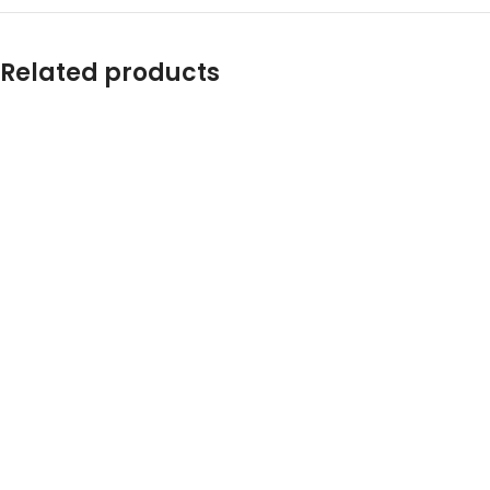
Related products