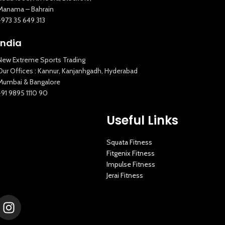
Manama – Bahrain
+973 35 649 313
India
New Extreme Sports Trading
Our Offices : Kannur, Kanjanhgadh, Hyderabad
Mumbai & Bangalore
+91 9895 1110 90
Useful Links
Squata Fitness
Fitgenix Fitness
Impulse Fitness
Jerai Fitness