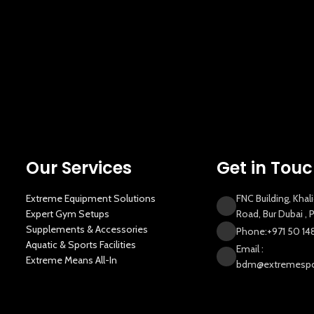
Our Services
Get in Tou
Extreme Equipment Solutions
FNC Building, Khal
Expert Gym Setups
Road, Bur Dubai ,
Supplements & Accessories
Phone:+971 50 14
Aquatic & Sports Facilities
Email :
Extreme Means All-In
bdm@extremespor