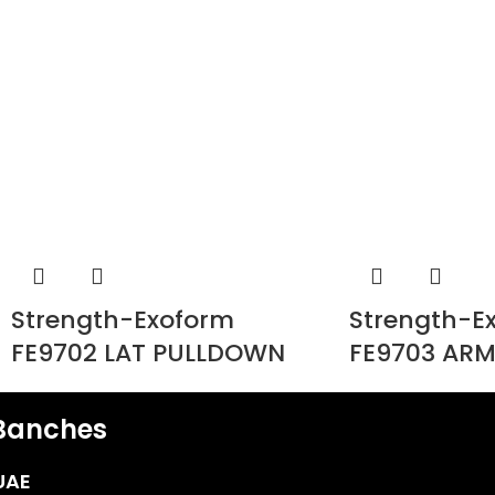
Strength-Exoform
Strength-E
FE9702 LAT PULLDOWN
FE9703 ARM
Banches
UAE