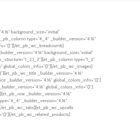
4.16″ background_size=”initial”
et_pb_column type=”4_4″ _builder_version=”4.16″
nfo=”{}”][/et_pb_wc_breadcrumb]
lder_version=”4.16″ background_size=”initial”
n_structure=”1_2,1_2″][et_pb_column type=”1_2″
6″ global_colors_info=”{}”][/et_pb_wc_images]
”][et_pb_wc_title _builder_version=”4.16″
e _builder_version=”4.16″ global_colors_info=”{}”]
ilder_version=”4.16″ global_colors_info=”{}”]
[et_pb_row _builder_version=”4.16″
ype=”4_4″ _builder_version=”4.16″
”] [/et_pb_wc_tabs][et_pb_wc_upsells
o=”{}”][/et_pb_wc_related_products]