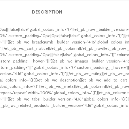
DESCRIPTION
x||||false|false” global_colors_info=”{}”][et_pb_row _builder_version=”
0%” custom_padding=”0px||0px||false|false” global_colors_info=”{}”][
=”|||”][et_pb_wc_breadcrumb _builder_version=”4.16″ global_colors_i
}”][/et_pb_wc_cart_notice][/et_pb_column][/et_pb_row][et_pb_row _bui
%” custom_padding=”0px||||false|false” global_colors_info=”{}” colum
” custom_padding__hover=”|||”][et_pb_wc_images _builder_version=”4.1
tom_padding=”|||” global_colors_info=”{}” custom_padding__hover=”|||
rsion=”4.16″ global_colors_info=”{}”][/et_pb_wc_rating][et_pb_wc_pric
al_colors_info=”{}”][/et_pb_wc_description][et_pb_wc_add_to_cart _bu
obal_colors_info=”{}”][/et_pb_wc_meta][/et_pb_column][/et_pb_row]
repeat=”repeat” width=”100%” global_colors_info=”{}”][et_pb_column t
”|||”][et_pb_wc_tabs _builder_version=”4.16″ global_colors_info=”{}
[et_pb_wc_related_products _builder_version=”4.16″ global_colors_inf