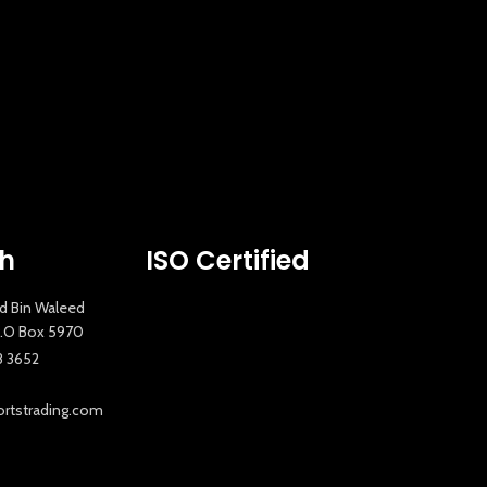
New Extreme Sports Trading
AI Assistant · Online now
ch
ISO Certified
id Bin Waleed
 P.O Box 5970
8 3652
tstrading.com