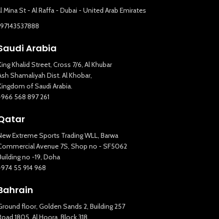
l Mina St - Al Raffa - Dubai - United Arab Emirates
+97143537888
Saudi Arabia
King Khalid Street, Cross 7/6, Al Khubar
Ash Shamaliyah Dist. Al Khobar,
Kingdom of Saudi Arabia.
+966 568 897 261
Qatar
New Extreme Sports Trading WLL, Barwa
Commercial Avenue 7S, Shop no - SF5062
Building no -19, Doha
+974 55 914 968
Bahrain
Ground floor, Golden Sands 2, Building 257
Road 1805, Al Hoora, Block 318,