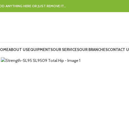
DD ANYTHING HERE OR JUST REMOVE IT…
OME
ABOUT US
EQUIPMENTS
OUR SERVICES
OUR BRANCHES
CONTACT U
Click to enlarge