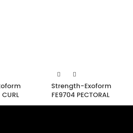
xoform
Strength-Exoform
 CURL
FE9704 PECTORAL