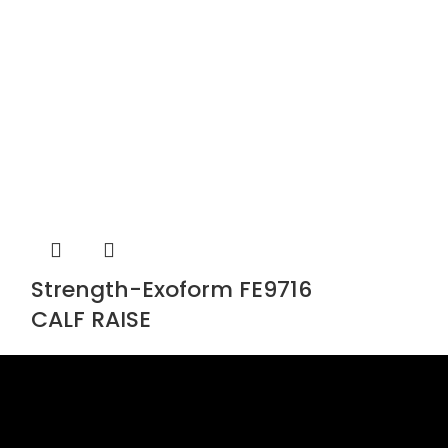
Strength-Exoform FE9716
Strength-
CALF RAISE
Chest Pre