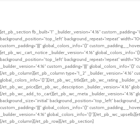
[et_pb_section fb_built=”1″ _builder_version=”4.16″ custom_padding=”0p
background_position=”top_left” background_repeat=”repeat” width=”10
custom_padding=”|||” global_colors_info=”{}” custom_padding__hover
[et_pb_wc_cart_notice _builder_version=”4.16″ global_colors_info=”{
background_position=”top_left” background_repeat=”repeat” width=”100
_builder_version=”4.16″ custom_padding=”|||” global_colors_info=”{}
[/et_pb_column][et_pb_column type=”1_2″ _builder_version=”4.16″ cus
global_colors_info=”{}”][/et_pb_wc_title][et_pb_wc_rating _builder_ve
[/et_pb_wc_price][et_pb_wc_description _builder_version=”4.16″ glob
[/et_pb_wc_add_to_cart][et_pb_wc_meta _builder_version=”4.16″ gl
background_size=”initial” background_position=”top_left” background_
custom_padding=”|||” global_colors_info=”{}” custom_padding__hover=
_builder_version=”4.16″ global_colors_info=”{}”][/et_pb_wc_upsells]
[/et_pb_column][/et_pb_row][/et_pb_section]