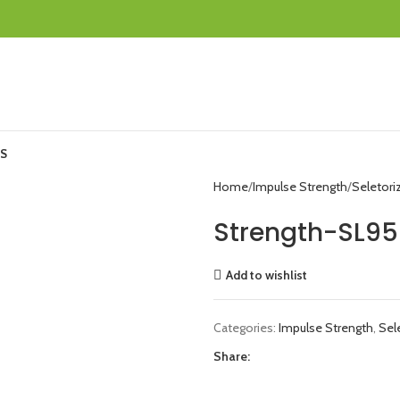
S
Home
Impulse Strength
Seletori
Strength-SL95
Add to wishlist
Categories:
Impulse Strength
,
Sel
Share: