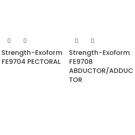
Strength-Exoform
Strength-Exoform
FE9704 PECTORAL
FE9708
ABDUCTOR/ADDUC
TOR