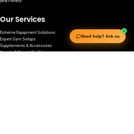
Jerai Fitness
Our Services
1
Extreme Equipment Solutions
Need help? Ask us
Expert Gym Setups
Supplements & Accessories
Aquatic & Sports Facilities
Extreme Means All-In
Get in Touch
FNC Building, Khalid Bin Waleed Road, Bur Dubai , P.O Box 5970
Phone:+971 50 148 3652
Email : bdm@extremesportstrading.com
ISO Certified