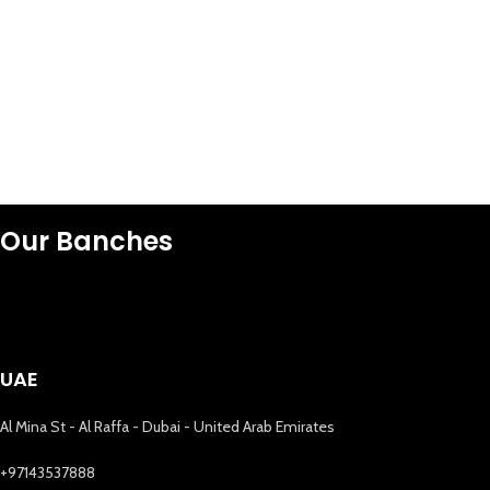
Our Banches
UAE
Al Mina St - Al Raffa - Dubai - United Arab Emirates
+97143537888