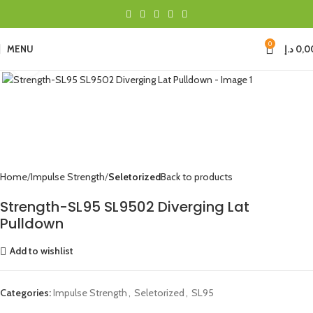
0
MENU
د.إ
0,0
Click to enlarge
Home
Impulse Strength
Seletorized
Back to products
Strength-SL95 SL9502 Diverging Lat
Pulldown
Add to wishlist
Categories:
Impulse Strength
,
Seletorized
,
SL95