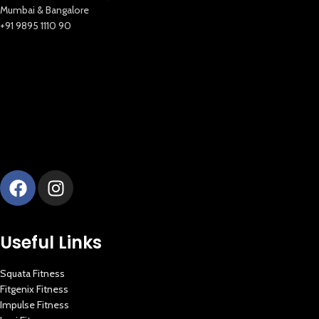
New Extreme Sports Trading
Mumbai & Bangalore
AI Assistant · Online now
+91 9895 1110 90
Useful Links
Squata Fitness
Fitgenix Fitness
Impulse Fitness