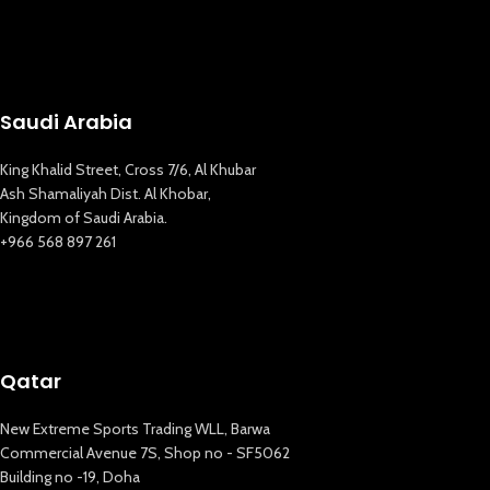
Saudi Arabia
King Khalid Street, Cross 7/6, Al Khubar
Ash Shamaliyah Dist. Al Khobar,
Kingdom of Saudi Arabia.
+966 568 897 261
Qatar
New Extreme Sports Trading WLL, Barwa
Commercial Avenue 7S, Shop no - SF5062
Building no -19, Doha