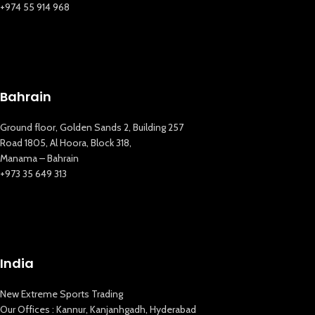
+974 55 914 968
Bahrain
Ground floor, Golden Sands 2, Building 257
Road 1805, Al Hoora, Block 318,
Manama – Bahrain
+973 35 649 313
India
New Extreme Sports Trading
Our Offices : Kannur, Kanjanhgadh, Hyderabad