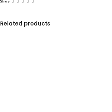
Share:
Related products