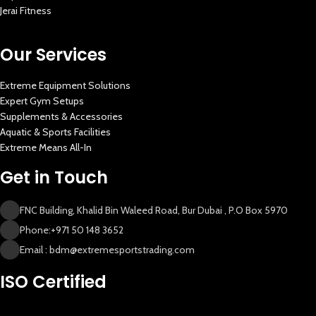
Jerai Fitness
New Extreme Sports Trading
AI Assistant · Online now
Our Services
Extreme Equipment Solutions
Expert Gym Setups
Supplements & Accessories
Aquatic & Sports Facilities
Extreme Means All-In
Get in Touch
FNC Building, Khalid Bin Waleed Road, Bur Dubai , P.O Box 5970
Phone:+971 50 148 3652
Email : bdm@extremesportstrading.com
ISO Certified