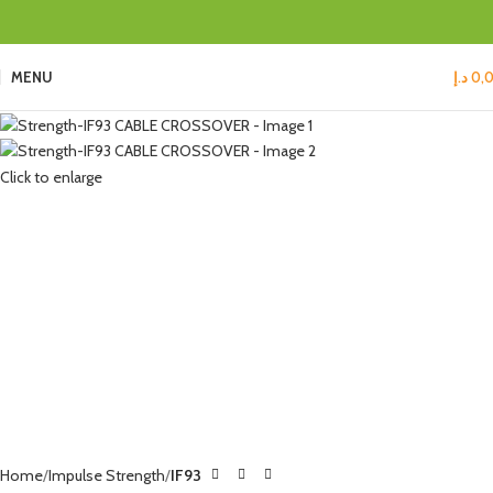
MENU
د.إ
0,
Click to enlarge
Home
Impulse Strength
IF93