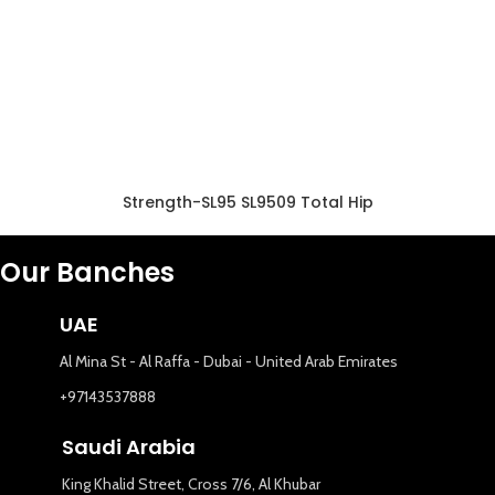
Strength-SL95 SL9509 Total Hip
Our Banches
UAE
Al Mina St - Al Raffa - Dubai - United Arab Emirates
+97143537888
Saudi Arabia
King Khalid Street, Cross 7/6, Al Khubar