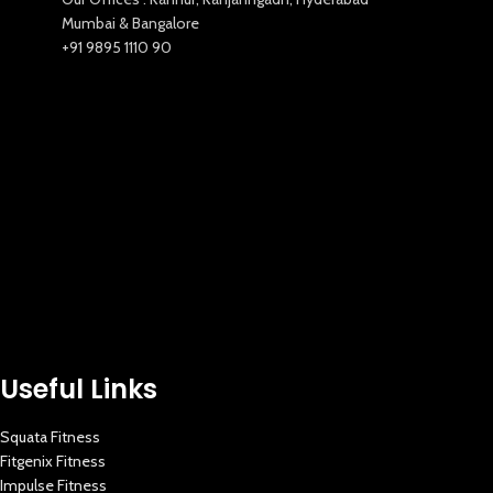
Mumbai & Bangalore
+91 9895 1110 90
Useful Links
Squata Fitness
Fitgenix Fitness
Impulse Fitness