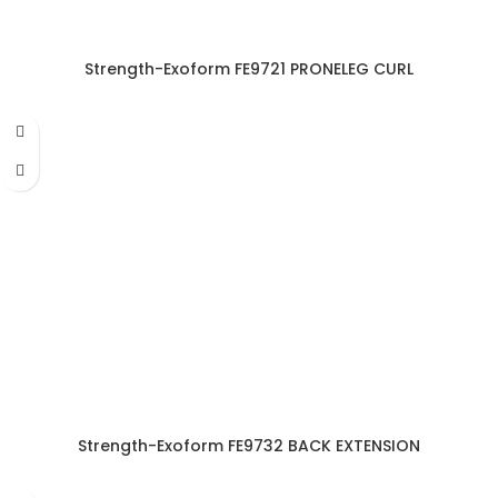
Strength-Exoform FE9721 PRONELEG CURL
Strength-Exoform FE9732 BACK EXTENSION