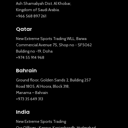
Ash Shamaliyah Dist. Al Khobar,
Kingdom of Saudi Arabia.
+966 568 897 261
Qatar
New Extreme Sports Trading WLL, Barwa
Commercial Avenue 7S, Shop no - SF5062
Building no -19, Doha
+974 55 914 968
Bahrain
Ground floor, Golden Sands 2, Building 257
Road 1805, Al Hoora, Block 318,
Manama – Bahrain
+973 35 649 313
India
New Extreme Sports Trading
Our Offices : Kannur, Kanjanhgadh, Hyderabad