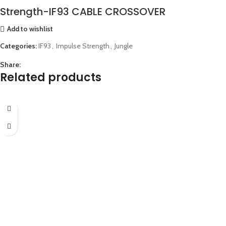
Strength-IF93 CABLE CROSSOVER
Add to wishlist
Categories:
IF93
,
Impulse Strength
,
Jungle
Share:
Related products