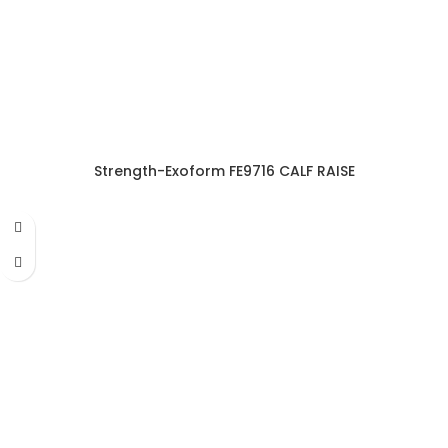
Strength-Exoform FE9716 CALF RAISE