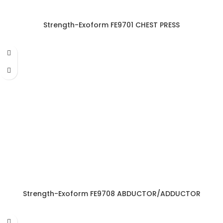
Strength-Exoform FE9701 CHEST PRESS
Strength-Exoform FE9708 ABDUCTOR/ADDUCTOR