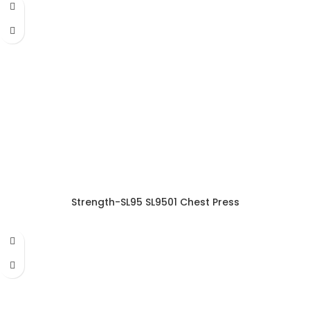
Strength-SL95 SL9501 Chest Press