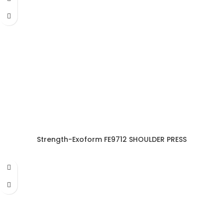
Strength-Exoform FE9712 SHOULDER PRESS