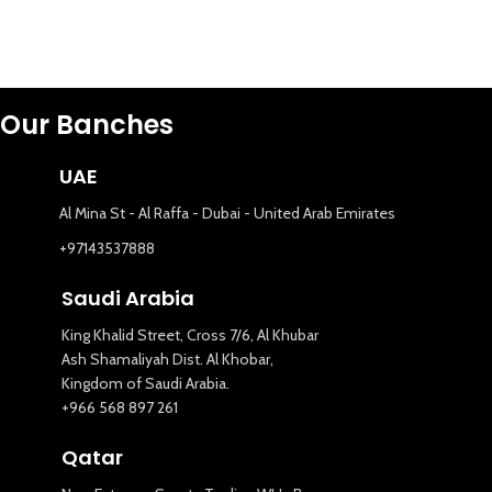
Our Banches
UAE
Al Mina St - Al Raffa - Dubai - United Arab Emirates
+97143537888
Saudi Arabia
King Khalid Street, Cross 7/6, Al Khubar
Ash Shamaliyah Dist. Al Khobar,
Kingdom of Saudi Arabia.
+966 568 897 261
Qatar