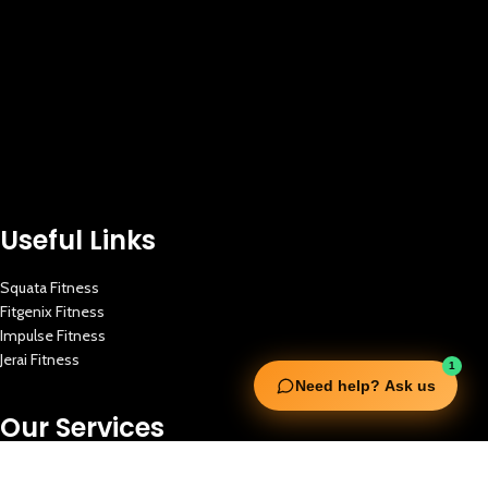
Useful Links
Squata Fitness
Fitgenix Fitness
Impulse Fitness
Jerai Fitness
1
Need help? Ask us
Our Services
Extreme Equipment Solutions