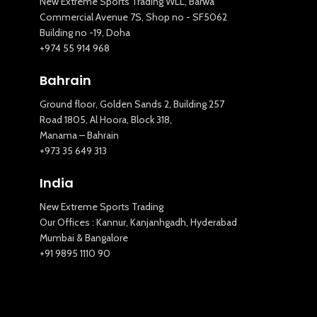
New Extreme Sports Trading WLL, Barwa
Commercial Avenue 7S, Shop no - SF5062
Building no -19, Doha
+974 55 914 968
Bahrain
Ground floor, Golden Sands 2, Building 257
Road 1805, Al Hoora, Block 318,
Manama – Bahrain
+973 35 649 313
New Extreme Sports Trading
India
AI Assistant · Online now
New Extreme Sports Trading
Our Offices : Kannur, Kanjanhgadh, Hyderabad
Mumbai & Bangalore
+91 9895 1110 90