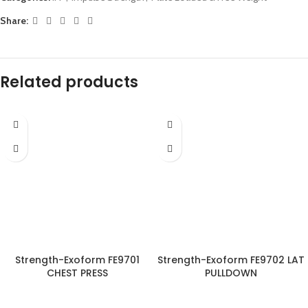
Share:
Related products
Strength-Exoform FE9701
Strength-Exoform FE9702 LAT
CHEST PRESS
PULLDOWN