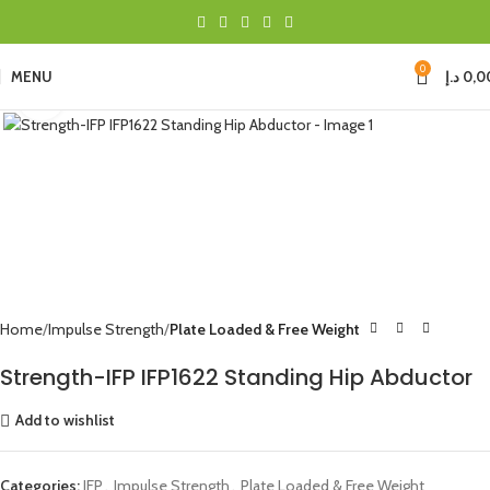
0
MENU
د.إ
0,0
Click to enlarge
Home
Impulse Strength
Plate Loaded & Free Weight
Strength-IFP IFP1622 Standing Hip Abductor
Add to wishlist
Categories:
IFP
,
Impulse Strength
,
Plate Loaded & Free Weight