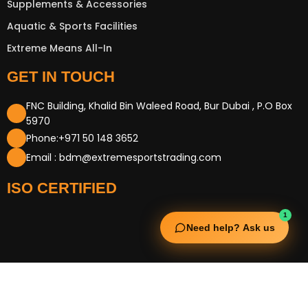
Supplements & Accessories
Aquatic & Sports Facilities
Extreme Means All-In
GET IN TOUCH
FNC Building, Khalid Bin Waleed Road, Bur Dubai , P.O Box
5970
Phone:+971 50 148 3652
Email : bdm@extremesportstrading.com
ISO CERTIFIED
1
Need help? Ask us