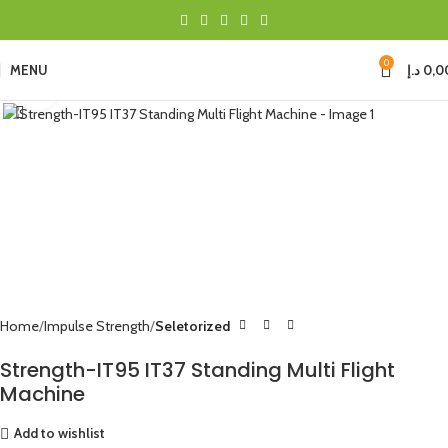
0
MENU
د.إ
0,0
Click to enlarge
Home
Impulse Strength
Seletorized
Strength-IT95 IT37 Standing Multi Flight
Machine
Add to wishlist