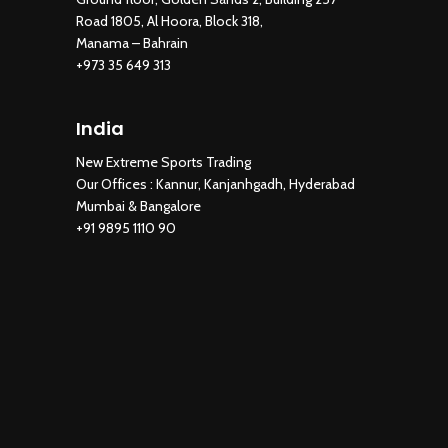
Road 1805, Al Hoora, Block 318,
Manama – Bahrain
+973 35 649 313
India
New Extreme Sports Trading
Our Offices : Kannur, Kanjanhgadh, Hyderabad
Mumbai & Bangalore
+91 9895 1110 90