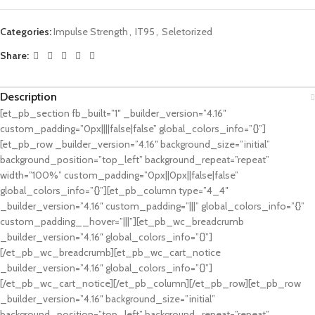
Categories:
Impulse Strength
,
IT95
,
Seletorized
Share:
Description
[et_pb_section fb_built=”1″ _builder_version=”4.16″
custom_padding=”0px||||false|false” global_colors_info=”{}”]
[et_pb_row _builder_version=”4.16″ background_size=”initial”
background_position=”top_left” background_repeat=”repeat”
width=”100%” custom_padding=”0px||0px||false|false”
global_colors_info=”{}”][et_pb_column type=”4_4″
_builder_version=”4.16″ custom_padding=”|||” global_colors_info=”{}”
custom_padding__hover=”|||”][et_pb_wc_breadcrumb
_builder_version=”4.16″ global_colors_info=”{}”]
[/et_pb_wc_breadcrumb][et_pb_wc_cart_notice
_builder_version=”4.16″ global_colors_info=”{}”]
[/et_pb_wc_cart_notice][/et_pb_column][/et_pb_row][et_pb_row
_builder_version=”4.16″ background_size=”initial”
background_position=”top_left” background_repeat=”repeat”