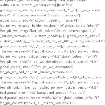
width=”100%” custom_padding=”0px||||false|false”
global_colors_info=”{}” column_structure=”1_2,1_2″][et_pb_column
type=”1_2″ _builder_version=”4.16″ custom_padding=”|||”
global_colors_info=”{}” custom_padding__hover=”|||”]
[et_pb_wc_images _builder_version=”4.16″ global_colors_info=”{}”]
[/et_pb_wc_images][/et_pb_column][et_pb_column type=”1_2″
_builder_version=”4.16″ custom_padding=”|||” global_colors_info=”{}”
custom_padding__hover=”|||”][et_pb_wc_title _builder_version=”4.16″
global_colors_info=”{}”][/et_pb_wc_title][et_pb_wc_rating
_builder_version=”4.16″ global_colors_info=”{}”][/et_pb_wc_rating]
[et_pb_wc_price _builder_version=”4.16″ global_colors_info=”{}”]
[/et_pb_wc_price][et_pb_wc_description _builder_version=”4.16″
global_colors_info=”{}”][/et_pb_wc_description]
[et_pb_wc_add_to_cart _builder_version=”4.16″
global_colors_info=”{}”][/et_pb_wc_add_to_cart][et_pb_wc_meta
_builder_version=”4.16″ global_colors_info=”{}”][/et_pb_wc_meta]
[/et_pb_column][/et_pb_row][et_pb_row _builder_version=”4.16″
background_size=”initial” background_position=”top_left”
background_repeat=”repeat” width=”100%” global_colors_info=”{}”]
[et_pb_column type=”4_4″ _builder_version=”4.16″