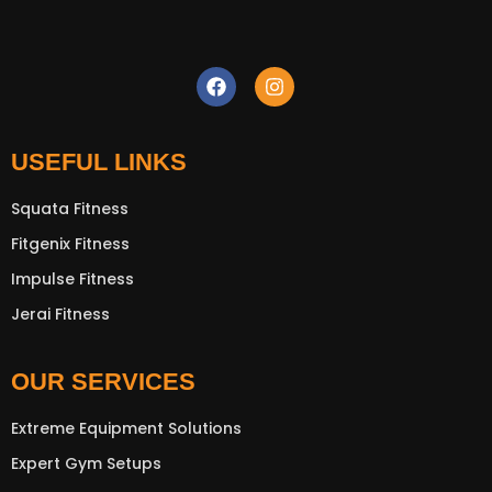
USEFUL LINKS
Squata Fitness
Fitgenix Fitness
New Extreme Sports Trading
AI Assistant · Online now
Impulse Fitness
Jerai Fitness
OUR SERVICES
Extreme Equipment Solutions
Expert Gym Setups