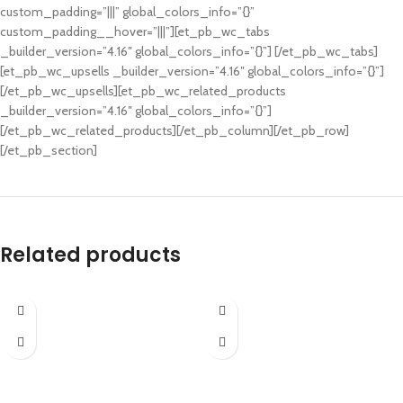
custom_padding=”|||” global_colors_info=”{}”
custom_padding__hover=”|||”][et_pb_wc_tabs
_builder_version=”4.16″ global_colors_info=”{}”] [/et_pb_wc_tabs]
[et_pb_wc_upsells _builder_version=”4.16″ global_colors_info=”{}”]
[/et_pb_wc_upsells][et_pb_wc_related_products
_builder_version=”4.16″ global_colors_info=”{}”]
[/et_pb_wc_related_products][/et_pb_column][/et_pb_row]
[/et_pb_section]
Related products