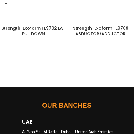
Strength-Exoform FE9702 LAT
Strength-Exoform FE9708
PULLDOWN
ABDUCTOR/ADDUCTOR
OUR BANCHES
UAE
Al Mina St - Al Raffa - Dubai - United Arab Emirates