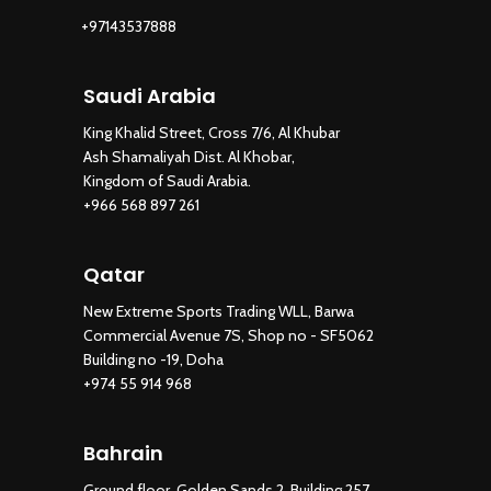
+97143537888
Saudi Arabia
King Khalid Street, Cross 7/6, Al Khubar
Ash Shamaliyah Dist. Al Khobar,
Kingdom of Saudi Arabia.
+966 568 897 261
Qatar
New Extreme Sports Trading WLL, Barwa
Commercial Avenue 7S, Shop no - SF5062
Building no -19, Doha
+974 55 914 968
Bahrain
Ground floor, Golden Sands 2, Building 257