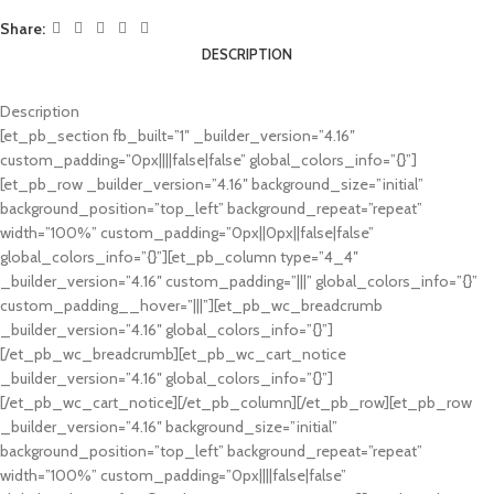
Share:
DESCRIPTION
Description
[et_pb_section fb_built=”1″ _builder_version=”4.16″
custom_padding=”0px||||false|false” global_colors_info=”{}”]
[et_pb_row _builder_version=”4.16″ background_size=”initial”
background_position=”top_left” background_repeat=”repeat”
width=”100%” custom_padding=”0px||0px||false|false”
global_colors_info=”{}”][et_pb_column type=”4_4″
_builder_version=”4.16″ custom_padding=”|||” global_colors_info=”{}”
custom_padding__hover=”|||”][et_pb_wc_breadcrumb
_builder_version=”4.16″ global_colors_info=”{}”]
[/et_pb_wc_breadcrumb][et_pb_wc_cart_notice
_builder_version=”4.16″ global_colors_info=”{}”]
[/et_pb_wc_cart_notice][/et_pb_column][/et_pb_row][et_pb_row
_builder_version=”4.16″ background_size=”initial”
background_position=”top_left” background_repeat=”repeat”
width=”100%” custom_padding=”0px||||false|false”