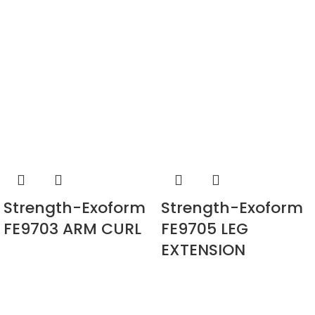
Strength-Exoform
Strength-Exoform
FE9703 ARM CURL
FE9705 LEG
EXTENSION