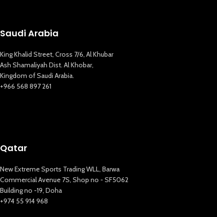
Saudi Arabia
King Khalid Street, Cross 7/6, Al Khubar
Ash Shamaliyah Dist. Al Khobar,
Kingdom of Saudi Arabia.
+966 568 897 261
Qatar
New Extreme Sports Trading WLL, Barwa
Commercial Avenue 7S, Shop no - SF5062
Building no -19, Doha
+974 55 914 968