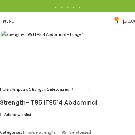
0
MENU
د.إ
0,0
Click to enlarge
Home
Impulse Strength
Seletorized
Strength-IT95 IT9514 Abdominal
Add to wishlist
Categories:
Impulse Strength
,
IT95
,
Seletorized