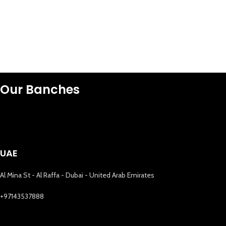
Our Banches
UAE
Al Mina St - Al Raffa - Dubai - United Arab Emirates
+97143537888