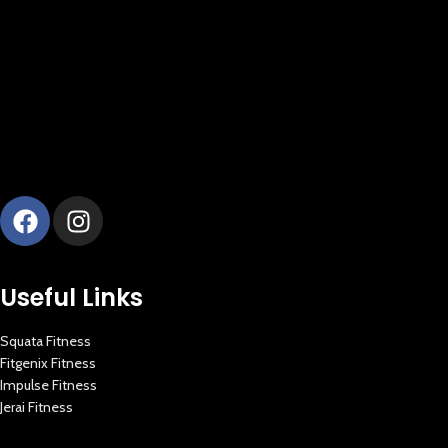
Useful Links
Squata Fitness
Fitgenix Fitness
New Extreme Sports Trading
Impulse Fitness
AI Assistant · Online now
Jerai Fitness