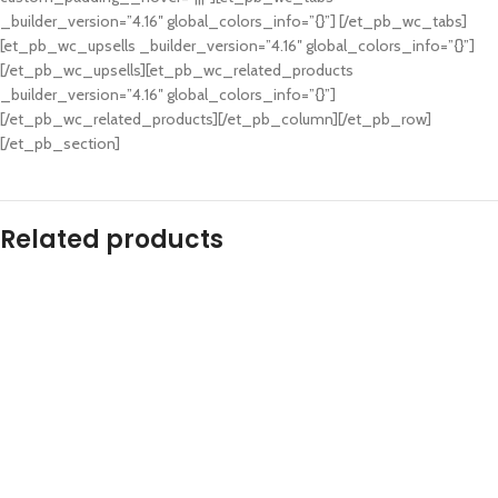
_builder_version=”4.16″ global_colors_info=”{}”] [/et_pb_wc_tabs]
[et_pb_wc_upsells _builder_version=”4.16″ global_colors_info=”{}”]
[/et_pb_wc_upsells][et_pb_wc_related_products
_builder_version=”4.16″ global_colors_info=”{}”]
[/et_pb_wc_related_products][/et_pb_column][/et_pb_row]
[/et_pb_section]
Related products