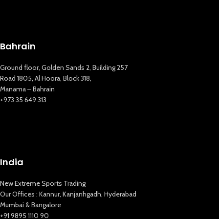
Bahrain
Ground floor, Golden Sands 2, Building 257
Road 1805, Al Hoora, Block 318,
Manama – Bahrain
+973 35 649 313
India
New Extreme Sports Trading
Our Offices : Kannur, Kanjanhgadh, Hyderabad
Mumbai & Bangalore
+91 9895 1110 90