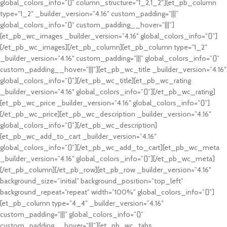
global_colors_info=”{}” column_structure=”1_2,1_2″][et_pb_column
type=”1_2″ _builder_version=”4.16″ custom_padding=”|||”
global_colors_info=”{}” custom_padding__hover=”|||”]
[et_pb_wc_images _builder_version=”4.16″ global_colors_info=”{}”]
[/et_pb_wc_images][/et_pb_column][et_pb_column type=”1_2″
_builder_version=”4.16″ custom_padding=”|||” global_colors_info=”{}”
custom_padding__hover=”|||”][et_pb_wc_title _builder_version=”4.16″
global_colors_info=”{}”][/et_pb_wc_title][et_pb_wc_rating
_builder_version=”4.16″ global_colors_info=”{}”][/et_pb_wc_rating]
[et_pb_wc_price _builder_version=”4.16″ global_colors_info=”{}”]
[/et_pb_wc_price][et_pb_wc_description _builder_version=”4.16″
global_colors_info=”{}”][/et_pb_wc_description]
[et_pb_wc_add_to_cart _builder_version=”4.16″
global_colors_info=”{}”][/et_pb_wc_add_to_cart][et_pb_wc_meta
_builder_version=”4.16″ global_colors_info=”{}”][/et_pb_wc_meta]
[/et_pb_column][/et_pb_row][et_pb_row _builder_version=”4.16″
background_size=”initial” background_position=”top_left”
background_repeat=”repeat” width=”100%” global_colors_info=”{}”]
[et_pb_column type=”4_4″ _builder_version=”4.16″
custom_padding=”|||” global_colors_info=”{}”
custom_padding__hover=”|||”][et_pb_wc_tabs