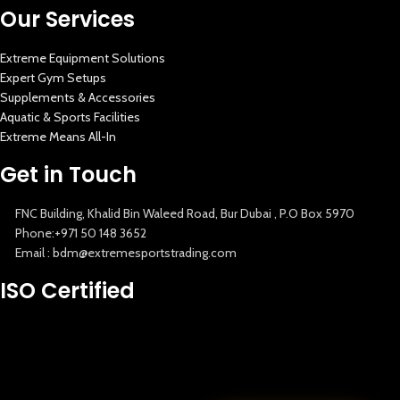
Our Services
Extreme Equipment Solutions
Expert Gym Setups
Supplements & Accessories
Aquatic & Sports Facilities
Extreme Means All-In
Get in Touch
FNC Building, Khalid Bin Waleed Road, Bur Dubai , P.O Box 5970
Phone:+971 50 148 3652
Email : bdm@extremesportstrading.com
ISO Certified