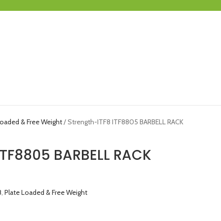
Loaded & Free Weight
Strength-ITF8 ITF8805 BARBELL RACK
 ITF8805 BARBELL RACK
8
,
Plate Loaded & Free Weight