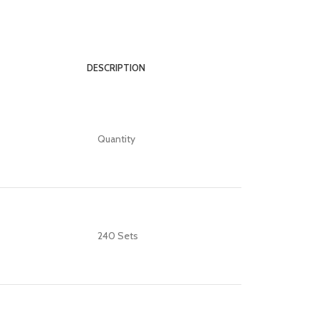
DESCRIPTION
Quantity
240 Sets