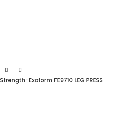
Strength-Exoform FE9710 LEG PRESS