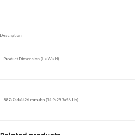
Description
Product Dimension (L × W × H)
887×744×1426 mm<br>(34.9×29.3×56.1 in)