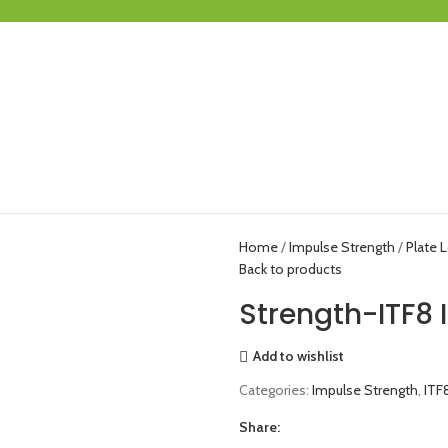
Home
Impulse Strength
Plate 
Back to products
Strength-ITF8
Add to wishlist
Categories:
Impulse Strength
,
ITF
Share: