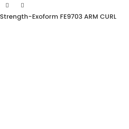
Strength-Exoform FE9703 ARM CURL