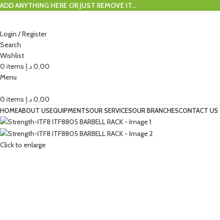
ADD ANYTHING HERE OR JUST REMOVE IT…
Login / Register
Search
Wishlist
0
items
د.إ
0,00
Menu
0
items
د.إ
0,00
HOME
ABOUT US
EQUIPMENTS
OUR SERVICES
OUR BRANCHES
CONTACT US
Click to enlarge