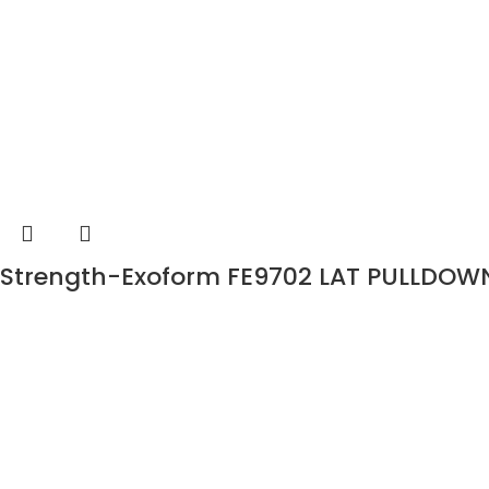
Strength-Exoform FE9702 LAT PULLDOW