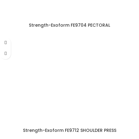
Strength-Exoform FE9704 PECTORAL
Strength-Exoform FE9712 SHOULDER PRESS