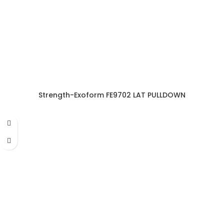
Strength-Exoform FE9702 LAT PULLDOWN