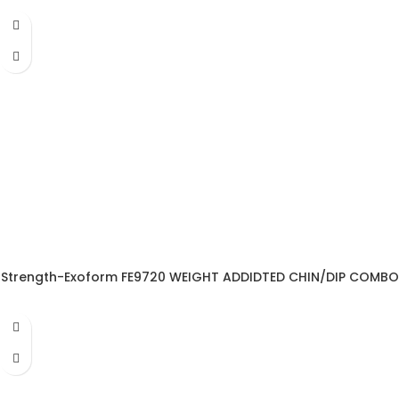
Strength-Exoform FE9720 WEIGHT ADDIDTED CHIN/DIP COMBO