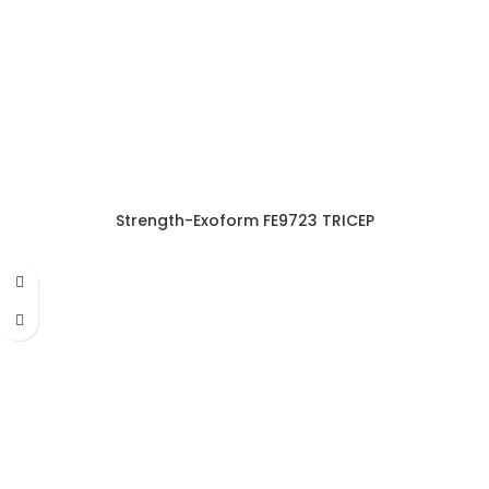
Strength-Exoform FE9723 TRICEP