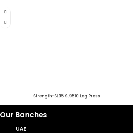
Strength-SL95 SL9510 Leg Press
Our Banches
UAE