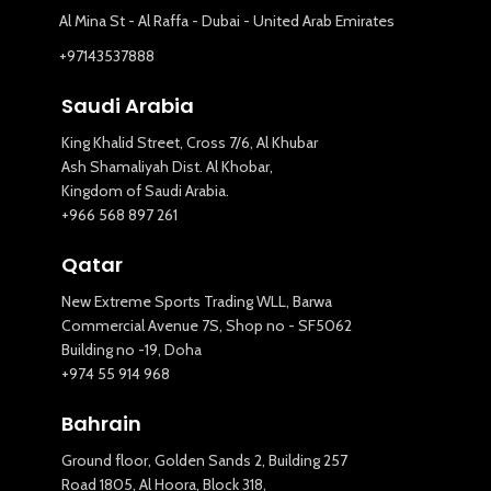
Al Mina St - Al Raffa - Dubai - United Arab Emirates
+97143537888
Saudi Arabia
King Khalid Street, Cross 7/6, Al Khubar
Ash Shamaliyah Dist. Al Khobar,
Kingdom of Saudi Arabia.
+966 568 897 261
Qatar
New Extreme Sports Trading WLL, Barwa
Commercial Avenue 7S, Shop no - SF5062
Building no -19, Doha
+974 55 914 968
Bahrain
Ground floor, Golden Sands 2, Building 257
Road 1805, Al Hoora, Block 318,