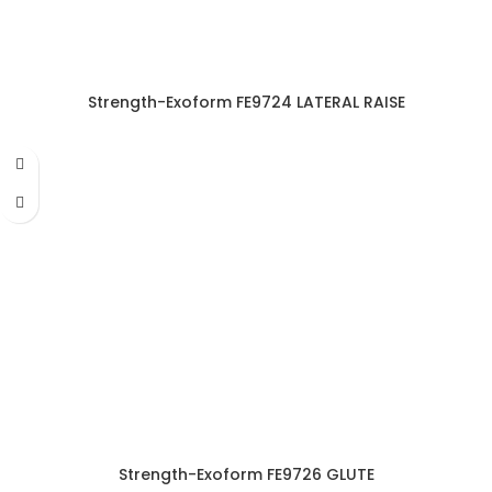
Strength-Exoform FE9724 LATERAL RAISE
Strength-Exoform FE9726 GLUTE