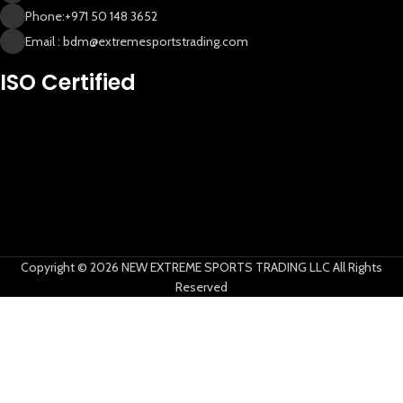
Phone:+971 50 148 3652
Email : bdm@extremesportstrading.com
ISO Certified
New Extreme Sports Trading
AI Assistant · Online now
Copyright © 2026 NEW EXTREME SPORTS TRADING LLC All Rights
Reserved