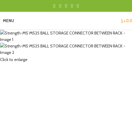
MENU
د.إ
0,
Click to enlarge