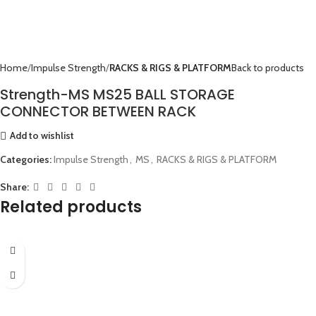
Home
Impulse Strength
RACKS & RIGS & PLATFORM
Back to products
Strength-MS MS25 BALL STORAGE
CONNECTOR BETWEEN RACK
Add to wishlist
Categories:
Impulse Strength
,
MS
,
RACKS & RIGS & PLATFORM
Share:
Related products