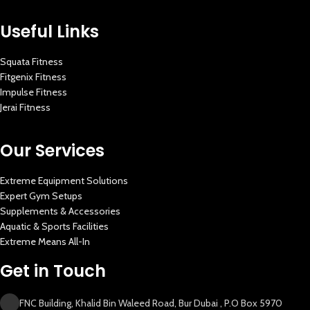
Useful Links
Squata Fitness
Fitgenix Fitness
Impulse Fitness
Jerai Fitness
Our Services
Extreme Equipment Solutions
Expert Gym Setups
Supplements & Accessories
Aquatic & Sports Facilities
Extreme Means All-In
Get in Touch
FNC Building, Khalid Bin Waleed Road, Bur Dubai , P.O Box 5970