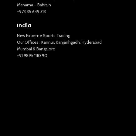
Manama – Bahrain
+973 35 649 313
India
New Extreme Sports Trading
Our Offices : Kannur, Kanjanhgadh, Hyderabad
Mumbai & Bangalore
+91 9895 1110 90